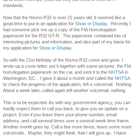
standards. 
Now that the Nismo R32 is over 21 years old, it seemed like a 
good time to put in an application for 
Show or Display
.  Recently I 
had someone pick me up a copy of the FIA Homologation 
paperwork for the R32 GT-R.  The paperwork contained lots of 
interesting pictures and information, and also part of my basis for 
my application for 
Show or Display
. 
So with the 21st birthday of the Nismo R32 come and gone, I 
wrote up a cover letter, put it together with some pictures, the FIA 
homologation paperwork on the car, and sent it to the 
NHTSA 
in 
Washington, DC.   I gave it about a month and called the
 NHTSA
to check the progress of the application, left a voicemail.  Nothing.  
About a week later, called again left another voicemail, nothing. 
This is to be expected. As with any government agency, you can 
hardly expect them to call you back, to give you an update on a 
project. Even if you leave them your phone number, email 
address, and call several times over a several week time frame. 
Another month goes by. Call a few more times, leave some more 
voicemails.  Maybe, they might think, that I will give up.  I have 