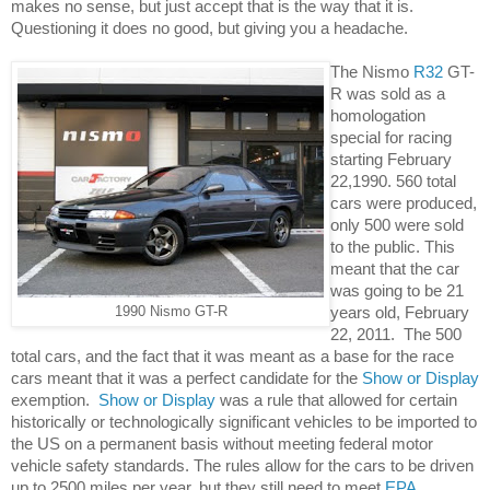
makes no sense, but just accept that is the way that it is.  
Questioning it does no good, but giving you a headache. 
The Nismo 
R32
 GT-
R was sold as a 
homologation 
special for racing 
starting February 
22,1990. 560 total 
cars were produced, 
only 500 were sold 
to the public. This 
meant that the car 
was going to be 21 
years old, February 
1990 Nismo GT-R
22, 2011.  The 500 
total cars, and the fact that it was meant as a base for the race 
cars meant that it was a perfect candidate for the 
Show or Display
exemption.  
Show or Display
 was a rule that allowed for certain 
historically or technologically significant vehicles to be imported to 
the US on a permanent basis without meeting federal motor 
vehicle safety standards. The rules allow for the cars to be driven 
up to 2500 miles per year, but they still need to meet 
EPA