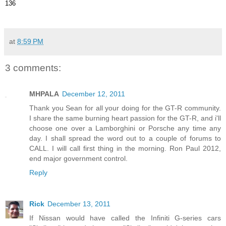
136
at
8:59 PM
3 comments:
MHPALA
December 12, 2011
Thank you Sean for all your doing for the GT-R community.
I share the same burning heart passion for the GT-R, and i'll
choose one over a Lamborghini or Porsche any time any
day. I shall spread the word out to a couple of forums to
CALL. I will call first thing in the morning. Ron Paul 2012,
end major government control.
Reply
Rick
December 13, 2011
If Nissan would have called the Infiniti G-series cars