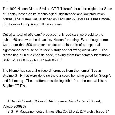
The 1990 Nissan Nismo Skyline GT-R “Nismo” should be eligible for Show 
or Display based on its technological significance and low production 
figures. The Nismo was launched on February 22, 1990 as a base model 
for Nissan's Group A and N1 racing cars. 
1
Out of a  total of 560 cars
 produced, only 500 cars were sold to the 
public, 60 cars were held back by Nissan for racing. Even though there 
were more than 500 total cars produced, this car is of exceptional 
significance because of its race history and following world wide.   The 
Nismo has a unique chassis code, making them immediately identifiable. 
2
BNR32-100000 though BNR32-100560. 
The Nismo has several unique differences from the normal Nissan 
Skyline GT-R that were done so the car could be homolgated for Group A 
and N1 racing . These differences distinguish it from the normal Nissan 
Skyline GT-R’s. 
     1 Dennis Gorodji, 
Nissan GT-R Supercar Born to Race 
(Dorset, 
Veloce,2009) 37
     2 GT-R Magazine, Kotsu Times Sha Co. LTD 2011/March , Issue 97 