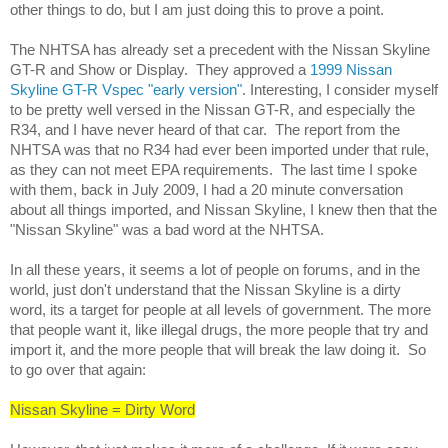
other things to do, but I am just doing this to prove a point. 
The NHTSA has already set a precedent with the Nissan Skyline 
GT-R and Show or Display.  They approved a 
1999 Nissan 
Skyline GT-R Vspec "early version"
. Interesting, I consider myself 
to be pretty well versed in the Nissan GT-R, and especially the 
R34, and I have never heard of that car.  The report from the 
NHTSA was that no R34 had ever been imported under that rule, 
as they can not meet EPA requirements.  The last time I spoke 
with them, back in July 2009, I had a 20 minute conversation 
about all things imported, and Nissan Skyline, I knew then that the 
"Nissan Skyline" was a bad word at the NHTSA.
In all these years, it seems a lot of people on forums, and in the 
world, just don't understand that the Nissan Skyline is a dirty 
word, its a target for people at all levels of government. The more 
that people want it, like illegal drugs, the more people that try and 
import it, and the more people that will break the law doing it.  So 
to go over that again:
Nissan Skyline = Dirty Word