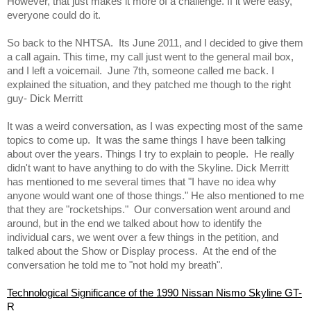
However, that just makes it more of a challenge. If it were easy, 
everyone could do it.  
So back to the NHTSA.  Its June 2011, and I decided to give them 
a call again. This time, my call just went to the general mail box, 
and I left a voicemail.  June 7th, someone called me back. I 
explained the situation, and they patched me though to the right 
guy- Dick Merritt  
It was a weird conversation, as I was expecting most of the same 
topics to come up.  It was the same things I have been talking 
about over the years. Things I try to explain to people.  He really 
didn't want to have anything to do with the Skyline. Dick Merritt 
has mentioned to me several times that "I have no idea why 
anyone would want one of those things." He also mentioned to me 
that they are "rocketships."  Our conversation went around and 
around, but in the end we talked about how to identify the 
individual cars, we went over a few things in the petition, and 
talked about the Show or Display process.  At the end of the 
conversation he told me to "not hold my breath". 
Technological Significance of the 1990 Nissan Nismo Skyline GT-
R 