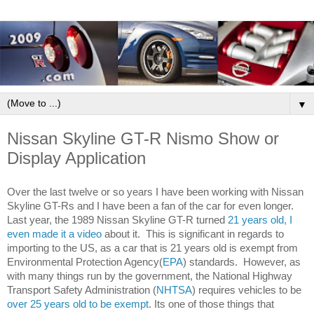
▼
Nissan Skyline GT-R Nismo Show or
Display Application
twelve
Over the last 
 or so years I have been working with Nissan 
Skyline GT-Rs and I have been a fan of the car for even longer. 
Last year, the 1989 Nissan Skyline GT-R turned 
21 years old, I 
even made it a video
 about it.  This is significant in regards to 
importing to the US, as a car that is 21 years old is exempt from 
Environmental Protection Agency(
EPA
) standards.  However, as 
with many things run by the government, the National Highway 
Safety Administration (
NHTSA
) requires vehicles to be 
Transport 
over 25 years old to be exempt
. Its one of those things that 