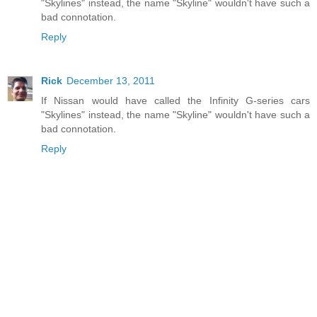
"Skylines" instead, the name "Skyline" wouldn't have such a
bad connotation.
Reply
Rick
December 13, 2011
If Nissan would have called the Infinity G-series cars
"Skylines" instead, the name "Skyline" wouldn't have such a
bad connotation.
Reply