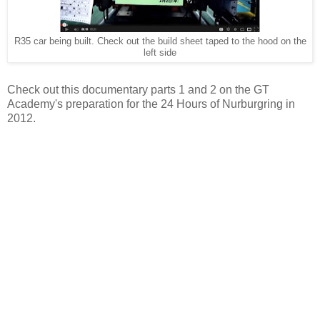
R35 car being built. Check out the build sheet taped to the hood on the
left side
Check out this documentary parts 1 and 2 on the GT
Academy's preparation for the 24 Hours of Nurburgring in
2012.