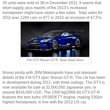
35 units were sold vs 38 in December 2011. It seems that
short supply, plus reports of the 2013's increased
horsepower might have stolen a few sales. Total sales for
2011 was 1294 cars vs 877 in 2010 an increase of 47.5%.
FIA GT3 Nissan GT-R. Rear wheel drive
Nismo jointly with JRM Motorsports have just released
details of the FIA GT3 spec Nissan GT-R. The car has been
in development during 2011, with three outings. The GT3 is
now available for sale at 32,000,000 Japanese yen, or
around $416,000 USD. The 1300 kg(2866 lb) GT3 GT-R
features the twin turbo VR38DETT engine, making 530(or
higher) horsepower, in line with the 2012 US car.