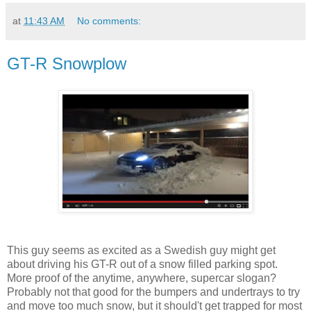
at
11:43 AM
No comments:
GT-R Snowplow
This guy seems as excited as a Swedish guy might get
about driving his GT-R out of a snow filled parking spot.
More proof of the anytime, anywhere, supercar slogan?
Probably not that good for the bumpers and undertrays to try
and move too much snow, but it should't get trapped for most