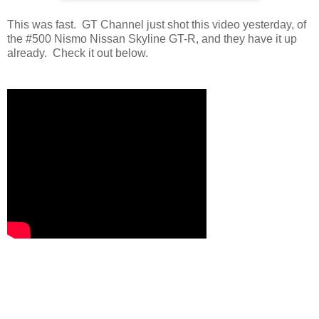
This was fast. GT Channel just shot this video yesterday, of
the #500 Nismo Nissan Skyline GT-R, and they have it up
already. Check it out below.