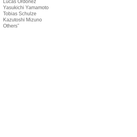
Lucas Ordoñez
Yasukichi Yamamoto
Tobias Schulze
Kazutoshi Mizuno
Others"