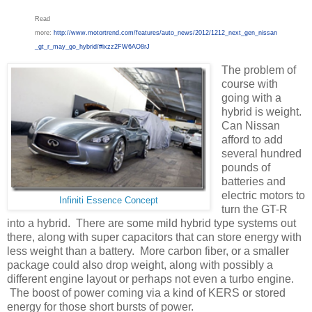
Read
more:
http://www.motortrend.com/features/auto_news/2012/1212_next_gen_nissan
_gt_r_may_go_hybrid/#ixzz2FW6AO8rJ
The problem of
course with
going with a
hybrid is weight.
Can Nissan
afford to add
several hundred
pounds of
batteries and
electric motors to
Infiniti Essence Concept
turn the GT-R
into a hybrid. There are some mild hybrid type systems out
there, along with super capacitors that can store energy with
less weight than a battery. More carbon fiber, or a smaller
package could also drop weight, along with possibly a
different engine layout or perhaps not even a turbo engine.
The boost of power coming via a kind of KERS or stored
energy for those short bursts of power.