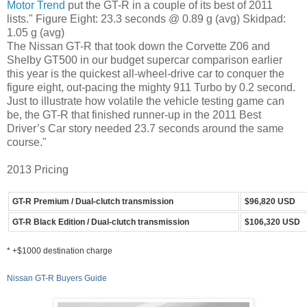
Motor Trend
put the GT-R in a couple of its best of 2011
lists." Figure Eight: 23.3 seconds @ 0.89 g (avg) Skidpad:
1.05 g (avg)
The Nissan GT-R that took down the Corvette Z06 and
Shelby GT500 in our budget supercar comparison earlier
this year is the quickest all-wheel-drive car to conquer the
figure eight, out-pacing the mighty 911 Turbo by 0.2 second.
Just to illustrate how volatile the vehicle testing game can
be, the GT-R that finished runner-up in the 2011 Best
Driver’s Car story needed 23.7 seconds around the same
course."
2013 Pricing
GT-R Premium / Dual-clutch transmission
$96,820 USD
GT-R Black Edition / Dual-clutch transmission
$106,320 USD
* +$1000 destination charge
Nissan GT-R Buyers Guide