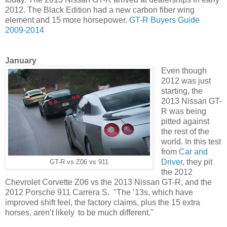
2012. The Black Edition had a new carbon fiber wing
element and 15 more horsepower.
GT-R Buyers Guide
2009-2014
January
Even though
2012 was just
starting, the
2013 Nissan GT-
R was being
pitted against
the rest of the
world. In this test
from
Car and
Driver
, they pit
GT-R vs Z06 vs 911
the 2012
Chevrolet Corvette Z06 vs the 2013 Nissan GT-R, and the
2012 Porsche 911 Carrera S. "The ’13s, which have
improved shift feel, the factory claims, plus the 15 extra
horses, aren’t likely to be much different."