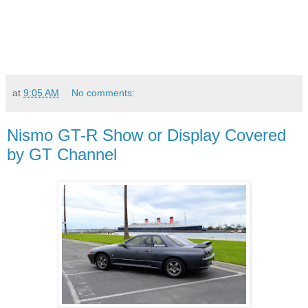
at
9:05 AM
No comments:
Nismo GT-R Show or Display Covered
by GT Channel