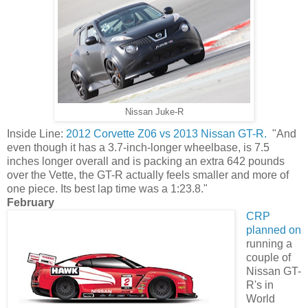
Nissan Juke-R
Inside Line:
2012 Corvette Z06 vs 2013 Nissan GT-R.
"And
even though it has a 3.7-inch-longer wheelbase, is 7.5
inches longer overall and is packing an extra 642 pounds
over the Vette, the GT-R actually feels smaller and more of
one piece. Its best lap time was a 1:23.8."
February
CRP
planned on
running a
couple of
Nissan GT-
R's in
World