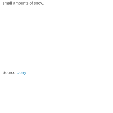
small amounts of snow.
Source:
Jerry