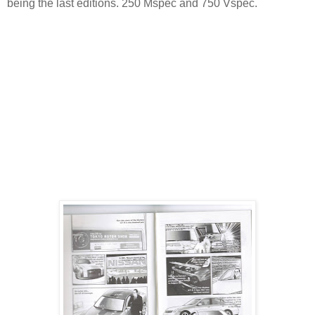
being the last editions. 250 Mspec and 750 Vspec.