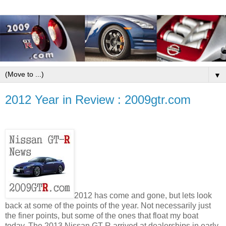
▼
2012 Year in Review : 2009gtr.com
2012 has come and gone, but lets look
back at some of the points of the year. Not necessarily just
the finer points, but some of the ones that float my boat
today. The 2013 Nissan GT-R arrived at dealerships in early