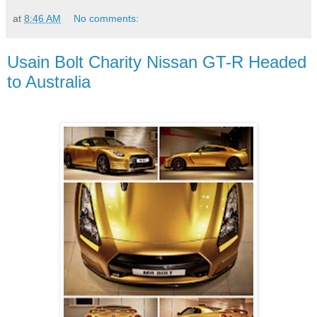
at
8:46 AM
No comments:
Usain Bolt Charity Nissan GT-R Headed
to Australia