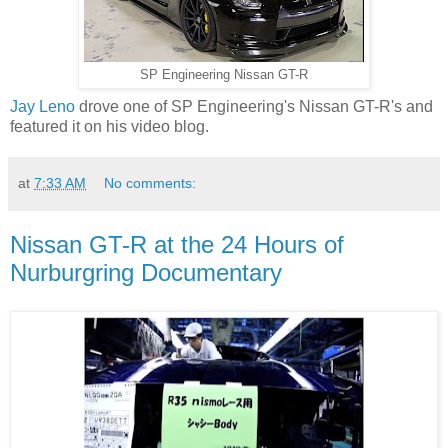
SP Engineering Nissan GT-R
Jay Leno
drove one of SP Engineering's Nissan GT-R's and
featured it on his video blog.
at
7:33 AM
No comments:
Nissan GT-R at the 24 Hours of
Nurburgring Documentary