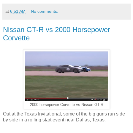
at
6:51 AM
No comments:
Nissan GT-R vs 2000 Horsepower
Corvette
2000 horsepower Corvette vs Nissan GT-R
Out at the Texas Invitational, some of the big guns run side
by side in a rolling start event near Dallas, Texas.