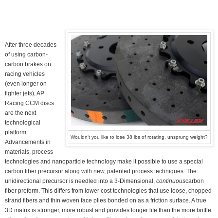
After three decades
of using carbon-
carbon brakes on
racing vehicles
(even longer on
fighter jets), AP
Racing CCM discs
are the next
technological
platform.
Wouldn't you like to lose 38 lbs of rotating, unsprung weight?
Advancements in
materials, process
technologies and nanoparticle technology make it possible to use a special
carbon fiber precursor along with new, patented process techniques. The
unidirectional precursor is needled into a 3-Dimensional,
continuous
carbon
fiber preform. This differs from lower cost technologies that use loose, chopped
strand fibers and thin woven face plies bonded on as a friction surface. A true
3D matrix is stronger, more robust and provides longer life than the more brittle