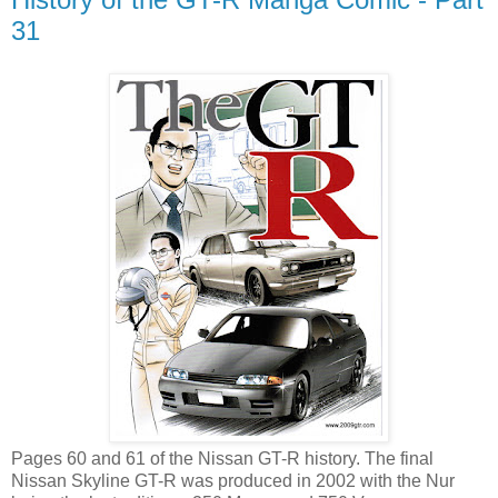
31
Pages 60 and 61 of the Nissan GT-R history. The final
Nissan Skyline GT-R was produced in 2002 with the Nur