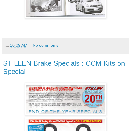
at
10:09 AM
No comments:
STILLEN Brake Specials : CCM Kits on
Special