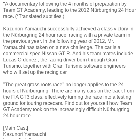
"A documentary following the 4 months of preparation by
Team GT Academy, leading to the 2012 Nürburgring 24 Hour
race. (*Translated subtitles.)
Kazunori Yamauchi successfully achieved a class victory in
the Nürburgring 24 hour race, racing with a private team in
the previous year. In the following year of 2012, Mr.
Yamauchi has taken on a new challenge. The car is a
commercial spec Nissan GT-R. And his team mates include
Lucas Ordoñez , the racing driver born through Gran
Turismo, together with Gran Turismo software engineers
who will set up the racing car.
"The great grass roots race" no longer applies to the 24
hours of Nürburgring. There are many cars on the track from
the FIA GT3 class, effectively turning the race into a testing
ground for touring racecars. Find out for yourself how Team
GT Academy took on the increasingly difficult Nürburgring
24 hour race.
[Main Cast]
Kazunori Yamauchi