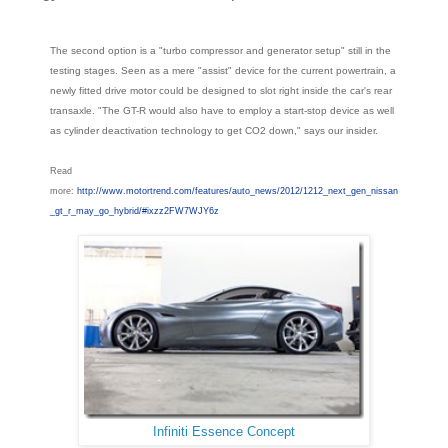
The second option is a "turbo compressor and generator setup" still in the
testing stages. Seen as a mere "assist" device for the current powertrain, a
newly fitted drive motor could be designed to slot right inside the car's rear
transaxle. "The GT-R would also have to employ a start-stop device as well
as cylinder deactivation technology to get CO2 down," says our insider.
Read
more:
http://www.motortrend.com/features/auto_news/2012/1212_next_gen_nissan
_gt_r_may_go_hybrid/#ixzz2FW7WJY6z
Infiniti Essence Concept