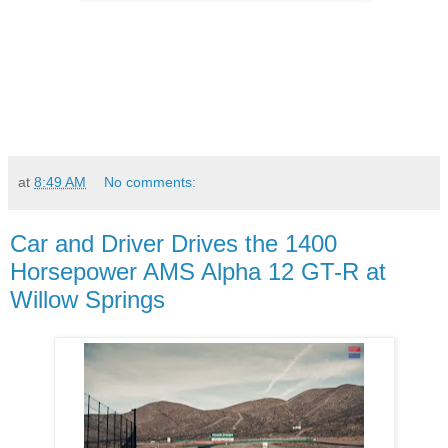
at
8:49 AM
No comments:
Car and Driver Drives the 1400
Horsepower AMS Alpha 12 GT-R at
Willow Springs