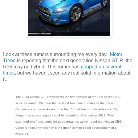
Look at these rumors surrounding me every day.
Motor
Trend
is reporting that the next generation Nissan GT-R, the
R36 may go hybrid. This rumor has
popped up several
times,
but we haven't seen any real solid information about
it.
The 2014 Nissan GT-R represents the fifth revision of the R35 series GT-R
since its launch. We hear that at least two more updates to the present
Godzilla are in the works and that the R35 will live on until at least 2015,
though our source says it could be around until as late as 2017. The
extended timeframe could be good news, as we've heard that Nissan CEO
Carlos Ghosn only recently lit the green light to begin development of a
new GT-R