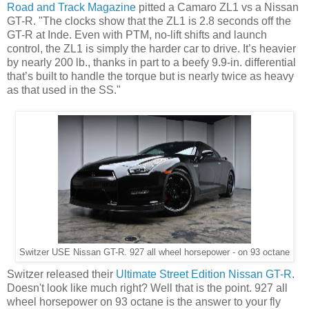
Road and Track Magazine
pitted a Camaro ZL1 vs a Nissan
GT-R. "The clocks show that the ZL1 is 2.8 seconds off the
GT-R at Inde. Even with PTM, no-lift shifts and launch
control, the ZL1 is simply the harder car to drive. It’s heavier
by nearly 200 lb., thanks in part to a beefy 9.9-in. differential
that’s built to handle the torque but is nearly twice as heavy
as that used in the SS."
Switzer USE Nissan GT-R. 927 all wheel horsepower - on 93 octane
Switzer released their
Ultimate Street Edition Nissan GT-R
.
Doesn't look like much right? Well that is the point. 927 all
wheel horsepower on 93 octane is the answer to your fly