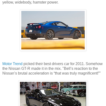
yellow, widebody, hamster power.
Motor Trend
picked their best drivers car for 2011. Somehow
the Nissan GT-R made it in the mix. "Bell’s reaction to the
Nissan’s brutal acceleration is “that was truly magnificent!”"