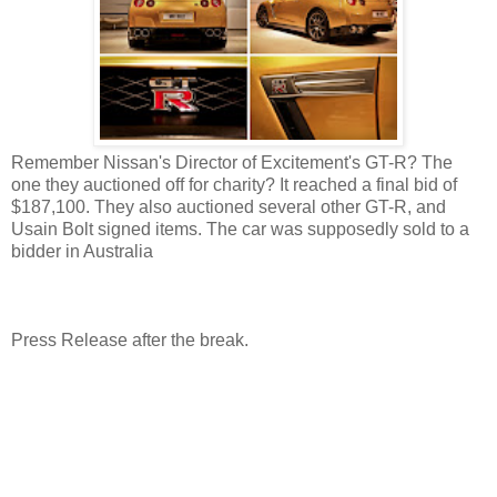
Remember Nissan's Director of Excitement's GT-R? The
one they auctioned off for charity? It reached a final bid of
$187,100. They also auctioned several other GT-R, and
Usain Bolt signed items. The car was supposedly sold to a
bidder in Australia
Press Release after the break.