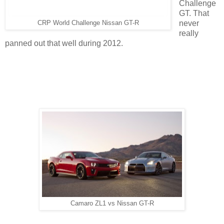
Challenge
GT. That
never
CRP World Challenge Nissan GT-R
really
panned out that well during 2012.
Camaro ZL1 vs Nissan GT-R