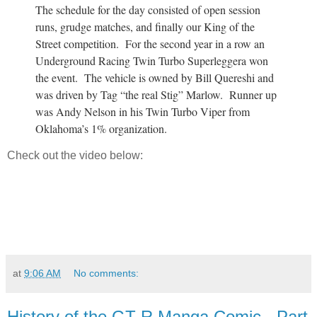
The schedule for the day consisted of open session
runs, grudge matches, and finally our King of the
Street competition. For the second year in a row an
Underground Racing Twin Turbo Superleggera won
the event. The vehicle is owned by Bill Quereshi and
was driven by Tag “the real Stig” Marlow. Runner up
was Andy Nelson in his Twin Turbo Viper from
Oklahoma’s 1% organization.
Check out the video below:
at
9:06 AM
No comments:
History of the GT-R Manga Comic - Part