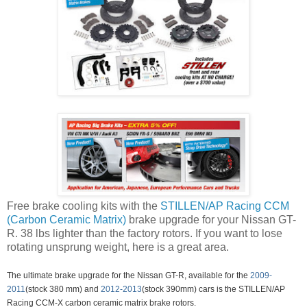
Free brake cooling kits with the
STILLEN/AP Racing CCM
(Carbon Ceramic Matrix)
brake upgrade for your Nissan GT-
R. 38 lbs lighter than the factory rotors. If you want to lose
rotating unsprung weight, here is a great area.
The ultimate brake upgrade for the Nissan GT-R, available for the
2009-
2011
(stock 380 mm) and
2012-2013
(stock 390mm) cars is the STILLEN/AP
Racing CCM-X carbon ceramic matrix brake rotors.