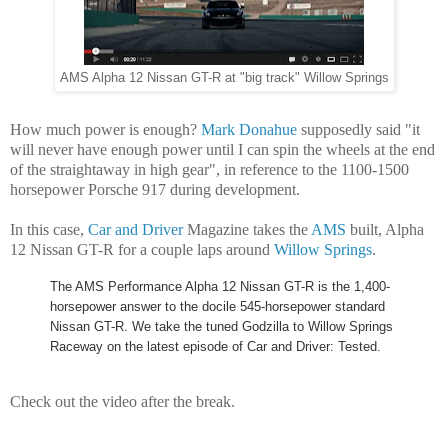
AMS Alpha 12 Nissan GT-R at "big track" Willow Springs
How much power is enough?
Mark Donahue
supposedly said "
it
will never have enough power until I can spin the wheels at the end
of the straightaway in high gear", in reference to the 1100-1500
horsepower Porsche 917 during development.
In this case,
Car and Driver
Magazine takes the
AMS
built, Alpha
12 Nissan GT-R for a couple laps around
Willow Springs
.
The AMS Performance Alpha 12 Nissan GT-R is the 1,400-
horsepower answer to the docile 545-horsepower standard
Nissan GT-R. We take the tuned Godzilla to Willow Springs
Raceway on the latest episode of Car and Driver: Tested.
Check out the video after the break.