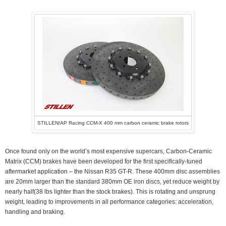
STILLEN/AP Racing CCM-X 400 mm carbon ceramic brake rotors
Once found only on the world’s most expensive supercars, Carbon-Ceramic
Matrix (CCM) brakes have been developed for the first specifically-tuned
aftermarket application – the Nissan R35 GT-R. These 400mm disc assemblies
are 20mm larger than the standard 380mm OE iron discs, yet reduce weight by
nearly half(38 lbs lighter than the stock brakes). This is rotating and unsprung
weight, leading to improvements in all performance categories: acceleration,
handling and braking.