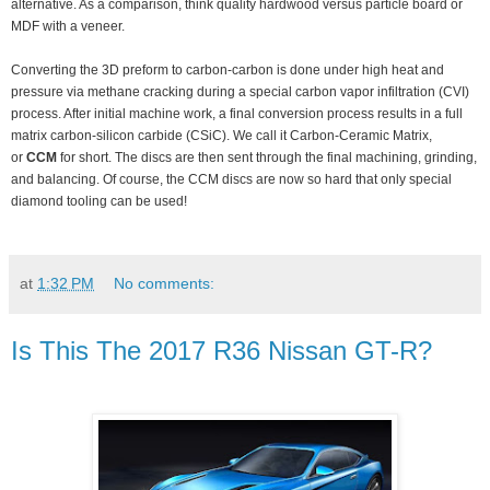
alternative. As a comparison, think quality hardwood versus particle board or
MDF with a veneer.
Converting the 3D preform to carbon-carbon is done under high heat and
pressure via methane cracking during a special carbon vapor infiltration (CVI)
process. After initial machine work, a final conversion process results in a full
matrix carbon-silicon carbide (CSiC). We call it Carbon-Ceramic Matrix,
or
CCM
for short. The discs are then sent through the final machining, grinding,
and balancing. Of course, the CCM discs are now so hard that only special
diamond tooling can be used!
at
1:32 PM
No comments:
Is This The 2017 R36 Nissan GT-R?