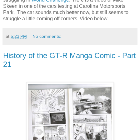
Skeen in one of the cars testing at Carolina Motorsports
Park. The car sounds much better now, but still seems to
struggle a little coming off corners. Video below.
at
5:23 PM
No comments:
History of the GT-R Manga Comic - Part
21