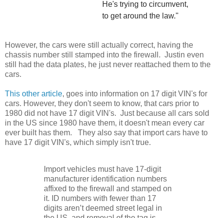
He's trying to circumvent,
to get around the law."
However, the cars were still actually correct, having the
chassis number still stamped into the firewall. Justin even
still had the data plates, he just never reattached them to the
cars.
This other article
, goes into information on 17 digit VIN's for
cars. However, they don't seem to know, that cars prior to
1980 did not have 17 digit VIN's. Just because all cars sold
in the US since 1980 have them, it doesn't mean every car
ever built has them. They also say that import cars have to
have 17 digit VIN's, which simply isn't true.
Import vehicles must have 17-digit
manufacturer identification numbers
affixed to the firewall and stamped on
it. ID numbers with fewer than 17
digits aren’t deemed street legal in
the US, and removal of the tag is