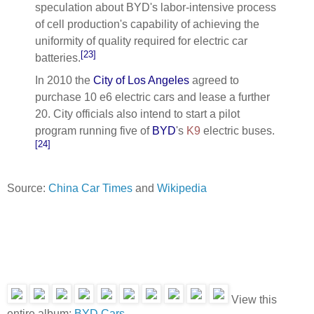
speculation about BYD's labor-intensive process
of cell production's capability of achieving the
uniformity of quality required for electric car
[23]
batteries.
In 2010 the
City of Los Angeles
agreed to
purchase 10 e6 electric cars and lease a further
20. City officials also intend to start a pilot
program running five of
BYD
's
K9
electric buses.
[24]
Source:
China Car Times
and
Wikipedia
View this
entire album:
BYD Cars