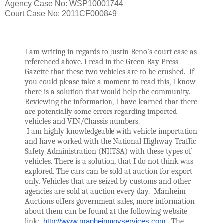
Agency Case No: WSP10001744
Court Case No: 2011CF000849
I am writing in regards to Justin Beno’s court case as 
referenced above. I read in the Green Bay Press 
Gazette that these two vehicles are to be crushed.  If 
you could please take a moment to read this, I know 
there is a solution that would help the community. 
Reviewing the information, I have learned that there 
are potentially some errors regarding imported 
vehicles and VIN/Chassis numbers. 
 I am highly knowledgeable with vehicle importation 
and have worked with the National Highway Traffic 
Safety Administration (NHTSA) with these types of 
vehicles. There is a solution, that I do not think was 
explored. The cars can be sold at auction for export 
only. Vehicles that are seized by customs and other 
agencies are sold at auction every day.  Manheim 
Auctions offers government sales, more information 
about them can be found at the following website 
link:  
http://www.manheimgovservices.com
 . The 