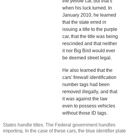
the yellow car, but that's
when his luck turned. In
January 2010, he learned
that the state erred in
issuing a title to the purple
car, that the title was being
rescinded and that neither
it nor Big Bird would ever
be deemed street legal.
He also learned that the
cars' firewall identification
number tags had been
removed illegally, and that
it was against the law
even to possess vehicles
without those ID tags.
States handle titles. The Federal government handles
importing. In the case of these cars, the blue identifier plate