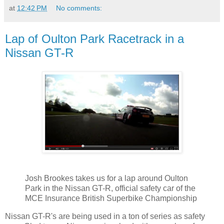
at
12:42 PM
No comments:
Lap of Oulton Park Racetrack in a
Nissan GT-R
Josh Brookes takes us for a lap around Oulton
Park in the Nissan GT-R, official safety car of the
MCE Insurance British Superbike Championship
Nissan GT-R's are being used in a ton of series as safety