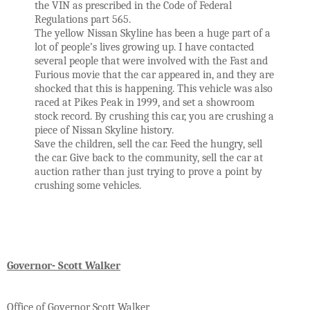
the VIN as prescribed in the Code of Federal 
Regulations part 565. 
The yellow Nissan Skyline has been a huge part of a 
lot of people’s lives growing up. I have contacted 
several people that were involved with the Fast and 
Furious movie that the car appeared in, and they are 
shocked that this is happening. This vehicle was also 
raced at Pikes Peak in 1999, and set a showroom 
stock record. By crushing this car, you are crushing a 
piece of Nissan Skyline history.  
Save the children, sell the car. Feed the hungry, sell 
the car. Give back to the community, sell the car at 
auction rather than just trying to prove a point by 
crushing some vehicles. 
Governor
- Scott Walker
Office of Governor Scott Walker