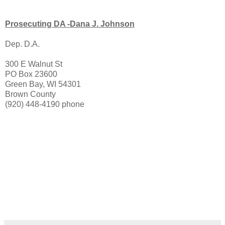
Prosecuting DA -Dana J. Johnson
Dep. D.A.
300 E Walnut St
PO Box 23600
Green Bay, WI 54301
Brown County
(920) 448-4190 phone