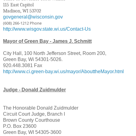
115 East Capitol
Madison, WI 53702
govgeneral@wisconsin.gov
(608) 266-1212 Phone
http://www.wisgov.state.wi.us/Contact-Us
Mayor of Green Bay - James J. Schmitt
City Hall, 100 North Jefferson Street, Room 200,
Green Bay, Wi 54301-5026.
920.448.3081 Fax
http://www.ci.green-bay.wi.us/mayor/AbouttheMayor.html
Judge - Donald Zuidmulder
The Honorable Donald Zuidmulder
Circuit Court Judge, Branch I
Brown County Courthouse
P.O. Box 23600
Green Bay, WI 54305-3600