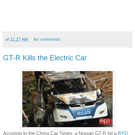
at
11:27 AM
No comments:
GT-R Kills the Electric Car
Accoring to the China Car Times, a Nissan GT-R hit a
BYD