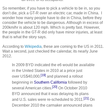
So remember, if you have to pick a vehicle to be in, so you
don't die, pick a GT-R over an electric car, made in China. I
wonder how many people have to die in China, before they
consider the vehicle to be dangerous. Although in excess of
200km/hr is about 120 mph. Which is pretty fast. However,
the people in the GT-R did only have minor injuries, at least
that is what the story says.
According to
Wikipedia
, these are coming to the US in 2011.
Wait a second, just checked the calendar, its nearly June
2012.
In 2009 BYD indicated the e6 would be available
in the United States in 2010 at a price just
[19]
over
US$40,000
,
and planned a rollout
beginning in
Southern California
followed by
[20]
several American cities.
On October 2010
BYD announced that it was delaying its plans
[21]
and U.S. sales were re-scheduled to 2011.
On
December 2010 the carmaker announced plans