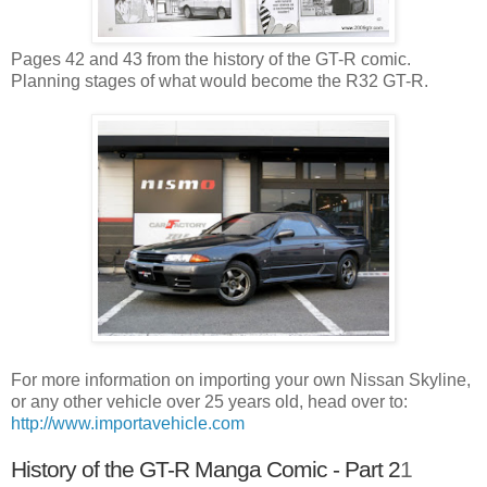
Pages 42 and 43 from the history of the GT-R comic.
Planning stages of what would become the R32 GT-R.
For more information on importing your own Nissan Skyline,
or any other vehicle over 25 years old, head over to:
http://www.importavehicle.com
History of the GT-R Manga Comic - Part 2
1