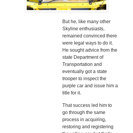
But he, like many other
Skyline enthusiasts,
remained convinced there
were legal ways to do it.
He sought advice from the
state Department of
Transportation and
eventually got a state
trooper to inspect the
purple car and issue him a
title for it.
That success led him to
go through the same
process in acquiring,
restoring and registering