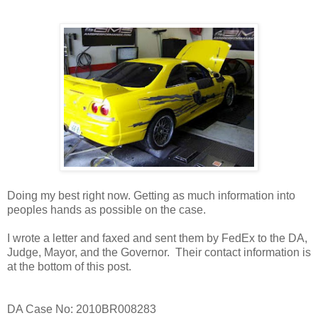
Doing my best right now. Getting as much information into
peoples hands as possible on the case.
I wrote a letter and faxed and sent them by FedEx to the DA,
Judge, Mayor, and the Governor. Their contact information is
at the bottom of this post.
DA Case No: 2010BR008283