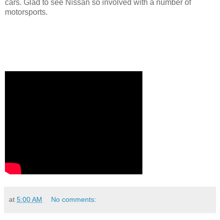
cars. Glad to see Nissan so involved with a number of
motorsports.
at
5:00 AM
No comments: