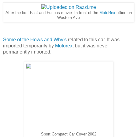
After the first Fast and Furious movie. In front of the
MotoRex
office on
Western Ave
Some of the Hows and Why's
related to this car. It was
imported temporarily by
Motorex
, but it was never
permanently imported.
Sport Compact Car Cover 2002