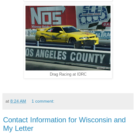
Drag Racing at IDRC
at
8:24 AM
1 comment:
Contact Information for Wisconsin and
My Letter