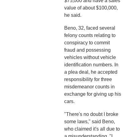
$75,000 and have a sales
value of about $100,000,
he said.
Beno, 32, faced several
felony counts relating to
conspiracy to commit
fraud and possessing
vehicles without vehicle
identification numbers. In
a plea deal, he accepted
responsibility for three
misdemeanor counts in
exchange for giving up his
cars.
"There's no doubt I broke
some laws," said Beno,
who claimed it's all due to
a misunderstanding. "I