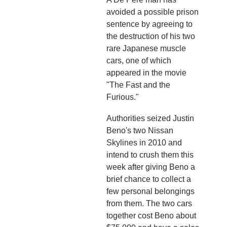
avoided a possible prison
sentence by agreeing to
the destruction of his two
rare Japanese muscle
cars, one of which
appeared in the movie
"The Fast and the
Furious."
Authorities seized Justin
Beno's two Nissan
Skylines in 2010 and
intend to crush them this
week after giving Beno a
brief chance to collect a
few personal belongings
from them. The two cars
together cost Beno about