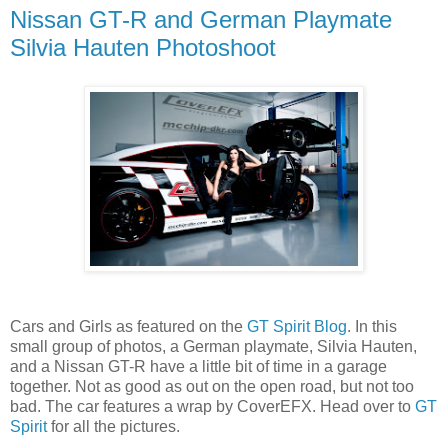
Nissan GT-R and German Playmate
Silvia Hauten Photoshoot
Cars and Girls as featured on the
GT Spirit Blog
. In this
small group of photos, a German playmate, Silvia Hauten,
and a Nissan GT-R have a little bit of time in a garage
together. Not as good as out on the open road, but not too
bad. The car features a wrap by CoverEFX. Head over to
GT
Spirit
for all the pictures.