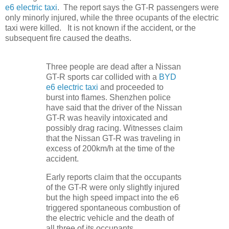
e6 electric taxi
. The report says the GT-R passengers were
only minorly injured, while the three ocupants of the electric
taxi were killed. It is not known if the accident, or the
subsequent fire caused the deaths.
Three people are dead after a Nissan
GT-R sports car collided with a
BYD
e6 electric taxi
and proceeded to
burst into flames. Shenzhen police
have said that the driver of the Nissan
GT-R was heavily intoxicated and
possibly drag racing. Witnesses claim
that the Nissan GT-R was traveling in
excess of 200km/h at the time of the
accident.
Early reports claim that the occupants
of the GT-R were only slightly injured
but the high speed impact into the e6
triggered spontaneous combustion of
the electric vehicle and the death of
all three of its occupants.