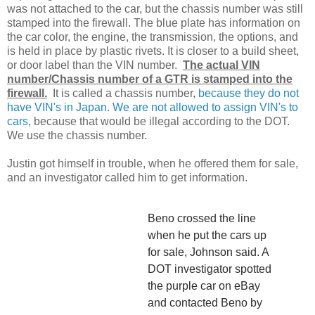
was not attached to the car, but the chassis number was still
stamped into the firewall. The blue plate has information on
the car color, the engine, the transmission, the options, and
is held in place by plastic rivets. It is closer to a build sheet,
or door label than the VIN number.
The actual VIN
number/Chassis number of a GTR is stamped into the
firewall.
It is called a chassis number,
because they do not
have VIN's in Japan. We are not allowed to assign VIN's to
cars
, because that would be illegal according to the DOT.
We use the chassis number.
Justin got himself in trouble, when he offered them for sale,
and an investigator called him to get information.
Beno crossed the line
when he put the cars up
for sale, Johnson said. A
DOT investigator spotted
the purple car on eBay
and contacted Beno by