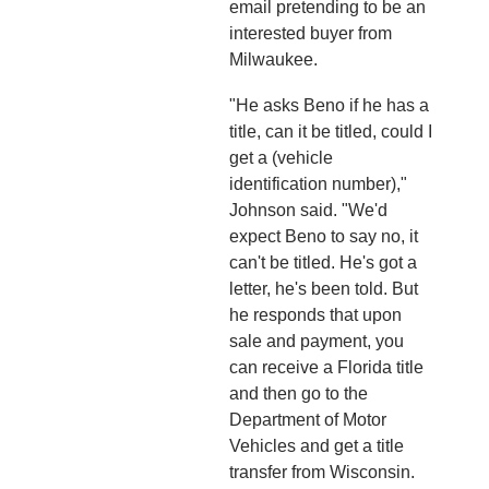
email pretending to be an
interested buyer from
Milwaukee.
"He asks Beno if he has a
title, can it be titled, could I
get a (vehicle
identification number),"
Johnson said. "We'd
expect Beno to say no, it
can't be titled. He's got a
letter, he's been told. But
he responds that upon
sale and payment, you
can receive a Florida title
and then go to the
Department of Motor
Vehicles and get a title
transfer from Wisconsin.