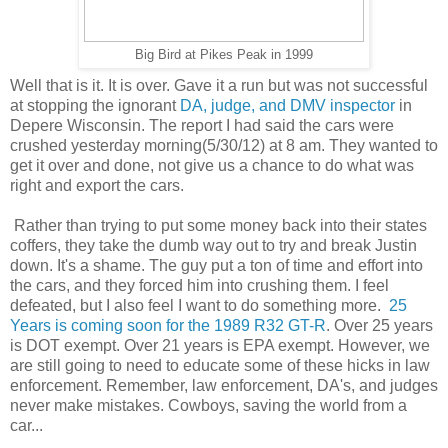
Big Bird at Pikes Peak in 1999
Well that is it. It is over. Gave it a run but was not successful
at stopping the ignorant
DA, judge, and DMV inspector
in
Depere Wisconsin. The report I had said the cars were
crushed yesterday morning(5/30/12) at 8 am. They wanted to
get it over and done, not give us a chance to do what was
right and export the cars.
Rather than trying to put some money back into their states
coffers, they take the dumb way out to try and break Justin
down. It's a shame. The guy put a ton of time and effort into
the cars, and they forced him into crushing them. I feel
defeated, but I also feel I want to do something more.
25
Years is coming soon for the 1989 R32 GT-R
. Over 25 years
is DOT exempt. Over 21 years is EPA exempt. However, we
are still going to need to educate some of these hicks in law
enforcement. Remember, law enforcement, DA's, and judges
never make mistakes. Cowboys, saving the world from a
car...