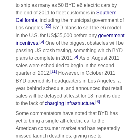
to ship as many as 50 BYD e6 electric cars by
the end of 2011 to fleet customers in
Southern
California
, including the municipal government of
[22]
Los Angeles.
BYD plans to sell the e6 model
in the U.S. for
US$35,000
before any
government
[5]
incentives
.
One of the biggest obstacles will be
passing US crash testing, something which BYD
[5]
plans to complete in 2011.
As of August 2011,
sales were scheduled to begin in the second
[11]
quarter of 2012.
However, in October 2011
BYD opened its headquarters in Los Angeles, a
year behind schedule, and announced that retail
sales will be delayed at least for 18 months due
[6]
to the lack of
charging infrastructure
.
Some commentators have noted that BYD has
yet to bring a single all-electric car to the
American consumer market and has repeatedly
missed launch deadlines, giving rise to