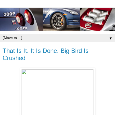
▼
That Is It. It Is Done. Big Bird Is
Crushed