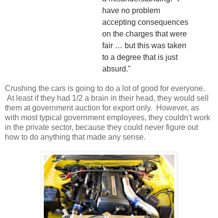
have no problem
accepting consequences
on the charges that were
fair … but this was taken
to a degree that is just
absurd."
Crushing the cars is going to do a lot of good for everyone.
At least if they had 1/2 a brain in their head, they would sell
them at government auction for export only. However, as
with most typical government employees, they couldn't work
in the private sector, because they could never figure out
how to do anything that made any sense.