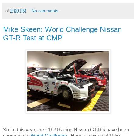
at
9:00 PM
No comments:
Mike Skeen: World Challenge Nissan
GT-R Test at CMP
So far this year, the CRP Racing Nissan GT-R's have been
struggling in
World Challenge
. Here is a video of Mike