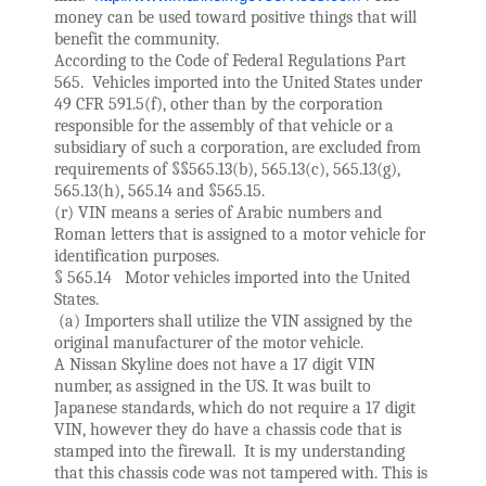
money can be used toward positive things that will 
benefit the community.
According to the Code of Federal Regulations Part 
565.  Vehicles imported into the United States under 
49 CFR 591.5(f), other than by the corporation 
responsible for the assembly of that vehicle or a 
subsidiary of such a corporation, are excluded from 
requirements of §§565.13(b), 565.13(c), 565.13(g), 
565.13(h), 565.14 and §565.15. 
(r) VIN means a series of Arabic numbers and 
Roman letters that is assigned to a motor vehicle for 
identification purposes.
§ 565.14   Motor vehicles imported into the United 
States.
 (a) Importers shall utilize the VIN assigned by the 
original manufacturer of the motor vehicle.
A Nissan Skyline does not have a 17 digit VIN 
number, as assigned in the US. It was built to 
Japanese standards, which do not require a 17 digit 
VIN, however they do have a chassis code that is 
stamped into the firewall.  It is my understanding 
that this chassis code was not tampered with. This is 