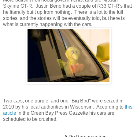
Skyline GT-R. Justin Beno had a couple of R33 GT-R's that
he literally built up from nothing. There is a lot to the full
stories, and the stories will be eventually told, but here is
what is currently happening with the cars.
Two cars, one purple, and one "Big Bird" were seized in
2010 by his local authorities in Wisconsin. According to
this
article
in the Green Bay Press Gazzette his cars are
scheduled to be crushed.
A De Pere man has