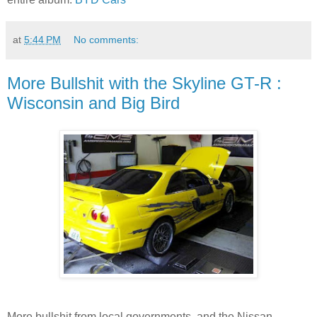
at
5:44 PM
No comments:
More Bullshit with the Skyline GT-R :
Wisconsin and Big Bird
More bullshit from local governments, and the Nissan