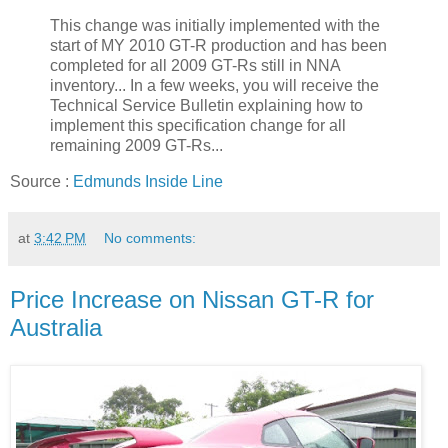
This change was initially implemented with the
start of MY 2010 GT-R production and has been
completed for all 2009 GT-Rs still in NNA
inventory... In a few weeks, you will receive the
Technical Service Bulletin explaining how to
implement this specification change for all
remaining 2009 GT-Rs...
Source :
Edmunds Inside Line
at
3:42 PM
No comments:
Price Increase on Nissan GT-R for
Australia