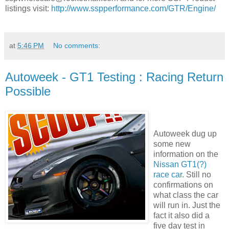
listings visit:
http://www.sspperformance.com/GTR/Engine/
at
5:46 PM
No comments:
Autoweek - GT1 Testing : Racing Return
Possible
Autoweek dug up
some new
information on the
Nissan GT1(?)
race car
. Still no
confirmations on
what class the car
will run in. Just the
fact it also did a
five day test in