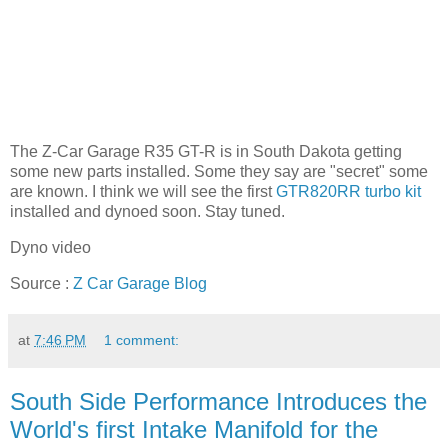
The Z-Car Garage R35 GT-R is in South Dakota getting
some new parts installed. Some they say are "secret" some
are known. I think we will see the first
GTR820RR turbo kit
installed and dynoed soon. Stay tuned.
Dyno video
Source :
Z Car Garage Blog
at
7:46 PM
1 comment:
South Side Performance Introduces the
World's first Intake Manifold for the