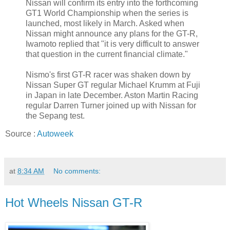
Nissan will confirm its entry into the forthcoming
GT1 World Championship when the series is
launched, most likely in March. Asked when
Nissan might announce any plans for the GT-R,
Iwamoto replied that "it is very difficult to answer
that question in the current financial climate."
Nismo's first GT-R racer was shaken down by
Nissan Super GT regular Michael Krumm at Fuji
in Japan in late December. Aston Martin Racing
regular Darren Turner joined up with Nissan for
the Sepang test.
Source :
Autoweek
at
8:34 AM
No comments:
Hot Wheels Nissan GT-R