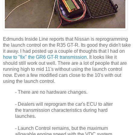
Edmunds Inside Line reports that Nissan is reprogramming
the launch control on the R35 GT-R. Its good they didn't take
it away. I had posted up a couple of thoughts that I had on
how to "fix" the GR6 GT-R transmission.
It looks like it
should still work out well. There are a lot of people that are
running high to mid 11's without using the launch control
now. Even a few modified cars close to the 10's with out
using the launch control.
- There are no hardware changes.
- Dealers will reprogram the car's ECU to alter
the transmission characteristics during hard
launches.
- Launch Control remains, but the maximum
allowable engine speed with the VDC system