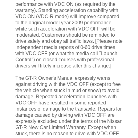
performance with VDC ON (as required by the
warranty). Standing acceleration capability with
VDC ON (VDC-R mode) will improve compared
to the original model year 2009 performance
while such acceleration with VDC OFF will be
moderated. Customers should be reminded to
drive safely and obey all traffic laws. [Please note
independent media reports of 0-60 drive times
with VDC OFF (or what the media call "Launch
Control") on closed courses with professional
drivers will likely increase after this change.]
The GT-R Owner's Manual expressly warns
against driving with the VDC OFF (except to free
the vehicle when stuck in mud or snow) to avoid
damage. Repeated acceleration launches with
VDC OFF have resulted in some reported
instances of damage to the transaxle. Repairs for
damage caused by driving with VDC OFF are
expressly excluded under the terms of the Nissan
GT-R New Car Limited Warranty. Except when
stuck, there is no reason to drive with VDC OFF.