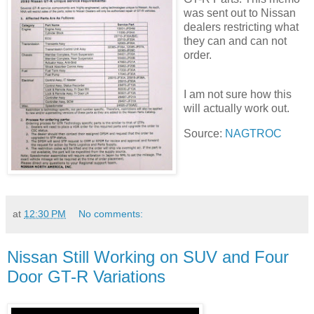
was sent out to Nissan
dealers restricting what
they can and can not
order.
I am not sure how this
will actually work out.
Source:
NAGTROC
at
12:30 PM
No comments:
Nissan Still Working on SUV and Four
Door GT-R Variations