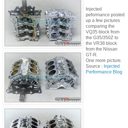
Injected
peformance posted
up a few pictures
comparing the
VQ35 block from
the G35/350Z to
the VR38 block
from the Nissan
GT-R.
One more picture.
Source :
Injected
Performance Blog