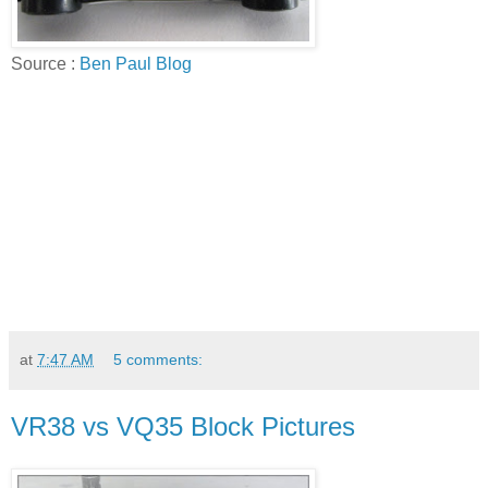
Source :
Ben Paul Blog
at
7:47 AM
5 comments:
VR38 vs VQ35 Block Pictures