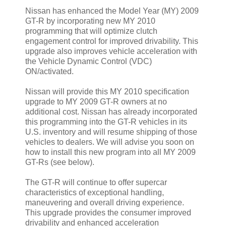
Nissan has enhanced the Model Year (MY) 2009
GT-R by incorporating new MY 2010
programming that will optimize clutch
engagement control for improved drivability. This
upgrade also improves vehicle acceleration with
the Vehicle Dynamic Control (VDC)
ON/activated.
Nissan will provide this MY 2010 specification
upgrade to MY 2009 GT-R owners at no
additional cost. Nissan has already incorporated
this programming into the GT-R vehicles in its
U.S. inventory and will resume shipping of those
vehicles to dealers. We will advise you soon on
how to install this new program into all MY 2009
GT-Rs (see below).
The GT-R will continue to offer supercar
characteristics of exceptional handling,
maneuvering and overall driving experience.
This upgrade provides the consumer improved
drivability and enhanced acceleration