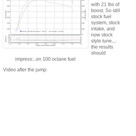
with 21 lbs of
boost. So still
stock fuel
system, stock
intake, and
now stock
style tune....
the results
should
impress:..on 100 octane fuel
Video after the jump: