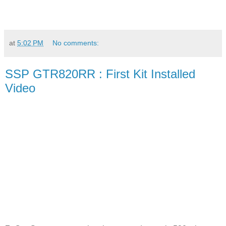
at
5:02 PM
No comments:
SSP GTR820RR : First Kit Installed
Video