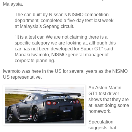
Malaysia.
The car, built by Nissan's NISMO competition
department, completed a five-day test last week
at Malaysia's Sepang circuit.
"It is a test car. We are not claiming there is a
specific category we are looking at, although this
car has not been developed for Super GT," said
Manaki Iwamoto, NISMO general manager of
corporate planning.
Iwamoto was here in the US for several years as the NISMO
US representative.
An Aston Martin
GT1 test driver
shows that they are
at least doing some
homework.
Speculation
suggests that