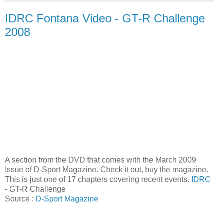
IDRC Fontana Video - GT-R Challenge
2008
A section from the DVD that comes with the March 2009
Issue of D-Sport Magazine. Check it out, buy the magazine.
This is just one of 17 chapters covering recent events.
IDRC
- GT-R Challenge
Source :
D-Sport Magazine