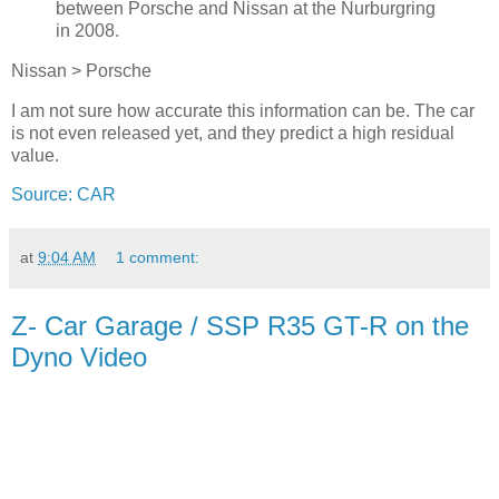
between Porsche and Nissan at the Nurburgring
in 2008.
Nissan > Porsche
I am not sure how accurate this information can be. The car
is not even released yet, and they predict a high residual
value.
Source: CAR
at
9:04 AM
1 comment:
Z- Car Garage / SSP R35 GT-R on the
Dyno Video