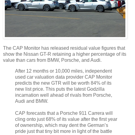
The CAP Monitor has released residual value figures that
show the Nissan GT-R retaining a higher percentage of its
value than cars from BMW, Porsche, and Audi.
After 12 months or 10,000 miles, independent
used car valuation data provider CAP Monitor
predicts the new GTR will be worth 84% of its
new list price. This puts the latest Godzilla
incarnation well ahead of rivals from Porsche,
Audi and BMW.
CAP forecasts that a Porsche 911 Carrera will
cling onto just 68% of its value after the first year
of ownership, which may dent the German’s
pride just that tiny bit more in light of the battle