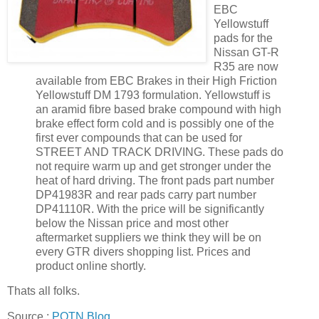
EBC
Yellowstuff
pads for the
Nissan GT-R
R35 are now
available from EBC Brakes in their High Friction
Yellowstuff DM 1793 formulation. Yellowstuff is
an aramid fibre based brake compound with high
brake effect form cold and is possibly one of the
first ever compounds that can be used for
STREET AND TRACK DRIVING. These pads do
not require warm up and get stronger under the
heat of hard driving. The front pads part number
DP41983R and rear pads carry part number
DP41110R. With the price will be significantly
below the Nissan price and most other
aftermarket suppliers we think they will be on
every GTR divers shopping list. Prices and
product online shortly.
Thats all folks.
Source :
POTN Blog