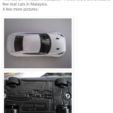
few real cars in Malaysia.
A few more pictures.