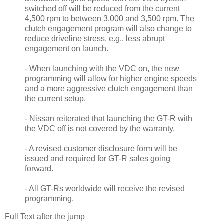
switched off will be reduced from the current
4,500 rpm to between 3,000 and 3,500 rpm. The
clutch engagement program will also change to
reduce driveline stress, e.g., less abrupt
engagement on launch.
- When launching with the VDC on, the new
programming will allow for higher engine speeds
and a more aggressive clutch engagement than
the current setup.
- Nissan reiterated that launching the GT-R with
the VDC off is not covered by the warranty.
- A revised customer disclosure form will be
issued and required for GT-R sales going
forward.
- All GT-Rs worldwide will receive the revised
programming.
Full Text after the jump