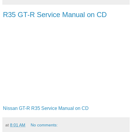
R35 GT-R Service Manual on CD
Nissan GT-R R35 Service Manual on CD
at
8:01 AM
No comments: