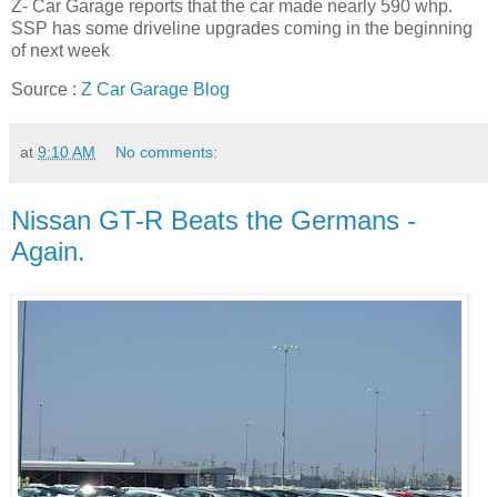
Z- Car Garage reports that the car made nearly 590 whp.
SSP has some driveline upgrades coming in the beginning
of next week
Source :
Z Car Garage Blog
at
9:10 AM
No comments:
Nissan GT-R Beats the Germans -
Again.