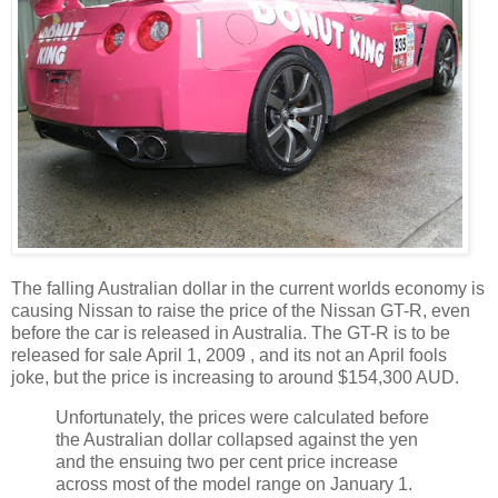
The falling Australian dollar in the current worlds economy is
causing Nissan to raise the price of the Nissan GT-R, even
before the car is released in Australia. The GT-R is to be
released for sale April 1, 2009 , and its not an April fools
joke, but the price is increasing to around $154,300 AUD.
Unfortunately, the prices were calculated before
the Australian dollar collapsed against the yen
and the ensuing two per cent price increase
across most of the model range on January 1.