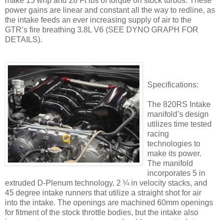
make 15 whp and 28 Ft lbs of torque on stock turbos. These
power gains are linear and constant all the way to redline, as
the intake feeds an ever increasing supply of air to the
GTR’s fire breathing 3.8L V6 (SEE DYNO GRAPH FOR
DETAILS).
Specifications:
The 820RS Intake
manifold’s design
utilizes time tested
racing
technologies to
make its power.
The manifold
incorporates 5 in
extruded D-Plenum technology, 2 ¼ in velocity stacks, and
45 degree intake runners that utilize a straight shot for air
into the intake. The openings are machined 60mm openings
for fitment of the stock throttle bodies, but the intake also