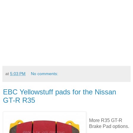
at
5:03 PM
No comments:
EBC Yellowstuff pads for the Nissan
GT-R R35
More R35 GT-R
Brake Pad options.