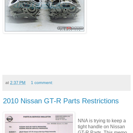
at
2:37 PM
1 comment:
2010 Nissan GT-R Parts Restrictions
NNA is trying to keep a
tight handle on Nissan
GT-R Parts. This memo