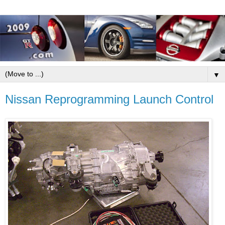
▼
Nissan Reprogramming Launch Control