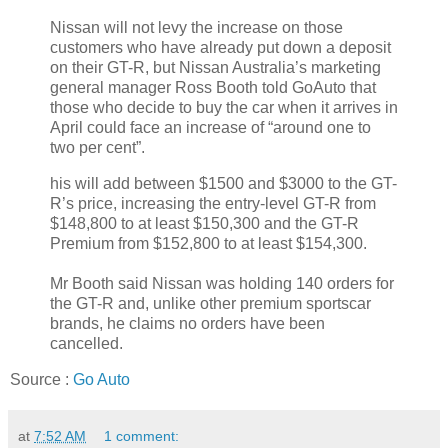
Nissan will not levy the increase on those
customers who have already put down a deposit
on their GT-R, but Nissan Australia’s marketing
general manager Ross Booth told GoAuto that
those who decide to buy the car when it arrives in
April could face an increase of “around one to
two per cent”.
his will add between $1500 and $3000 to the GT-
R’s price, increasing the entry-level GT-R from
$148,800 to at least $150,300 and the GT-R
Premium from $152,800 to at least $154,300.
Mr Booth said Nissan was holding 140 orders for
the GT-R and, unlike other premium sportscar
brands, he claims no orders have been
cancelled.
Source :
Go Auto
at
7:52 AM
1 comment: