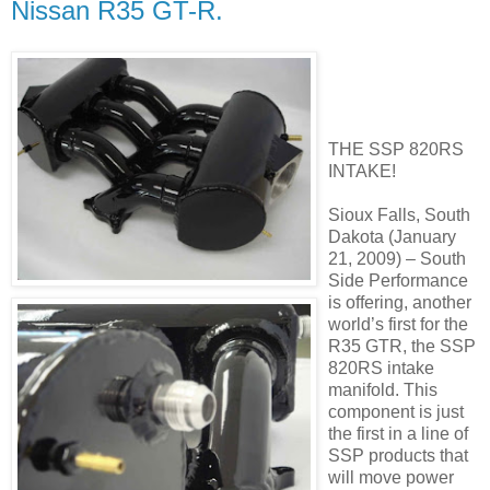
Nissan R35 GT-R.
THE SSP 820RS
INTAKE!
Sioux Falls, South
Dakota (January
21, 2009) – South
Side Performance
is offering, another
world’s first for the
R35 GTR, the SSP
820RS intake
manifold. This
component is just
the first in a line of
SSP products that
will move power