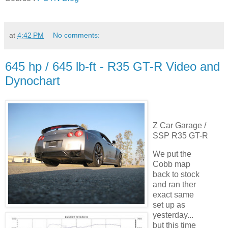
at
4:42 PM
No comments:
645 hp / 645 lb-ft - R35 GT-R Video and
Dynochart
Z Car Garage /
SSP R35 GT-R
We put the
Cobb map
back to stock
and ran ther
exact same
set up as
yesterday...
but this time