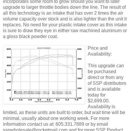
incorporates some room to grow should you want to later
upgrade to larger throttle bodies down the line. The result of
all this technology is an intake that has over 2 times the air
volume capacity over stock and is also lighter than the unit it
replaces. No need for your plastic intake cover as this intake
is sure to draw they eye in either raw machined aluminum or
a gloss black powder coat.
Price and
Availability:
This upgrade can
be purchased
direct or from any
of SSP distributors
and is available
today for
$2,699.00.
Availability is
limited, as these units are built to order, but wait time will be
minimal, usually about one working week. For more
information contact us at: 605.331.7889 or by email
sspwholesale@rocketmail.com and for more SSP Product