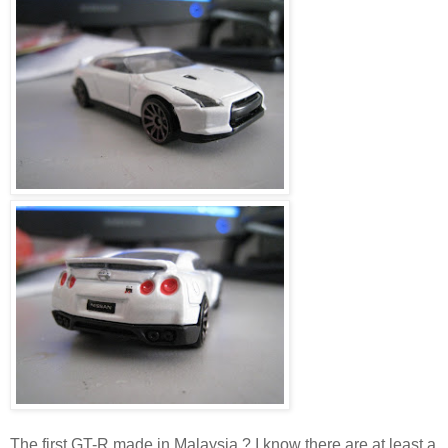
The first GT-R made in Malaysia ? I know there are at least a