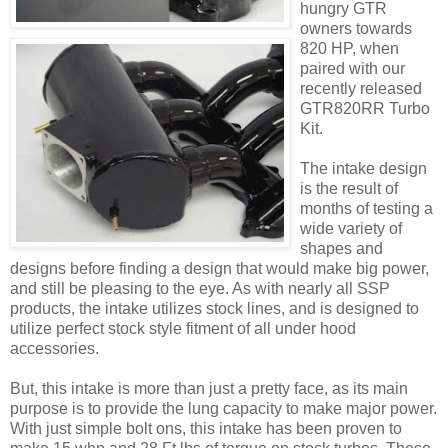
hungry GTR
owners towards
820 HP, when
paired with our
recently released
GTR820RR Turbo
Kit.
The intake design
is the result of
months of testing a
wide variety of
shapes and
designs before finding a design that would make big power,
and still be pleasing to the eye. As with nearly all SSP
products, the intake utilizes stock lines, and is designed to
utilize perfect stock style fitment of all under hood
accessories.
But, this intake is more than just a pretty face, as its main
purpose is to provide the lung capacity to make major power.
With just simple bolt ons, this intake has been proven to