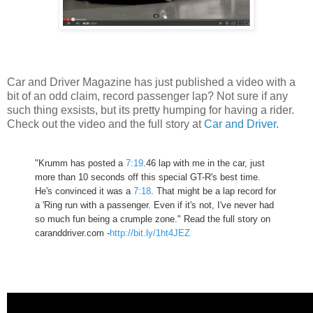
Car and Driver Magazine has just published a video with a
bit of an odd claim, record passenger lap? Not sure if any
such thing exsists, but its pretty humping for having a rider.
Check out the video and the full story at
Car and Driver
.
"Krumm has posted a
7:19
.46 lap with me in the car, just
more than 10 seconds off this special GT-R's best time.
He's convinced it was a
7:18
. That might be a lap record for
a 'Ring run with a passenger. Even if it's not, I've never had
so much fun being a crumple zone." Read the full story on
caranddriver.com -
http://bit.ly/1ht4JEZ