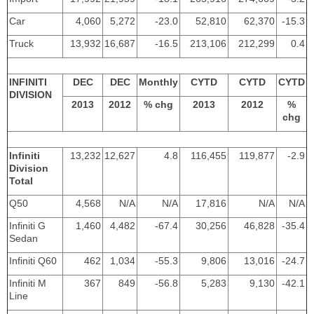
Car
4,060
5,272
-23.0
52,810
62,370
-15.3
Truck
13,932
16,687
-16.5
213,106
212,299
0.4
INFINITI
DEC
DEC
Monthly
CYTD
CYTD
CYTD
DIVISION
2013
2012
% chg
2013
2012
%
chg
Infiniti
13,232
12,627
4.8
116,455
119,877
-2.9
Division
Total
Q50
4,568
N/A
N/A
17,816
N/A
N/A
Infiniti G
1,460
4,482
-67.4
30,256
46,828
-35.4
Sedan
Infiniti Q60
462
1,034
-55.3
9,806
13,016
-24.7
Infiniti M
367
849
-56.8
5,283
9,130
-42.1
Line