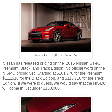
New color for 2015 - Regal Red
Nissan has released pricing on the 2015 Nissan GT-R,
Premium, Black, and Track Edition. No official word on the
NISMO pricing yet. Starting at $101,770 for the Premium,
$111,510 for the Black Edition, and $115,710 for the Track
Edition. If we were to guess, we would say that the NISMO
will come in just under $150,000.