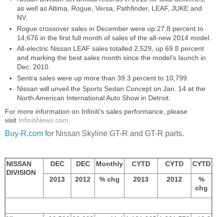
as well as Altima, Rogue, Versa, Pathfinder, LEAF, JUKE and
NV.
Rogue crossover sales in December were up 27.8 percent to
14,676 in the first full month of sales of the all-new 2014 model.
All-electric Nissan LEAF sales totalled 2,529, up 69.8 percent
and marking the best sales month since the model's launch in
Dec. 2010.
Sentra sales were up more than 39.3 percent to 10,799.
Nissan will unveil the Sports Sedan Concept on Jan. 14 at the
North American International Auto Show in Detroit.
For more information on Infiniti's sales performance, please
visit
InfinitiNews.com
.
Buy-R.com
for Nissan Skyline GT-R and GT-R parts.
NISSAN
DEC
DEC
Monthly
CYTD
CYTD
CYTD
DIVISION
2013
2012
% chg
2013
2012
%
chg