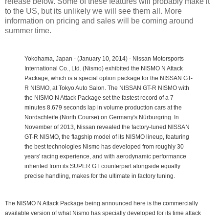
release below. Some of these features will probably make it
to the US, but its unlikely we will see them all. More
information on pricing and sales will be coming around
summer time.
Yokohama, Japan - (January 10, 2014) - Nissan Motorsports
International Co., Ltd. (Nismo) exhibited the NISMO N Attack
Package, which is a special option package for the NISSAN GT-
R NISMO, at Tokyo Auto Salon. The NISSAN GT-R NISMO with
the NISMO N Attack Package set the fastest record of a 7
minutes 8.679 seconds lap in volume production cars at the
Nordschleife (North Course) on Germany's Nürburgring.
In
November of 2013, Nissan revealed the factory-tuned NISSAN
GT-R NISMO, the flagship model of its NISMO lineup, featuring
the best technologies Nismo has developed from roughly 30
years' racing experience, and with aerodynamic performance
inherited from its SUPER GT counterpart alongside equally
precise handling, makes for the ultimate in factory tuning.
The NISMO N Attack Package being announced here is the commercially
available version of what Nismo has specially developed for its time attack