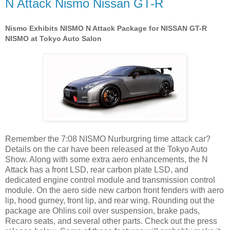
N Attack Nismo Nissan GT-R
Nismo Exhibits NISMO N Attack Package for NISSAN GT-R
NISMO at Tokyo Auto Salon
Remember the 7:08 NISMO Nurburgring time attack car?
Details on the car have been released at the Tokyo Auto
Show. Along with some extra aero enhancements, the N
Attack has a front LSD, rear carbon plate LSD, and
dedicated engine control module and transmission control
module. On the aero side new carbon front fenders with aero
lip, hood gurney, front lip, and rear wing. Rounding out the
package are Ohlins coil over suspension, brake pads,
Recaro seats, and several other parts. Check out the press