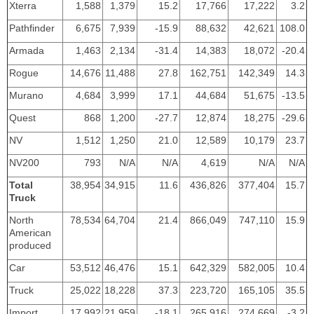
Xterra
1,588
1,379
15.2
17,766
17,222
3.2
Pathfinder
6,675
7,939
-15.9
88,632
42,621
108.0
Armada
1,463
2,134
-31.4
14,383
18,072
-20.4
Rogue
14,676
11,488
27.8
162,751
142,349
14.3
Murano
4,684
3,999
17.1
44,684
51,675
-13.5
Quest
868
1,200
-27.7
12,874
18,275
-29.6
NV
1,512
1,250
21.0
12,589
10,179
23.7
NV200
793
N/A
N/A
4,619
N/A
N/A
Total
38,954
34,915
11.6
436,826
377,404
15.7
Truck
North
78,534
64,704
21.4
866,049
747,110
15.9
American
produced
Car
53,512
46,476
15.1
642,329
582,005
10.4
Truck
25,022
18,228
37.3
223,720
165,105
35.5
Import
17,992
21,959
-18.1
265,916
274,669
-3.2