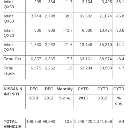
Infiniti
295
334
-11.7
2,164
3,495
-38.1
QX50
Infiniti
3,744
2,708
38.3
31,602
21,674
45.8
QX60
Infiniti
586
988
-40.7
6,380
10,424
-38.8
QX70
Infiniti
1,750
2,232
-21.6
13,148
15,310
-14.1
QX80
Total Car
6,857
6,365
7.7
63,161
68,974
-8.4
Total
6,375
6,262
1.8
53,294
50,903
4.7
Truck
NISSAN &
DEC
DEC
Monthly
CYTD
CYTD
CYTD
INFINITI
2013
2012
% chg
2013
2012
%
chg
TOTAL
109,758
99,290
10.5
1,248,420
1,141,656
9.4
VEHICLE