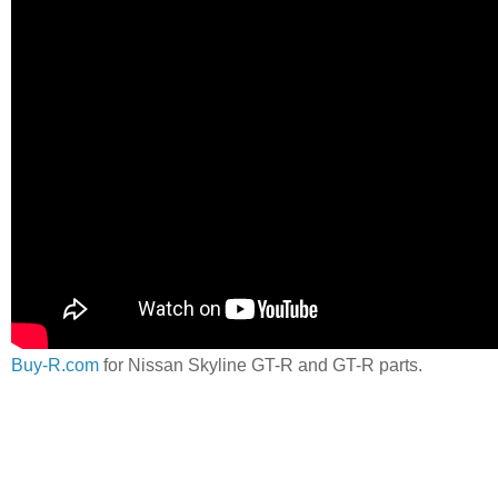
Buy-R.com
for Nissan Skyline GT-R and GT-R parts.