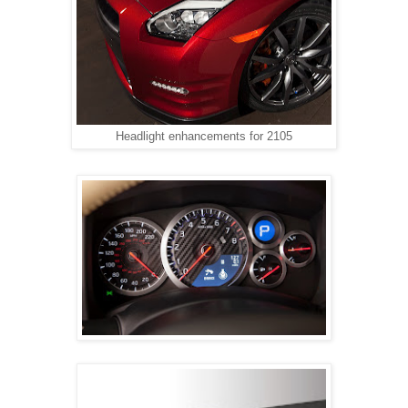
Headlight enhancements for 2105