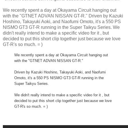
We recently spent a day at Okayama Circuit hanging out
with the "GTNET ADVAN NISSAN GT-R." Driven by Kazuki
Hoshino, Takayuki Aoki, and Naofumi Omoto, it's a 550 PS
NISMO GT3 GT-R running in the Super Taikyu Series. We
didn't really intend to make a specific video for it , but
decided to put this short clip together just because we love
GT-R's so much. = )
We recently spent a day at Okayama Circuit hanging out
with the "GTNET ADVAN NISSAN GT-R."
Driven by Kazuki Hoshino, Takayuki Aoki, and Naofumi
Omoto, it's a 550 PS NISMO GT3 GT-R running in the
Super Taikyu Series.
We didn't really intend to make a specific video for it , but
decided to put this short clip together just because we love
GT-R's so much. = )