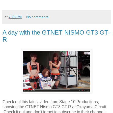
at
7:25 PM
No comments:
A day with the GTNET NISMO GT3 GT-
R
Check out this latest video from Stage 10 Productions,
showing the GTNET Nismo GT3 GT-R at Okayama Circuit.
Check it out and don't forget to subscribe to their channel.