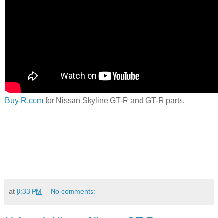
Buy-R.com
for Nissan Skyline GT-R and GT-R parts.
at
8:33 PM
No comments: