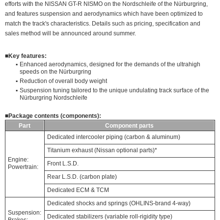
efforts with the NISSAN GT-R NISMO on the Nordschleife of the Nürburgring,
and features suspension and aerodynamics which have been optimized to
match the track's characteristics. Details such as pricing, specification and
sales method will be announced around summer.
■
Key features:
▪
Enhanced aerodynamics, designed for the demands of the ultrahigh
speeds on the Nürburgring
▪
Reduction of overall body weight
▪
Suspension tuning tailored to the unique undulating track surface of the
Nürburgring Nordschleife
■
Package contents (components):
Part
Component parts
Dedicated intercooler piping (carbon & aluminum)
Titanium exhaust (Nissan optional parts)*
Engine:
Front L.S.D.
Powertrain:
Rear L.S.D. (carbon plate)
Dedicated ECM & TCM
Dedicated shocks and springs (OHLINS-brand 4-way)
Suspension:
Dedicated stabilizers (variable roll-rigidity type)
Brakes: