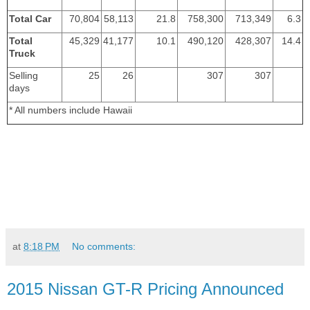
Total Car
70,804
58,113
21.8
758,300
713,349
6.3
Total
45,329
41,177
10.1
490,120
428,307
14.4
Truck
Selling
25
26
307
307
days
* All numbers include Hawaii
at
8:18 PM
No comments:
2015 Nissan GT-R Pricing Announced