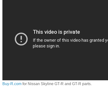
Buy-R.com
for Nissan Skyline GT-R and GT-R parts.