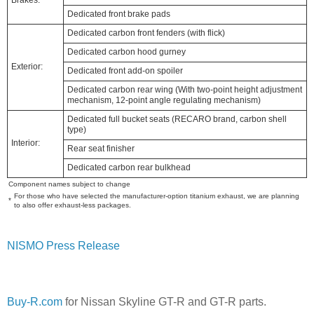
Dedicated front brake pads
Dedicated carbon front fenders (with flick)
Dedicated carbon hood gurney
Exterior:
Dedicated front add-on spoiler
Dedicated carbon rear wing (With two-point height adjustment
mechanism, 12-point angle regulating mechanism)
Dedicated full bucket seats (RECARO brand, carbon shell
type)
Interior:
Rear seat finisher
Dedicated carbon rear bulkhead
Component names subject to change
For those who have selected the manufacturer-option titanium exhaust, we are planning
*
to also offer exhaust-less packages.
NISMO Press Release
Buy-R.com
for Nissan Skyline GT-R and GT-R parts.