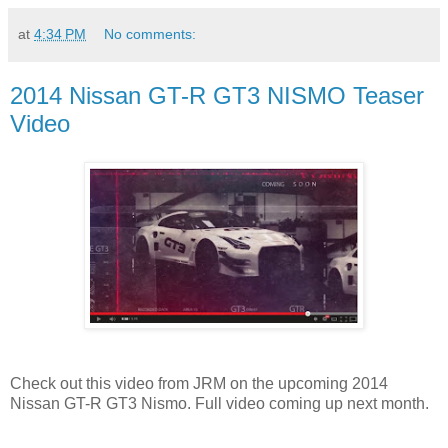
at
4:34 PM
No comments:
2014 Nissan GT-R GT3 NISMO Teaser
Video
Check out this video from JRM on the upcoming 2014
Nissan GT-R GT3 Nismo. Full video coming up next month.