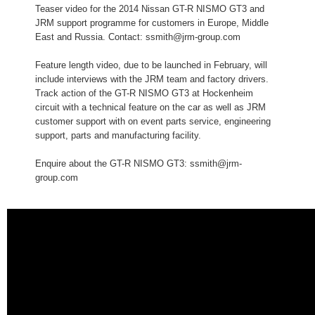
Teaser video for the 2014 Nissan GT-R NISMO GT3 and
JRM support programme for customers in Europe, Middle
East and Russia. Contact: ssmith@jrm-group.com
Feature length video, due to be launched in February, will
include interviews with the JRM team and factory drivers.
Track action of the GT-R NISMO GT3 at Hockenheim
circuit with a technical feature on the car as well as JRM
customer support with on event parts service, engineering
support, parts and manufacturing facility.
Enquire about the GT-R NISMO GT3: ssmith@jrm-
group.com