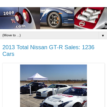
▼
2013 Total Nissan GT-R Sales: 1236
Cars