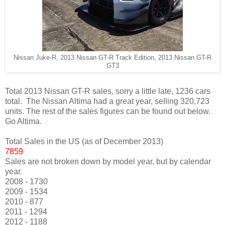
Nissan Juke-R, 2013 Nissan GT-R Track Edition, 2013 Nissan GT-R
GT3
Total 2013 Nissan GT-R sales, sorry a little late, 1236 cars
total. The Nissan Altima had a great year, selling 320,723
units. The rest of the sales figures can be found out below.
Go Altima.
Total Sales in the US (as of December 2013)
7859
Sales are not broken down by model year, but by calendar
year.
2008 - 1730
2009 - 1534
2010 - 877
2011 - 1294
2012 - 1188