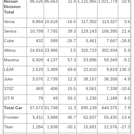
Nissan
96,526
86,663
11.4
1,131,965
1,021,779
10.8
Division
Total
Versa
8,864
10,618
-16.5
117,352
113,327
3.6
Sentra
10,799
7,755
39.3
129,143
106,395
21.4
Cube
432
589
-26.7
5,461
7,667
-28.8
Altima
24,816
23,966
3.5
320,723
302,934
5.9
Maxima
6,509
4,137
57.3
53,896
59,349
-9.2
LEAF
2,529
1,489
69.8
22,610
9,819
130.3
Juke
3,076
2,739
12.3
38,157
36,358
4.9
370Z
469
406
15.5
6,561
7,338
-10.6
GT-R
78
49
59.2
1,236
1,188
4.0
Total Car
57,572
51,748
11.3
695,139
644,375
7.9
Frontier
5,411
3,688
46.7
62,837
55,435
13.4
Titan
1,284
1,838
-30.1
15,691
21,576
-27.3