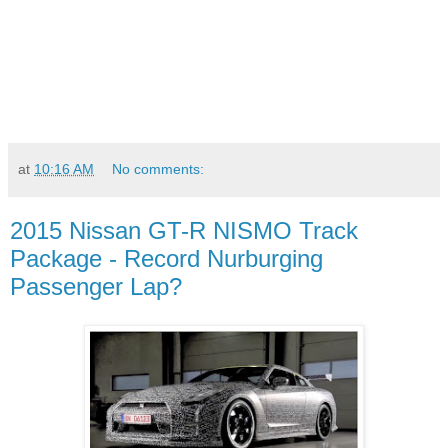
at
10:16 AM
No comments:
2015 Nissan GT-R NISMO Track
Package - Record Nurburging
Passenger Lap?