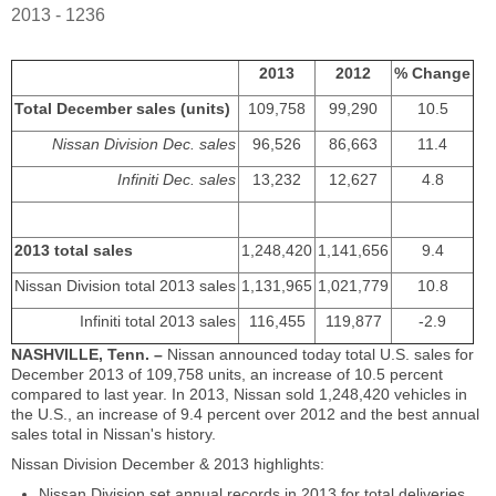
2013 - 1236
2013
2012
% Change
Total December sales (units)
109,758
99,290
10.5
Nissan Division Dec. sales
96,526
86,663
11.4
Infiniti Dec. sales
13,232
12,627
4.8
2013 total sales
1,248,420
1,141,656
9.4
Nissan Division total 2013 sales
1,131,965
1,021,779
10.8
Infiniti total 2013 sales
116,455
119,877
-2.9
NASHVILLE, Tenn. –
Nissan announced today total U.S. sales for
December 2013 of 109,758 units, an increase of 10.5 percent
compared to last year. In 2013, Nissan sold 1,248,420 vehicles in
the U.S., an increase of 9.4 percent over 2012 and the best annual
sales total in Nissan's history.
Nissan Division December & 2013 highlights:
Nissan Division set annual records in 2013 for total deliveries,