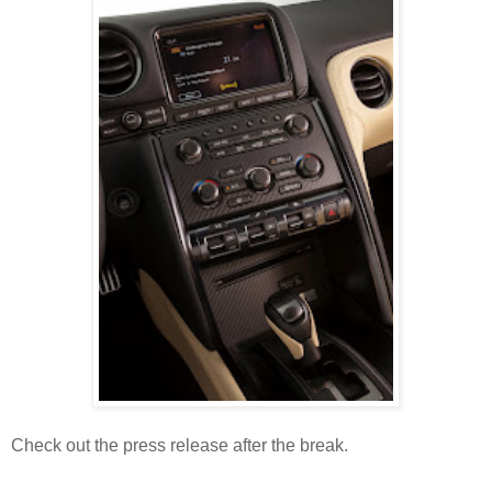
Check out the press release after the break.