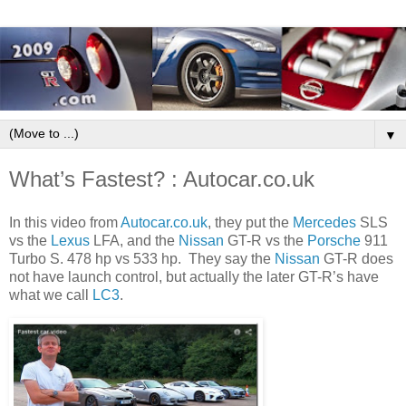
▼
What’s Fastest? : Autocar.co.uk
In this video from
Autocar.co.uk
, they put the
Mercedes
SLS
vs the
Lexus
LFA, and the
Nissan
GT-R vs the
Porsche
911
Turbo S. 478 hp vs 533 hp. They say the
Nissan
GT-R does
not have launch control, but actually the later GT-R’s have
what we call
LC3
.