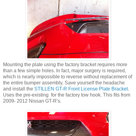
Mounting the plate using the factory bracket requires more
than a few simple holes. In fact, major surgery is required,
which is nearly impossible to reverse without replacement of
the entire bumper assembly. Save yourself the headache
and install the
STILLEN GT-R Front License Plate Bracket
.
Uses the pre-existing for the factory tow hook. This fits from
2009- 2012 Nissan GT-R's.