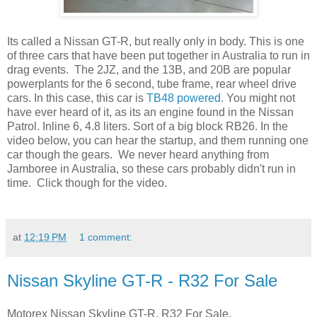
Its called a Nissan GT-R, but really only in body. This is one
of three cars that have been put together in Australia to run in
drag events. The 2JZ, and the 13B, and 20B are popular
powerplants for the 6 second, tube frame, rear wheel drive
cars. In this case, this car is
TB48 powered
. You might not
have ever heard of it, as its an engine found in the Nissan
Patrol. Inline 6, 4.8 liters. Sort of a big block RB26. In the
video below, you can hear the startup, and them running one
car though the gears. We never heard anything from
Jamboree in Australia, so these cars probably didn't run in
time. Click though for the video.
at
12:19 PM
1 comment:
Nissan Skyline GT-R - R32 For Sale
Motorex Nissan Skyline GT-R, R32 For Sale.