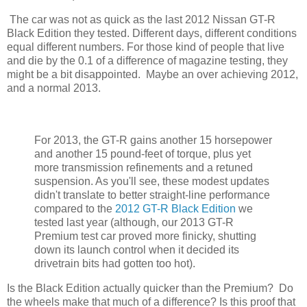
The car was not as quick as the last 2012 Nissan GT-R
Black Edition they tested. Different days, different conditions
equal different numbers. For those kind of people that live
and die by the 0.1 of a difference of magazine testing, they
might be a bit disappointed. Maybe an over achieving 2012,
and a normal 2013.
For 2013, the GT-R gains another 15 horsepower
and another 15 pound-feet of torque, plus yet
more transmission refinements and a retuned
suspension. As you'll see, these modest updates
didn't translate to better straight-line performance
compared to the
2012 GT-R Black Edition
we
tested last year (although, our 2013 GT-R
Premium test car proved more finicky, shutting
down its launch control when it decided its
drivetrain bits had gotten too hot).
Is the Black Edition actually quicker than the Premium? Do
the wheels make that much of a difference? Is this proof that