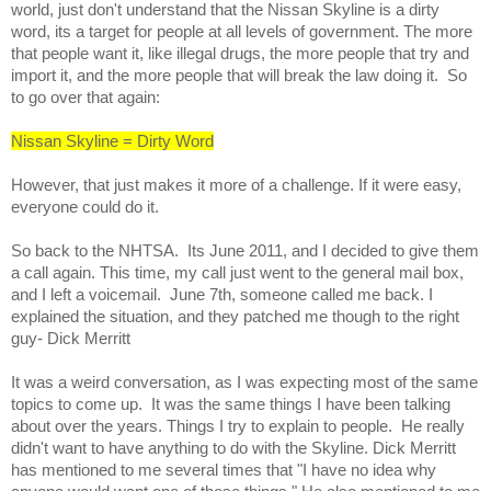
world, just don't understand that the Nissan Skyline is a dirty 
word, its a target for people at all levels of government. The more 
that people want it, like illegal drugs, the more people that try and 
import it, and the more people that will break the law doing it.  So 
to go over that again:
Nissan Skyline = Dirty Word
However, that just makes it more of a challenge. If it were easy, 
everyone could do it.  
So back to the NHTSA.  Its June 2011, and I decided to give them 
a call again. This time, my call just went to the general mail box, 
and I left a voicemail.  June 7th, someone called me back. I 
explained the situation, and they patched me though to the right 
guy- Dick Merritt  
It was a weird conversation, as I was expecting most of the same 
topics to come up.  It was the same things I have been talking 
about over the years. Things I try to explain to people.  He really 
didn't want to have anything to do with the Skyline. Dick Merritt 
has mentioned to me several times that "I have no idea why 