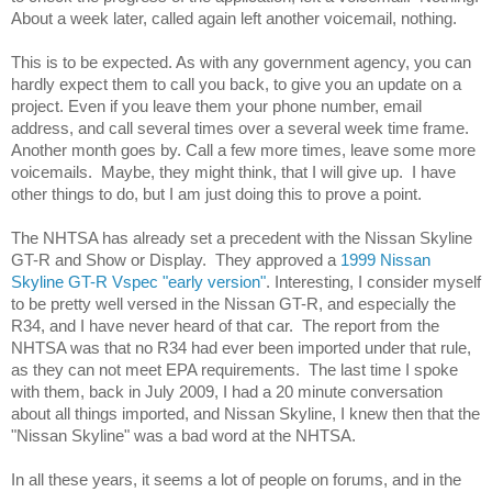
About a week later, called again left another voicemail, nothing. 
This is to be expected. As with any government agency, you can 
hardly expect them to call you back, to give you an update on a 
project. Even if you leave them your phone number, email 
address, and call several times over a several week time frame. 
Another month goes by. Call a few more times, leave some more 
voicemails.  Maybe, they might think, that I will give up.  I have 
other things to do, but I am just doing this to prove a point. 
The NHTSA has already set a precedent with the Nissan Skyline 
GT-R and Show or Display.  They approved a 
1999 Nissan 
Skyline GT-R Vspec "early version"
. Interesting, I consider myself 
to be pretty well versed in the Nissan GT-R, and especially the 
R34, and I have never heard of that car.  The report from the 
NHTSA was that no R34 had ever been imported under that rule, 
as they can not meet EPA requirements.  The last time I spoke 
with them, back in July 2009, I had a 20 minute conversation 
about all things imported, and Nissan Skyline, I knew then that the 
"Nissan Skyline" was a bad word at the NHTSA.
In all these years, it seems a lot of people on forums, and in the 