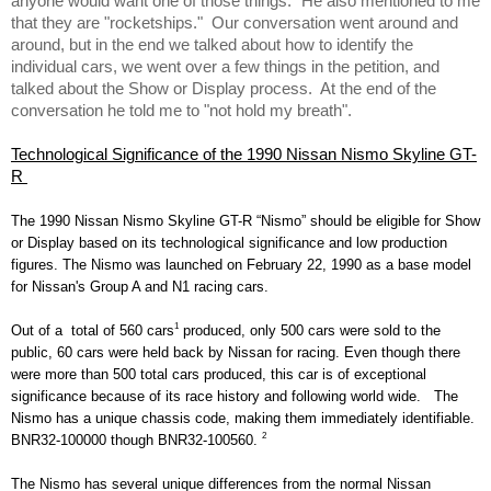
anyone would want one of those things." He also mentioned to me 
that they are "rocketships."  Our conversation went around and 
around, but in the end we talked about how to identify the 
individual cars, we went over a few things in the petition, and 
talked about the Show or Display process.  At the end of the 
conversation he told me to "not hold my breath". 
Technological Significance of the 1990 Nissan Nismo Skyline GT-
R 
The 1990 Nissan Nismo Skyline GT-R “Nismo” should be eligible for Show 
or Display based on its technological significance and low production 
figures. The Nismo was launched on February 22, 1990 as a base model 
for Nissan's Group A and N1 racing cars. 
1
Out of a  total of 560 cars
 produced, only 500 cars were sold to the 
public, 60 cars were held back by Nissan for racing. Even though there 
were more than 500 total cars produced, this car is of exceptional 
significance because of its race history and following world wide.   The 
Nismo has a unique chassis code, making them immediately identifiable. 
2
BNR32-100000 though BNR32-100560. 
The Nismo has several unique differences from the normal Nissan 