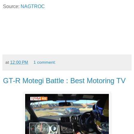
Source:
NAGTROC
at
12:00 PM
1 comment:
GT-R Motegi Battle : Best Motoring TV