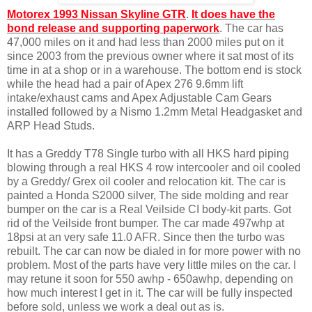
Motorex 1993 Nissan Skyline GTR
.
It does have the
bond release and supporting paperwork
. The car has
47,000 miles on it and had less than 2000 miles put on it
since 2003 from the previous owner where it sat most of its
time in at a shop or in a warehouse. The bottom end is stock
while the head had a pair of Apex 276 9.6mm lift
intake/exhaust cams and Apex Adjustable Cam Gears
installed followed by a Nismo 1.2mm Metal Headgasket and
ARP Head Studs.
It has a Greddy T78 Single turbo with all HKS hard piping
blowing through a real HKS 4 row intercooler and oil cooled
by a Greddy/ Grex oil cooler and relocation kit. The car is
painted a Honda S2000 silver, The side molding and rear
bumper on the car is a Real Veilside CI body-kit parts. Got
rid of the Veilside front bumper. The car made 497whp at
18psi at an very safe 11.0 AFR. Since then the turbo was
rebuilt. The car can now be dialed in for more power with no
problem. Most of the parts have very little miles on the car. I
may retune it soon for 550 awhp - 650awhp, depending on
how much interest I get in it. The car will be fully inspected
before sold, unless we work a deal out as is.