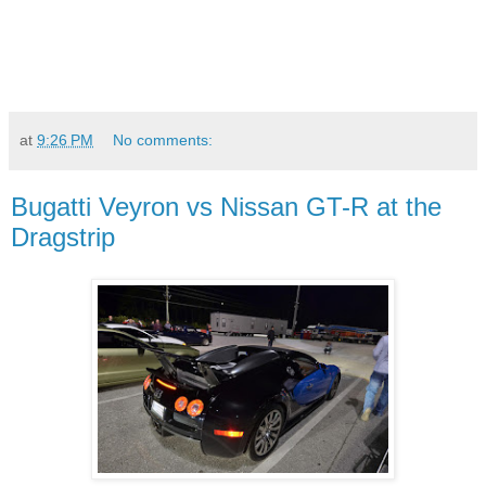
at
9:26 PM
No comments:
Bugatti Veyron vs Nissan GT-R at the
Dragstrip