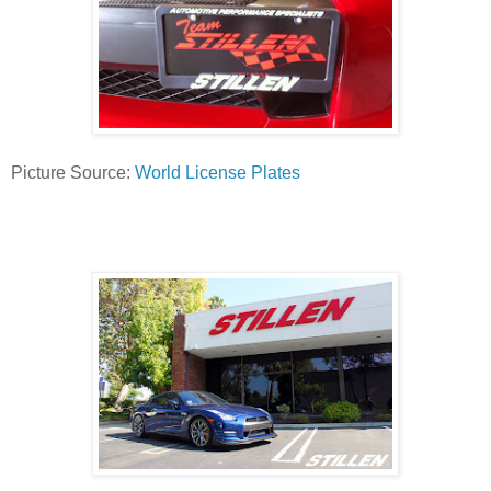
Picture Source:
World License Plates