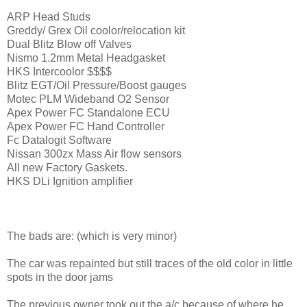
ARP Head Studs
Greddy/ Grex Oil coolor/relocation kit
Dual Blitz Blow off Valves
Nismo 1.2mm Metal Headgasket
HKS Intercoolor $$$$
Blitz EGT/Oil Pressure/Boost gauges
Motec PLM Wideband O2 Sensor
Apex Power FC Standalone ECU
Apex Power FC Hand Controller
Fc Datalogit Software
Nissan 300zx Mass Air flow sensors
All new Factory Gaskets.
HKS DLi Ignition amplifier
The bads are: (which is very minor)
The car was repainted but still traces of the old color in little
spots in the door jams
The previous owner took out the a/c because of where he