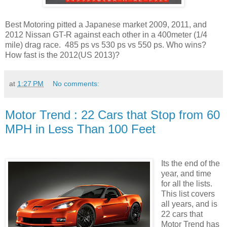
Best Motoring pitted a Japanese market 2009, 2011, and
2012 Nissan GT-R against each other in a 400meter (1/4
mile) drag race. 485 ps vs 530 ps vs 550 ps. Who wins?
How fast is the 2012(US 2013)?
at
1:27 PM
No comments:
Motor Trend : 22 Cars that Stop from 60
MPH in Less Than 100 Feet
Its the end of the
year, and time
for all the lists.
This list covers
all years, and is
22 cars that
Motor Trend has