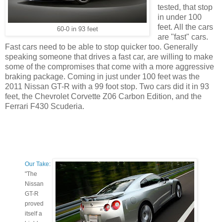
tested, that stop
in under 100
feet. All the cars
60-0 in 93 feet
are "fast" cars.
Fast cars need to be able to stop quicker too. Generally
speaking someone that drives a fast car, are willing to make
some of the compromises that come with a more aggressive
braking package. Coming in just under 100 feet was the
2011 Nissan GT-R with a 99 foot stop. Two cars did it in 93
feet, the Chevrolet Corvette Z06 Carbon Edition, and the
Ferrari F430 Scuderia.
Our Take:
"The
Nissan
GT-R
proved
itself a