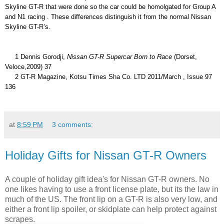
Skyline GT-R that were done so the car could be homolgated for Group A 
and N1 racing . These differences distinguish it from the normal Nissan 
Skyline GT-R’s. 
     1 Dennis Gorodji, 
Nissan GT-R Supercar Born to Race 
(Dorset, 
Veloce,2009) 37
     2 GT-R Magazine, Kotsu Times Sha Co. LTD 2011/March , Issue 97 
136
at
8:59 PM
3 comments:
Holiday Gifts for Nissan GT-R Owners
A couple of holiday gift idea's for Nissan GT-R owners. No
one likes having to use a front license plate, but its the law in
much of the US. The front lip on a GT-R is also very low, and
either a front lip spoiler, or skidplate can help protect against
scrapes.