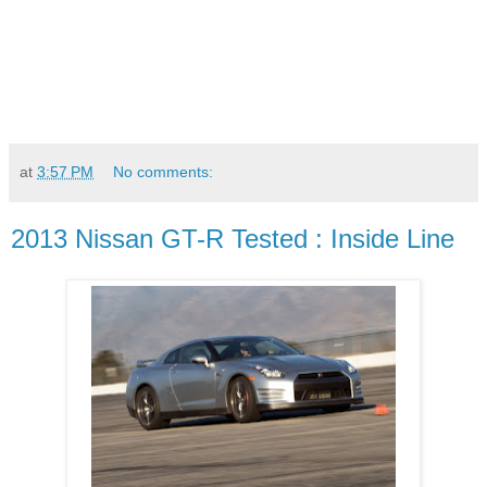
at
3:57 PM
No comments:
2013 Nissan GT-R Tested : Inside Line