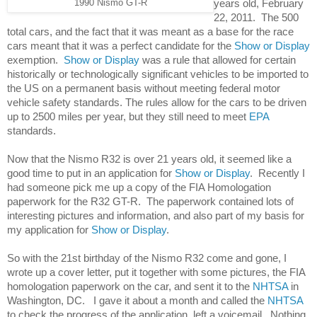
years old, February 
1990 Nismo GT-R
22, 2011.  The 500 
total cars, and the fact that it was meant as a base for the race 
cars meant that it was a perfect candidate for the 
Show or Display
exemption.  
Show or Display
 was a rule that allowed for certain 
historically or technologically significant vehicles to be imported to 
the US on a permanent basis without meeting federal motor 
vehicle safety standards. The rules allow for the cars to be driven 
up to 2500 miles per year, but they still need to meet 
EPA
standards. 
Now that the Nismo R32 is over 21 years old, it seemed like a 
good time to put in an application for 
Show or Display
.  Recently I 
had someone pick me up a copy of the FIA Homologation 
paperwork for the R32 GT-R.  The paperwork contained lots of 
interesting pictures and information, and also part of my basis for 
my application for 
Show or Display
. 
So with the 21st birthday of the Nismo R32 come and gone, I 
wrote up a cover letter, put it together with some pictures, the FIA 
homologation paperwork on the car, and sent it to the 
NHTSA 
in 
Washington, DC.   I gave it about a month and called the
 NHTSA
to check the progress of the application, left a voicemail.  Nothing.  