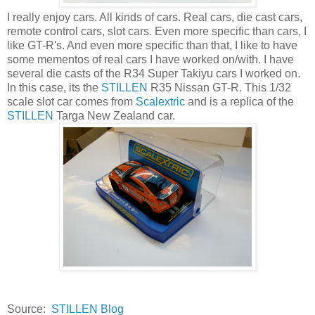
I really enjoy cars. All kinds of cars. Real cars, die cast cars,
remote control cars, slot cars. Even more specific than cars, I
like GT-R's. And even more specific than that, I like to have
some mementos of real cars I have worked on/with. I have
several die casts of the R34 Super Takiyu cars I worked on.
In this case, its the
STILLEN
R35 Nissan GT-R. This 1/32
scale slot car comes from
Scalextric
and is a replica of the
STILLEN
Targa New Zealand car.
Source:
STILLEN Blog