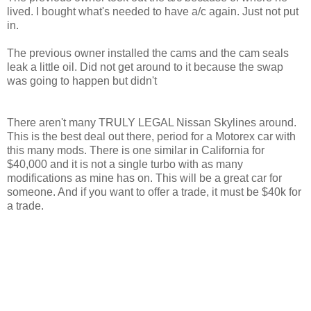
lived. I bought what's needed to have a/c again. Just not put
in.
The previous owner installed the cams and the cam seals
leak a little oil. Did not get around to it because the swap
was going to happen but didn't
There aren't many TRULY LEGAL Nissan Skylines around.
This is the best deal out there, period for a Motorex car with
this many mods. There is one similar in California for
$40,000 and it is not a single turbo with as many
modifications as mine has on. This will be a great car for
someone. And if you want to offer a trade, it must be $40k for
a trade.