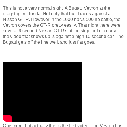
This is not a very normal sight. A Bugatti Veyron at the
dragstrip in Florida. Not only that but it races against a
Nissan GT-R. However in the 1000 hp vs 500 hp battle, the
Veyron covers the GT-R pretty easily. That night there were
several 9 second Nissan GT-R's at the strip, but of course
the video that shows up is against a high 10 second car. The
Bugatti gets off the line well, and just flat goes.
One more, but actually this is the first video. The Veyron has