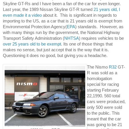
Skyline GT-Rs and I have been a fan of the car for even longer. 
Last year, the 1989 Nissan Skyline GT-R turned 
21 years old, I 
even made it a video
 about it.  This is significant in regards to 
importing to the US, as a car that is 21 years old is exempt from 
Environmental Protection Agency(
EPA
) standards.  However, as 
with many things run by the government, the National Highway 
Safety Administration (
NHTSA
) requires vehicles to be 
Transport 
over 25 years old to be exempt
. Its one of those things that 
makes no sense, but just accept that is the way that it is.  
Questioning it does no good, but giving you a headache. 
The Nismo 
R32
 GT-
R was sold as a 
homologation 
special for racing 
starting February 
22,1990. 560 total 
cars were produced, 
only 500 were sold 
to the public. This 
meant that the car 
was going to be 21 