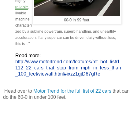
highly
reliable
,
livable
machine
60-0 in 99 feet.
characteri
zed by a sublime powertrain, superb handling, and unearthly
acceleration. If any supercar can be driven daily without fuss,
this is it."
Read more:
http://www.motortrend.com/features/mt_hot_list/1
112_22_cars_that_stop_from_mph_in_less_than
_100_feet/viewall.html#ixzz1gjD67gRe
Head over to
Motor Trend for the full list of 22 cars
that can
do the 60-0 in under 100 feet.