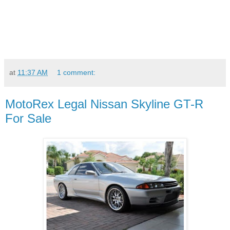
at
11:37 AM
1 comment:
MotoRex Legal Nissan Skyline GT-R
For Sale