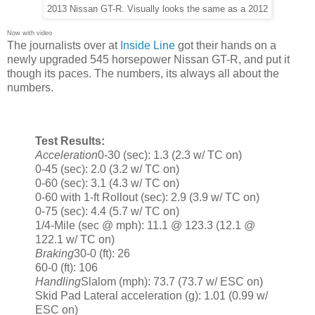
2013 Nissan GT-R. Visually looks the same as a 2012
Now with video
The journalists over at
Inside Line
got their hands on a
newly upgraded 545 horsepower Nissan GT-R, and put it
though its paces. The numbers, its always all about the
numbers.
Test Results:
Acceleration
0-30 (sec): 1.3 (2.3 w/ TC on)
0-45 (sec): 2.0 (3.2 w/ TC on)
0-60 (sec): 3.1 (4.3 w/ TC on)
0-60 with 1-ft Rollout (sec): 2.9 (3.9 w/ TC on)
0-75 (sec): 4.4 (5.7 w/ TC on)
1/4-Mile (sec @ mph): 11.1 @ 123.3 (12.1 @
122.1 w/ TC on)
Braking
30-0 (ft): 26
60-0 (ft): 106
Handling
Slalom (mph): 73.7 (73.7 w/ ESC on)
Skid Pad Lateral acceleration (g): 1.01 (0.99 w/
ESC on)