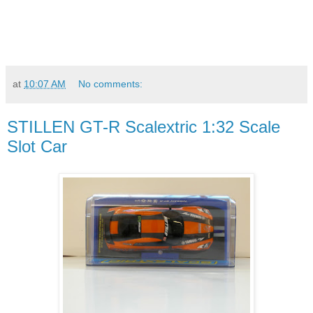
at
10:07 AM
No comments:
STILLEN GT-R Scalextric 1:32 Scale
Slot Car