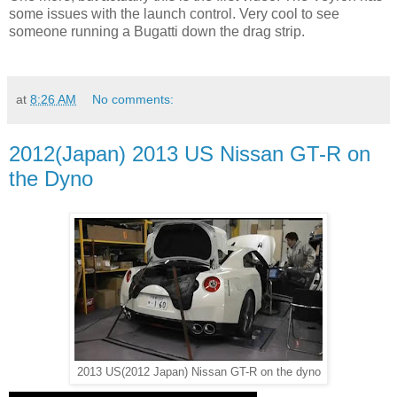
some issues with the launch control. Very cool to see
someone running a Bugatti down the drag strip.
at
8:26 AM
No comments:
2012(Japan) 2013 US Nissan GT-R on
the Dyno
2013 US(2012 Japan) Nissan GT-R on the dyno