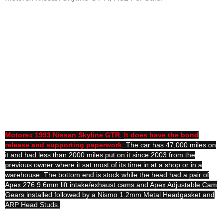
Motorex 1993 Nissan Skyline GTR
.
It does have the bond
release and supporting paperwork
. The car has 47,000 miles on
it and had less than 2000 miles put on it since 2003 from the
previous owner where it sat most of its time in at a shop or in a
warehouse. The bottom end is stock while the head had a pair of
Apex 276 9.6mm lift intake/exhaust cams and Apex Adjustable Cam
Gears installed followed by a Nismo 1.2mm Metal Headgasket and
ARP Head Studs.