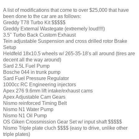
A list of modifications that come to over $25,000 that have
been done to the car are as follows:
Greddy T78 Turbo Kit $$$$$
Greddy External Wastegate (extremely loud!!!!)
3.5" Turbo Back Custom Exhaust
Tein adjustable Suspension and cross drilled rotor Brake
Setup
Heldfeld 18x10.5 wheels w/ 265-35-18's all around (tires are
decent all the way around)
Sard 2.5L Fuel Pump
Bosche 044 in trunk pump
Sard Fuel Pressure Regulator
1000cc RC Engineering injectors
Apex 276 9.6mm lift intake/exhaust cams
Apex Adjustable Cam Gears
Nismo reinforced Timing Belt
Nismo N1 Water Pump
Nismo N1 Oil Pump
OS Giken Crossmission Gear Set w/ input shaft $$$$$
Nismo Triple plate cluch $$$$ (easy to drive, unlike other
triple plates)