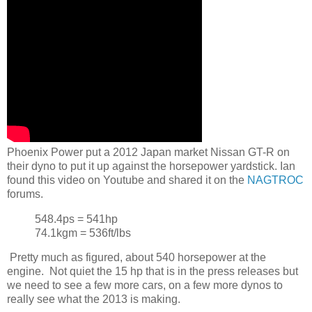
Phoenix Power put a 2012 Japan market Nissan GT-R on
their dyno to put it up against the horsepower yardstick. Ian
found this video on Youtube and shared it on the
NAGTROC
forums.
548.4ps = 541hp
74.1kgm = 536ft/lbs
Pretty much as figured, about 540 horsepower at the
engine. Not quiet the 15 hp that is in the press releases but
we need to see a few more cars, on a few more dynos to
really see what the 2013 is making.