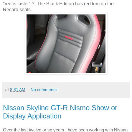
"red is faster".? The Black Edition has red trim on the
Recaro seats.
at
8:31 AM
No comments:
Nissan Skyline GT-R Nismo Show or
Display Application
twelve
Over the last 
 or so years I have been working with Nissan 