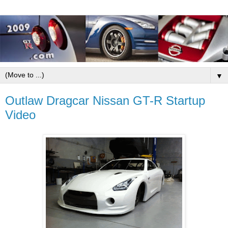
▼
Outlaw Dragcar Nissan GT-R Startup
Video