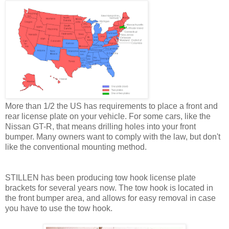
More than 1/2 the US has requirements to place a front and
rear license plate on your vehicle. For some cars, like the
Nissan GT-R, that means drilling holes into your front
bumper. Many owners want to comply with the law, but don't
like the conventional mounting method.
STILLEN has been producing tow hook license plate
brackets for several years now. The tow hook is located in
the front bumper area, and allows for easy removal in case
you have to use the tow hook.