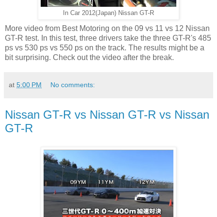
In Car 2012(Japan) Nissan GT-R
More video from Best Motoring on the 09 vs 11 vs 12 Nissan
GT-R test. In this test, three drivers take the three GT-R's 485
ps vs 530 ps vs 550 ps on the track. The results might be a
bit surprising. Check out the video after the break.
at
5:00 PM
No comments:
Nissan GT-R vs Nissan GT-R vs Nissan
GT-R