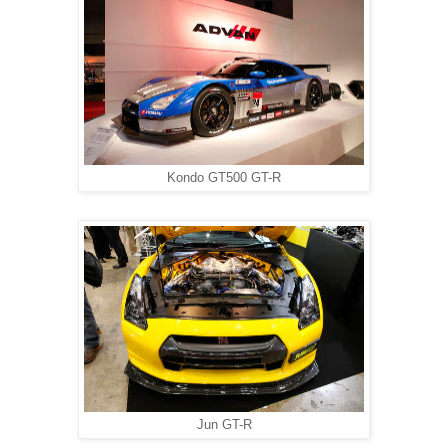
Kondo GT500 GT-R
Jun GT-R