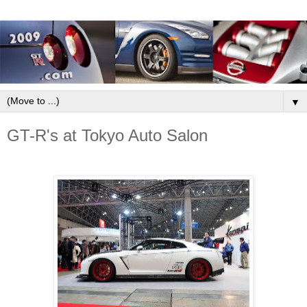
▼
GT-R's at Tokyo Auto Salon