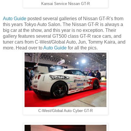
Kansai Service Nissan GT-R
Auto Guide
posted several galleries of Nissan GT-R's from
this years Tokyo Auto Salon. The Nissan GT-R is always a
big car at the show, and this year is no exception. Their
gallery features several GT500 class GT-R race cars, and
tuner cars from C-West/Global Auto, Jun, Tommy Kaira, and
more. Head over to
Auto Guide
for all the pics.
C-West/Global Auto Cyber GT-R