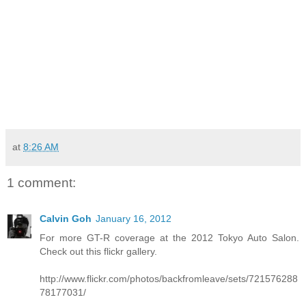
at
8:26 AM
1 comment:
Calvin Goh
January 16, 2012
For more GT-R coverage at the 2012 Tokyo Auto Salon.
Check out this flickr gallery.
http://www.flickr.com/photos/backfromleave/sets/721576288
78177031/