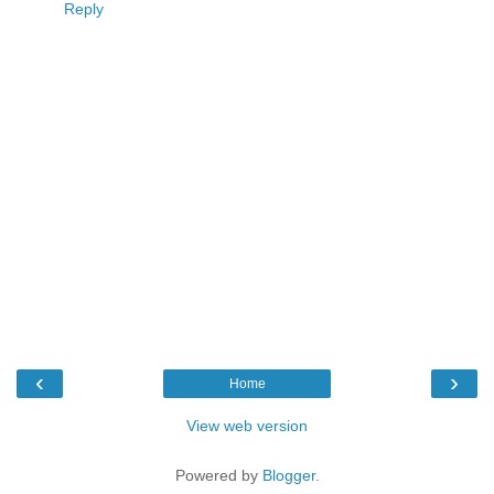
Reply
‹
›
Home
View web version
Powered by
Blogger
.