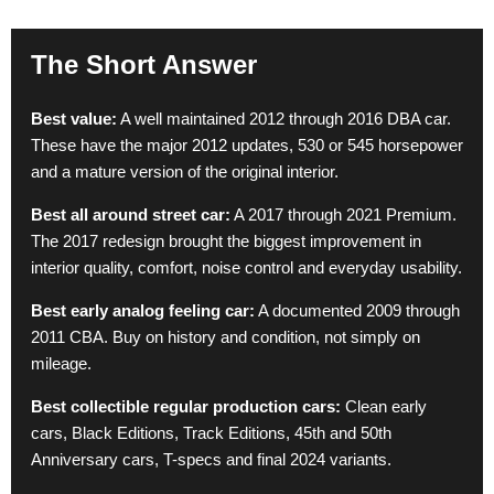
The Short Answer
Best value:
A well maintained 2012 through 2016 DBA car.
These have the major 2012 updates, 530 or 545 horsepower
and a mature version of the original interior.
Best all around street car:
A 2017 through 2021 Premium.
The 2017 redesign brought the biggest improvement in
interior quality, comfort, noise control and everyday usability.
Best early analog feeling car:
A documented 2009 through
2011 CBA. Buy on history and condition, not simply on
mileage.
Best collectible regular production cars:
Clean early
cars, Black Editions, Track Editions, 45th and 50th
Anniversary cars, T-specs and final 2024 variants.