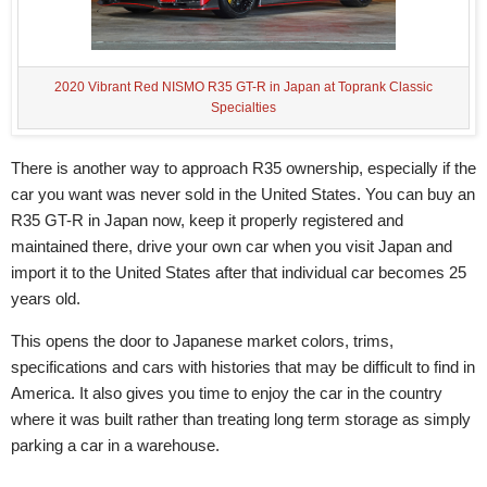
2020 Vibrant Red NISMO R35 GT-R in Japan at Toprank Classic
Specialties
There is another way to approach R35 ownership, especially if the
car you want was never sold in the United States. You can buy an
R35 GT-R in Japan now, keep it properly registered and
maintained there, drive your own car when you visit Japan and
import it to the United States after that individual car becomes 25
years old.
This opens the door to Japanese market colors, trims,
specifications and cars with histories that may be difficult to find in
America. It also gives you time to enjoy the car in the country
where it was built rather than treating long term storage as simply
parking a car in a warehouse.