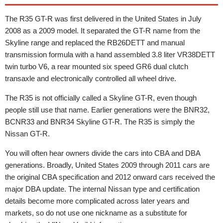
The R35 GT-R was first delivered in the United States in July
2008 as a 2009 model. It separated the GT-R name from the
Skyline range and replaced the RB26DETT and manual
transmission formula with a hand assembled 3.8 liter VR38DETT
twin turbo V6, a rear mounted six speed GR6 dual clutch
transaxle and electronically controlled all wheel drive.
The R35 is not officially called a Skyline GT-R, even though
people still use that name. Earlier generations were the BNR32,
BCNR33 and BNR34 Skyline GT-R. The R35 is simply the
Nissan GT-R.
You will often hear owners divide the cars into CBA and DBA
generations. Broadly, United States 2009 through 2011 cars are
the original CBA specification and 2012 onward cars received the
major DBA update. The internal Nissan type and certification
details become more complicated across later years and
markets, so do not use one nickname as a substitute for