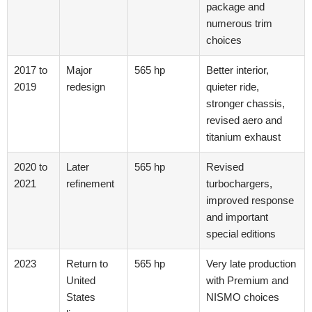
package and
numerous trim
choices
2017 to
Major
565 hp
Better interior,
2019
redesign
quieter ride,
stronger chassis,
revised aero and
titanium exhaust
2020 to
Later
565 hp
Revised
2021
refinement
turbochargers,
improved response
and important
special editions
2023
Return to
565 hp
Very late production
United
with Premium and
States
NISMO choices