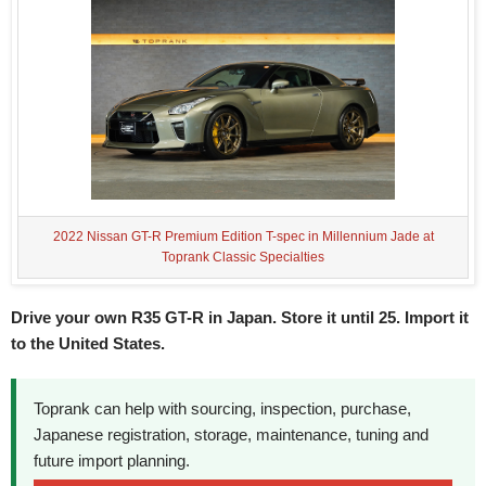
2022 Nissan GT-R Premium Edition T-spec in Millennium Jade at
Toprank Classic Specialties
Drive your own R35 GT-R in Japan. Store it until 25. Import it
to the United States.
Toprank can help with sourcing, inspection, purchase,
Japanese registration, storage, maintenance, tuning and
future import planning.