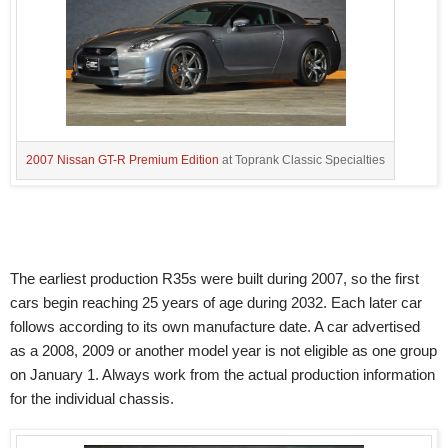
2007 Nissan GT-R Premium Edition
at Toprank Classic Specialties
The earliest production R35s were built during 2007, so the first
cars begin reaching 25 years of age during 2032. Each later car
follows according to its own manufacture date. A car advertised
as a 2008, 2009 or another model year is not eligible as one group
on January 1. Always work from the actual production information
for the individual chassis.