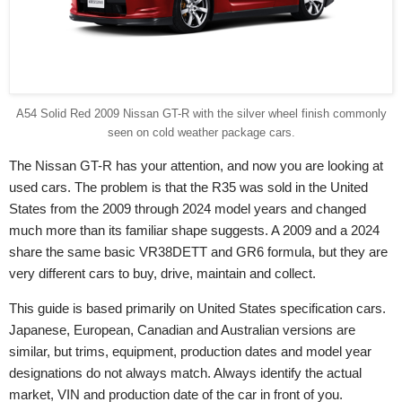
A54 Solid Red 2009 Nissan GT-R with the silver wheel finish commonly
seen on cold weather package cars.
The Nissan GT-R has your attention, and now you are looking at
used cars. The problem is that the R35 was sold in the United
States from the 2009 through 2024 model years and changed
much more than its familiar shape suggests. A 2009 and a 2024
share the same basic VR38DETT and GR6 formula, but they are
very different cars to buy, drive, maintain and collect.
This guide is based primarily on United States specification cars.
Japanese, European, Canadian and Australian versions are
similar, but trims, equipment, production dates and model year
designations do not always match. Always identify the actual
market, VIN and production date of the car in front of you.