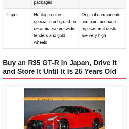
packages
T-spec
Heritage colors,
Original components
special interior, carbon
and paint because
ceramic brakes, wider
replacement costs
fenders and gold
are very high
wheels
Buy an R35 GT-R in Japan, Drive It
and Store It Until It Is 25 Years Old