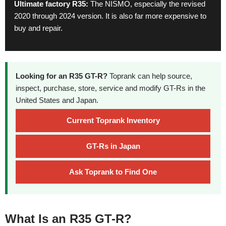
Ultimate factory R35:
The NISMO, especially the revised
2020 through 2024 version. It is also far more expensive to
buy and repair.
Looking for an R35 GT-R?
Toprank can help source,
inspect, purchase, store, service and modify GT-Rs in the
United States and Japan.
Current Toprank Inventory
GT-Rs in Japan
Ask Toprank to Find One
What Is an R35 GT-R?