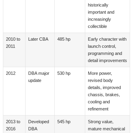
historically
important and
increasingly
collectible
2010 to
Later CBA
485 hp
Early character with
2011
launch control,
programming and
detail improvements
2012
DBA major
530 hp
More power,
update
revised body
details, improved
chassis, brakes,
cooling and
refinement
2013 to
Developed
545 hp
Strong value,
2016
DBA
mature mechanical