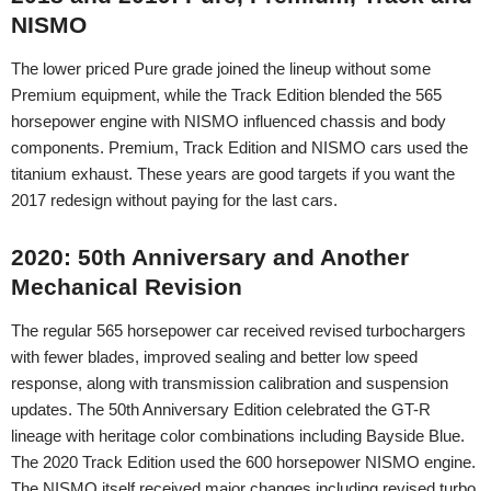
NISMO
The lower priced Pure grade joined the lineup without some
Premium equipment, while the Track Edition blended the 565
horsepower engine with NISMO influenced chassis and body
components. Premium, Track Edition and NISMO cars used the
titanium exhaust. These years are good targets if you want the
2017 redesign without paying for the last cars.
2020: 50th Anniversary and Another
Mechanical Revision
The regular 565 horsepower car received revised turbochargers
with fewer blades, improved sealing and better low speed
response, along with transmission calibration and suspension
updates. The 50th Anniversary Edition celebrated the GT-R
lineage with heritage color combinations including Bayside Blue.
The 2020 Track Edition used the 600 horsepower NISMO engine.
The NISMO itself received major changes including revised turbo