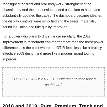
redesigned the front and rear bodywork, strengthened the
chassis, revised the suspension, added a titanium exhaust and
substantially updated the cabin. The dashboard became cleaner,
the display controls were simplified and the seats, materials,
sound insulation and ride quality improved.
For a buyer who plans to drive the car regularly, the 2017
improvement in refinement can matter more than the horsepower
difference. It is the point where the GT-R feels less like a brutally
effective 2008 design and more like a modern grand touring
supercar.
PHOTO TO ADD: 2017 GT-R exterior and redesigned
dashboard.
2018 and 2019: Pure, Premium, Track and