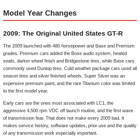
Model Year Changes
2009: The Original United States GT-R
The 2009 launched with 480 horsepower and Base and Premium
grades. Premium cars added the Bose audio system, heated
seats, darker wheel finish and Bridgestone tires, while Base cars
commonly used Dunlop tires. Cold weather package cars used all
season tires and silver finished wheels. Super Silver was an
expensive premium paint, and the rare Titanium color was limited
to the first model year.
Early cars are the ones most associated with LC1, the
aggressive 4,500 rpm VDC off launch routine, and the first wave
of transmission fear. That does not make every 2009 bad. It
makes service history, software updates, prior use and the quality
of any transmission work especially important.