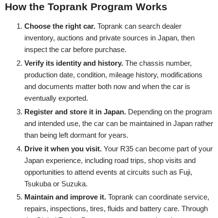
How the Toprank Program Works
Choose the right car.
Toprank can search dealer
inventory, auctions and private sources in Japan, then
inspect the car before purchase.
Verify its identity and history.
The chassis number,
production date, condition, mileage history, modifications
and documents matter both now and when the car is
eventually exported.
Register and store it in Japan.
Depending on the program
and intended use, the car can be maintained in Japan rather
than being left dormant for years.
Drive it when you visit.
Your R35 can become part of your
Japan experience, including road trips, shop visits and
opportunities to attend events at circuits such as Fuji,
Tsukuba or Suzuka.
Maintain and improve it.
Toprank can coordinate service,
repairs, inspections, tires, fluids and battery care. Through