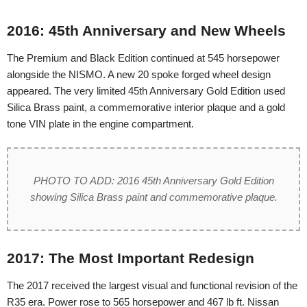
2016: 45th Anniversary and New Wheels
The Premium and Black Edition continued at 545 horsepower
alongside the NISMO. A new 20 spoke forged wheel design
appeared. The very limited 45th Anniversary Gold Edition used
Silica Brass paint, a commemorative interior plaque and a gold
tone VIN plate in the engine compartment.
PHOTO TO ADD: 2016 45th Anniversary Gold Edition
showing Silica Brass paint and commemorative plaque.
2017: The Most Important Redesign
The 2017 received the largest visual and functional revision of the
R35 era. Power rose to 565 horsepower and 467 lb ft. Nissan