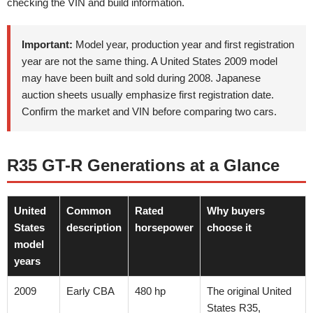
checking the VIN and build information.
Important:
Model year, production year and first registration
year are not the same thing. A United States 2009 model
may have been built and sold during 2008. Japanese
auction sheets usually emphasize first registration date.
Confirm the market and VIN before comparing two cars.
R35 GT-R Generations at a Glance
United
Common
Rated
Why buyers
States
description
horsepower
choose it
model
years
2009
Early CBA
480 hp
The original United
States R35,