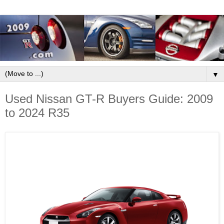
▼
Used Nissan GT-R Buyers Guide: 2009
to 2024 R35