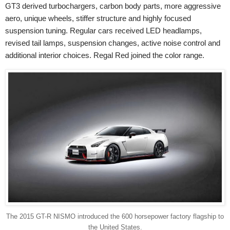
GT3 derived turbochargers, carbon body parts, more aggressive
aero, unique wheels, stiffer structure and highly focused
suspension tuning. Regular cars received LED headlamps,
revised tail lamps, suspension changes, active noise control and
additional interior choices. Regal Red joined the color range.
The 2015 GT-R NISMO introduced the 600 horsepower factory flagship to
the United States.