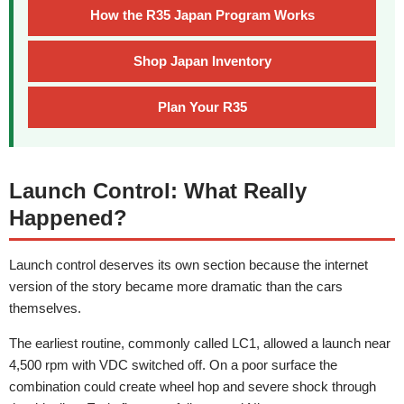
How the R35 Japan Program Works
Shop Japan Inventory
Plan Your R35
Launch Control: What Really
Happened?
Launch control deserves its own section because the internet
version of the story became more dramatic than the cars
themselves.
The earliest routine, commonly called LC1, allowed a launch near
4,500 rpm with VDC switched off. On a poor surface the
combination could create wheel hop and severe shock through