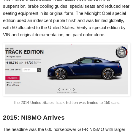
suspension, brake cooling guides, special seats and reduced rear
seating equipment in its original form. The Midnight Opal special
edition used an iridescent purple finish and was limited globally,
with 50 allocated to the United States. Verify a special edition by
VIN and original documentation, not paint color alone.
The 2014 United States Track Edition was limited to 150 cars.
2015: NISMO Arrives
The headline was the 600 horsepower GT-R NISMO with larger