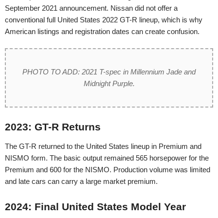
September 2021 announcement. Nissan did not offer a
conventional full United States 2022 GT-R lineup, which is why
American listings and registration dates can create confusion.
PHOTO TO ADD: 2021 T-spec in Millennium Jade and
Midnight Purple.
2023: GT-R Returns
The GT-R returned to the United States lineup in Premium and
NISMO form. The basic output remained 565 horsepower for the
Premium and 600 for the NISMO. Production volume was limited
and late cars can carry a large market premium.
2024: Final United States Model Year