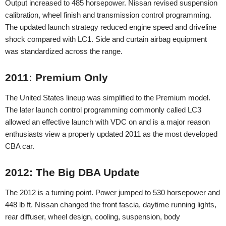
Output increased to 485 horsepower. Nissan revised suspension
calibration, wheel finish and transmission control programming.
The updated launch strategy reduced engine speed and driveline
shock compared with LC1. Side and curtain airbag equipment
was standardized across the range.
2011: Premium Only
The United States lineup was simplified to the Premium model.
The later launch control programming commonly called LC3
allowed an effective launch with VDC on and is a major reason
enthusiasts view a properly updated 2011 as the most developed
CBA car.
2012: The Big DBA Update
The 2012 is a turning point. Power jumped to 530 horsepower and
448 lb ft. Nissan changed the front fascia, daytime running lights,
rear diffuser, wheel design, cooling, suspension, body