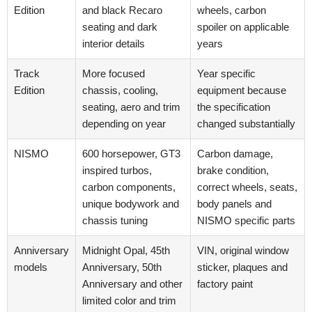
Edition
and black Recaro
wheels, carbon
seating and dark
spoiler on applicable
interior details
years
Track
More focused
Year specific
Edition
chassis, cooling,
equipment because
seating, aero and trim
the specification
depending on year
changed substantially
NISMO
600 horsepower, GT3
Carbon damage,
inspired turbos,
brake condition,
carbon components,
correct wheels, seats,
unique bodywork and
body panels and
chassis tuning
NISMO specific parts
Anniversary
Midnight Opal, 45th
VIN, original window
models
Anniversary, 50th
sticker, plaques and
Anniversary and other
factory paint
limited color and trim