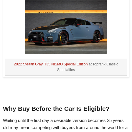
2022 Stealth Gray R35 NISMO Special Edition
at Toprank Classic
Specialties
Why Buy Before the Car Is Eligible?
Waiting until the first day a desirable version becomes 25 years
old may mean competing with buyers from around the world for a