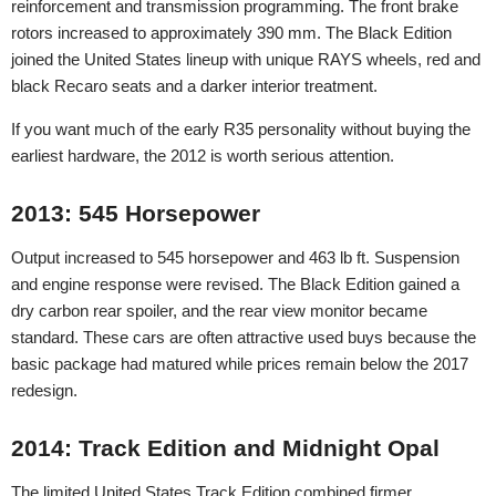
reinforcement and transmission programming. The front brake
rotors increased to approximately 390 mm. The Black Edition
joined the United States lineup with unique RAYS wheels, red and
black Recaro seats and a darker interior treatment.
If you want much of the early R35 personality without buying the
earliest hardware, the 2012 is worth serious attention.
2013: 545 Horsepower
Output increased to 545 horsepower and 463 lb ft. Suspension
and engine response were revised. The Black Edition gained a
dry carbon rear spoiler, and the rear view monitor became
standard. These cars are often attractive used buys because the
basic package had matured while prices remain below the 2017
redesign.
2014: Track Edition and Midnight Opal
The limited United States Track Edition combined firmer