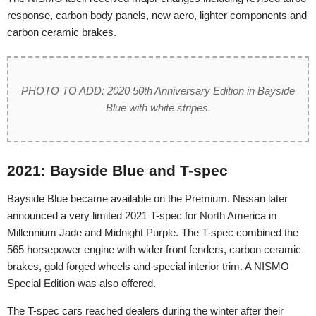
response, carbon body panels, new aero, lighter components and
carbon ceramic brakes.
PHOTO TO ADD: 2020 50th Anniversary Edition in Bayside
Blue with white stripes.
2021: Bayside Blue and T-spec
Bayside Blue became available on the Premium. Nissan later
announced a very limited 2021 T-spec for North America in
Millennium Jade and Midnight Purple. The T-spec combined the
565 horsepower engine with wider front fenders, carbon ceramic
brakes, gold forged wheels and special interior trim. A NISMO
Special Edition was also offered.
The T-spec cars reached dealers during the winter after their