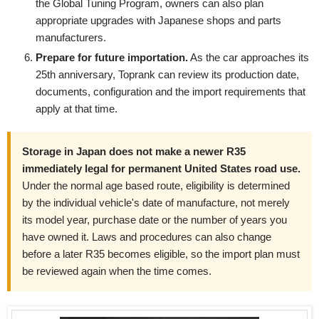
the Global Tuning Program, owners can also plan
appropriate upgrades with Japanese shops and parts
manufacturers.
Prepare for future importation.
As the car approaches its
25th anniversary, Toprank can review its production date,
documents, configuration and the import requirements that
apply at that time.
Storage in Japan does not make a newer R35
immediately legal for permanent United States road use.
Under the normal age based route, eligibility is determined
by the individual vehicle's date of manufacture, not merely
its model year, purchase date or the number of years you
have owned it. Laws and procedures can also change
before a later R35 becomes eligible, so the import plan must
be reviewed again when the time comes.