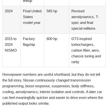
lineup
2024
Final United
565 hp
Revised
States
aerodynamics, T-
model year
spec and final
special editions
2015 to
Factory
600 hp
GT3 inspired
2024
flagship
turbochargers,
NISMO
carbon fiber, aero,
chassis tuning and
rarity
Horsepower numbers are useful shorthand, but they do not tell
the full story. Nissan continuously changed transmission
programming, boost response, suspension, body stiffness,
cooling, aerodynamics, interior isolation and controls. A later car
can feel meaningfully quicker and easier to drive even where the
published output looks similar.