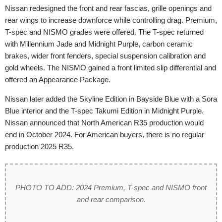
Nissan redesigned the front and rear fascias, grille openings and
rear wings to increase downforce while controlling drag. Premium,
T-spec and NISMO grades were offered. The T-spec returned
with Millennium Jade and Midnight Purple, carbon ceramic
brakes, wider front fenders, special suspension calibration and
gold wheels. The NISMO gained a front limited slip differential and
offered an Appearance Package.
Nissan later added the Skyline Edition in Bayside Blue with a Sora
Blue interior and the T-spec Takumi Edition in Midnight Purple.
Nissan announced that North American R35 production would
end in October 2024. For American buyers, there is no regular
production 2025 R35.
PHOTO TO ADD: 2024 Premium, T-spec and NISMO front
and rear comparison.