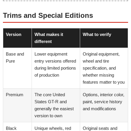
Trims and Special Editions
Version
What makes it
What to verify
different
Base and
Lower equipment
Original equipment,
Pure
entry versions offered
wheel and tire
during limited portions
specification, and
of production
whether missing
features matter to you
Premium
The core United
Options, interior color,
States GT-R and
paint, service history
generally the easiest
and modifications
version to own
Black
Unique wheels, red
Original seats and