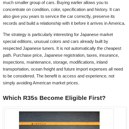
much smaller group of cars. Buying earlier allows you to
concentrate on condition, color, specification and history. It can
also give you years to service the car correctly, preserve its
records and build a relationship with it before it arrives in America.
The strategy is particularly interesting for Japanese market
special editions, unusual colors and cars already built by
respected Japanese tuners. It is not automatically the cheapest
path. Purchase price, Japanese registration, taxes, insurance,
inspections, maintenance, storage, modifications, inland
transportation, ocean freight and future import expenses all need
to be considered. The benefit is access and experience, not
simply avoiding American market prices.
Which R35s Become Eligible First?