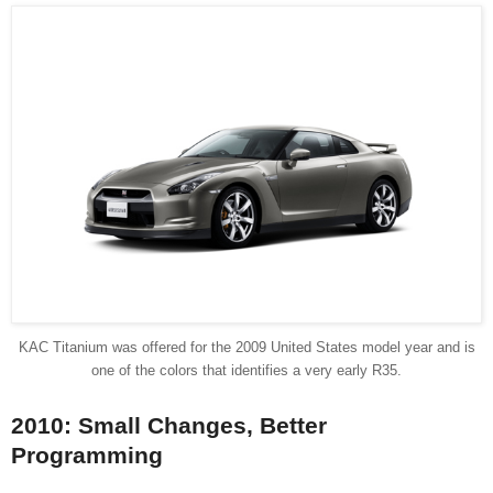
KAC Titanium was offered for the 2009 United States model year and is
one of the colors that identifies a very early R35.
2010: Small Changes, Better
Programming