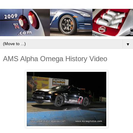
▼
AMS Alpha Omega History Video