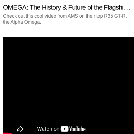
OMEGA: The History & Future of the Flagship Alpha GT-R
Check out this cool video from AMS on their top R35 GT-R,
the Alpha Omega.