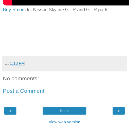
Buy-R.com
for Nissan Skyline GT-R and GT-R parts.
at
1:13 PM
No comments:
Post a Comment
‹
›
Home
View web version