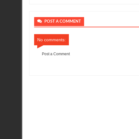
POST A COMMENT
No comments:
Post a Comment
Item Reviewed:
Nissan GT-R Returns to Australian Super Car
R