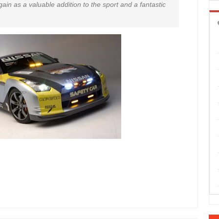
ain as a valuable addition to the sport and a fantastic