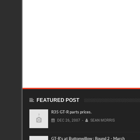
FEATURED POST
R35 GT-R parts prices.
DEC
26,
2007
-
SEAN MORRIS
GT-R's at Buttonwillow : Round 2 - March