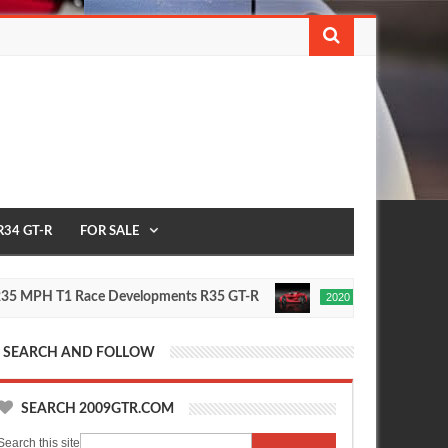
R34 GT-R
FOR SALE
H T1 Race Developments R35 GT-R
Future Nissan GT-R T
2020
Oct
16,
0
2015
SEARCH AND FOLLOW
SEARCH 2009GTR.COM
Search this site