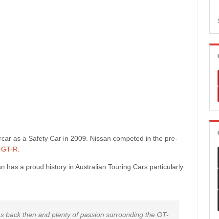
rcar as a Safety Car in 2009. Nissan competed in the pre-
 GT-R.
has a proud history in Australian Touring Cars particularly
s back then and plenty of passion surrounding the GT-