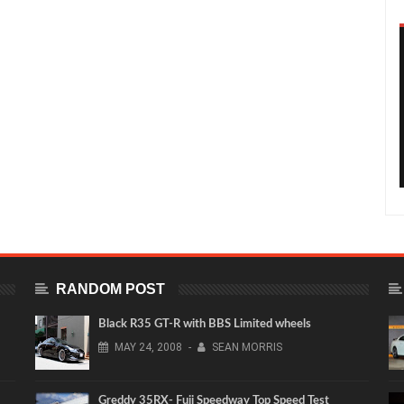
RANDOM POST
Black R35 GT-R with BBS Limited wheels
MAY
24,
2008
-
SEAN MORRIS
Greddy 35RX- Fuji Speedway Top Speed Test