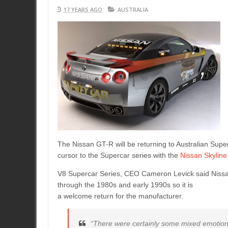
17 YEARS AGO
AUSTRALIA
The Nissan GT-R will be returning to Australian Supe
cursor to the Supercar series with the
Nissan Skyline
V8 Supercar Series, CEO Cameron Levick said Nissan 
through the 1980s and early 1990s so it is
a welcome return for the manufacturer.
“There were certainly some mixed emotion