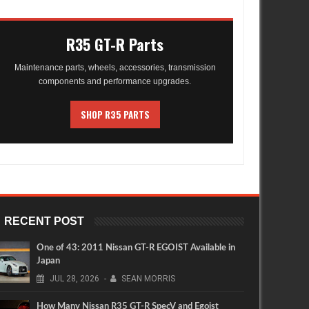
R35 GT-R Parts
Maintenance parts, wheels, accessories, transmission
components and performance upgrades.
SHOP R35 PARTS
RECENT POST
One of 43: 2011 Nissan GT-R EGOIST Available in
Japan
JUL
28,
2026
-
SEAN MORRIS
How Many Nissan R35 GT-R SpecV and Egoist