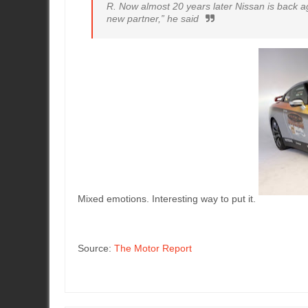
R. Now almost 20 years later Nissan is back ag
new partner,” he said
Mixed emotions. Interesting way to put it.
Source:
The Motor Report