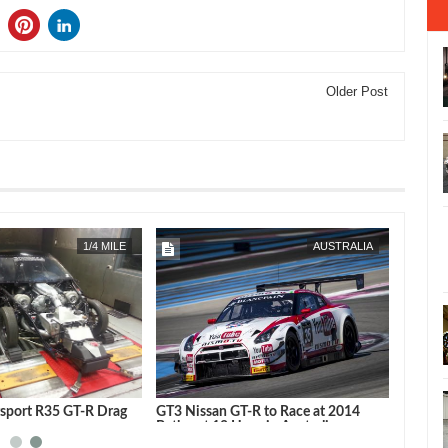
Older Post
MAR
12,
2014
FEB
08,
2014
1/4 MILE
AUSTRALIA
rsport R35 GT-R Drag
GT3 Nissan GT-R to Race at 2014
no
Bathurst 12 Hour in Australia