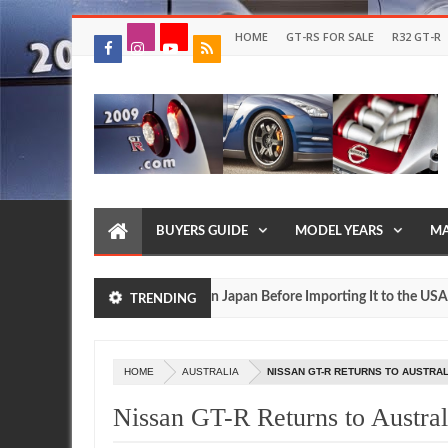
HOME
GT-RS FOR SALE
R32 GT-R
BUYERS GUIDE
MODEL YEARS
MA
Drive Your Own R35 GT R in Japan Before Importing It to the USA
TRENDING
May
27,
2016
HOME
AUSTRALIA
NISSAN GT-R RETURNS TO AUSTRA
Nissan GT-R Returns to Austral