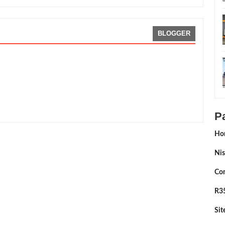
BLOGGER
ating:
5
Reviewed By:
Sean Morris
P
Ho
Nis
Con
R35
Si