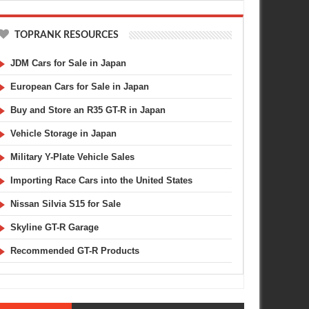
TOPRANK RESOURCES
JDM Cars for Sale in Japan
European Cars for Sale in Japan
Buy and Store an R35 GT-R in Japan
Vehicle Storage in Japan
Military Y-Plate Vehicle Sales
Importing Race Cars into the United States
Nissan Silvia S15 for Sale
Skyline GT-R Garage
Recommended GT-R Products