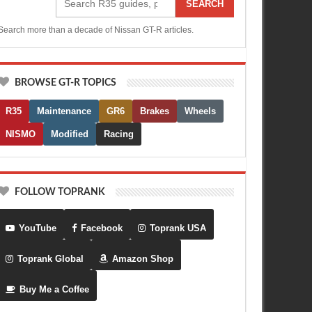
SEARCH
Search more than a decade of Nissan GT-R articles.
BROWSE GT-R TOPICS
R35
Maintenance
GR6
Brakes
Wheels
NISMO
Modified
Racing
FOLLOW TOPRANK
YouTube
Facebook
Toprank USA
Toprank Global
Amazon Shop
Buy Me a Coffee