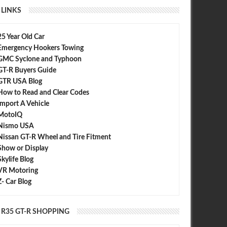
LINKS
25 Year Old Car
Emergency Hookers Towing
GMC Syclone and Typhoon
GT-R Buyers Guide
GTR USA Blog
How to Read and Clear Codes
Import A Vehicle
MotoIQ
Nismo USA
Nissan GT-R Wheel and Tire Fitment
Show or Display
Skylife Blog
VR Motoring
Z- Car Blog
R35 GT-R SHOPPING