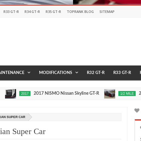
R33 GT-R
R34 GT-R
R35 GT-R
TOPRANK BLOG
SITEMAP
INTENANCE
MODIFICATIONS
R32 GT-R
R33 GT-R
2017 NISMO Nissan Skyline GT-R
235 MP
2017
1/2 MILE
Nov
24,
0
0
2015
LIAN SUPER CAR
ian Super Car