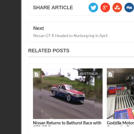
SHARE ARTICLE
Next
Nissan GT-R Headed to Nurburgring in April
RELATED POSTS
FEB
07,
2015
AUSTRALIA
AUSTRALIA
thurst Crash.
Nissan Returns to Bathurst Race with
Godzilla Moto
GT3 GT-R
Car on the Dy