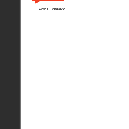
Post a Comment
Item Reviewed:
One Lap Of America - Top 10
Rating:
5
Review