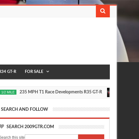
R34 GT-R
FOR SALE
235 MPH T1 Race Developments R35 GT-R
Future N
E
2020
Oct
16,
0
2015
SEARCH AND FOLLOW
SEARCH 2009GTR.COM
Search this site