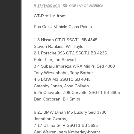
17 YEARS AGO
ONE LAP OF AMERICA
GT-R still in front
Pos Car # Vehicle Class Points
1 3 Nissan GT-R SSGT1 BB 4345
Steven Rankins, Will Taylor
2 1 Porsche 996 GT2 SSGT1 BB 4235
Peter Lier, Ian Stewart
3 4 Subaru Impreza WRX MidPri Sed 4080
Tony Wiesenhahn, Tony Barber
4 6 BMW M3 SSGT1 SB 4045
Catesby Jones, Jose Collado
5 25 Chevrolet Z06 Corvette SSGT1 BB 3805
Dan Corcoran, Bill Smith
6 21 BMW Dinan M5 Luxury Sed 3730
Jonathan Czarny,
7 17 Ultima GTR SSGT1 BB 3695
Carl Warren, sam kimberley-bryant