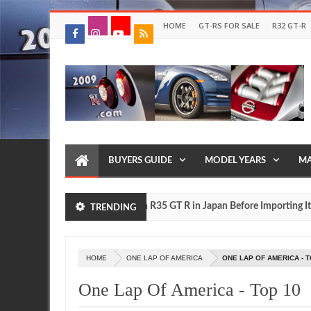
HOME
GT-RS FOR SALE
R32 GT-R
BUYERS GUIDE
MODEL YEARS
MA
Drive Your Own R35 GT R in Japan Before Importing It to th
FEATURE
TRENDING
HOME
ONE LAP OF AMERICA
ONE LAP OF AMERICA - T
One Lap Of America - Top 10