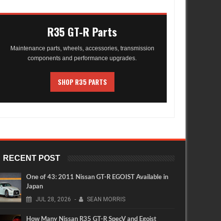
R35 GT-R Parts
Maintenance parts, wheels, accessories, transmission
components and performance upgrades.
SHOP R35 PARTS
RECENT POST
One of 43: 2011 Nissan GT-R EGOIST Available in
Japan
JUL
28,
2026
-
SEAN MORRIS
How Many Nissan R35 GT-R SpecV and Egoist