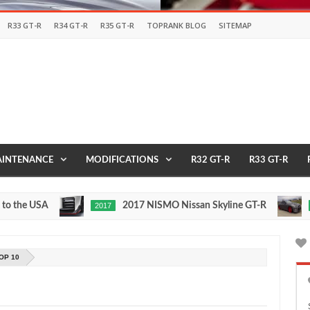
R33 GT-R
R34 GT-R
R35 GT-R
TOPRANK BLOG
SITEMAP
INTENANCE
MODIFICATIONS
R32 GT-R
R33 GT-R
e USA
2017 NISMO Nissan Skyline GT-R
2017
1/2 MIL
May
Nov
27,
24,
0
0
2016
2015
OP 10