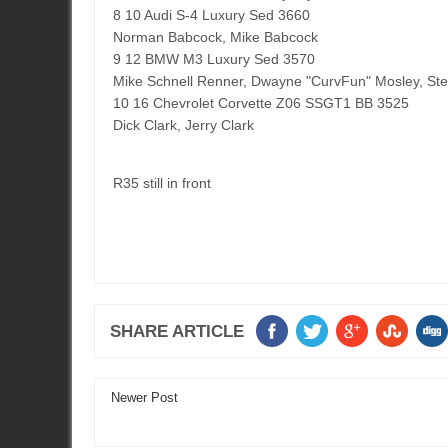
8 10 Audi S-4 Luxury Sed 3660
Norman Babcock, Mike Babcock
9 12 BMW M3 Luxury Sed 3570
Mike Schnell Renner, Dwayne "CurvFun" Mosley, St
10 16 Chevrolet Corvette Z06 SSGT1 BB 3525
Dick Clark, Jerry Clark
R35 still in front
SHARE ARTICLE
Newer Post