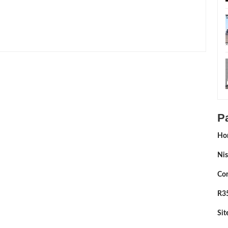
ed By:
Sean Morris
P
Ho
Nis
Con
R35
Si