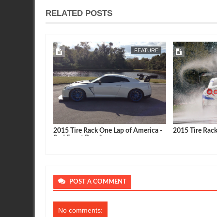
RELATED POSTS
MAY
09,
2015
FEATURE
FEATURE
p of America -
2015 Tire Rack One Lap of America -
2015 Tire Rac
2nd Event Results
POST A COMMENT
No comments: