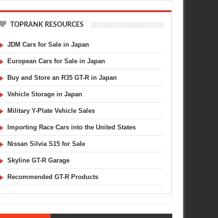
TOPRANK RESOURCES
JDM Cars for Sale in Japan
European Cars for Sale in Japan
Buy and Store an R35 GT-R in Japan
Vehicle Storage in Japan
Military Y-Plate Vehicle Sales
Importing Race Cars into the United States
Nissan Silvia S15 for Sale
Skyline GT-R Garage
Recommended GT-R Products