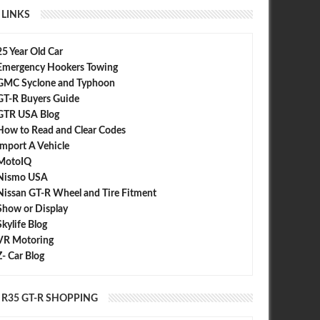
LINKS
25 Year Old Car
Emergency Hookers Towing
GMC Syclone and Typhoon
GT-R Buyers Guide
GTR USA Blog
How to Read and Clear Codes
Import A Vehicle
MotoIQ
Nismo USA
Nissan GT-R Wheel and Tire Fitment
Show or Display
Skylife Blog
VR Motoring
Z- Car Blog
R35 GT-R SHOPPING