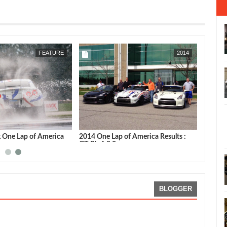
MAY
08,
2015
MAY
03,
2015
FEATURE
2014
k One Lap of America
2014 One Lap of America Results :
GT-R's 1,2,3
BLOGGER