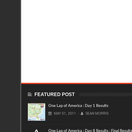
FEATURED POST
One Lap of America : Day 1 Results
MAY
01,
2011
-
SEAN MORRIS
One Lap of America : Day 8 Results : Final Result