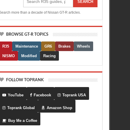
SEARCH
Search more than a decade of Nissan GT-R articles.
BROWSE GT-R TOPICS
R35
Maintenance
GR6
Brakes
Wheels
NISMO
Modified
Racing
FOLLOW TOPRANK
YouTube
Facebook
Toprank USA
Toprank Global
Amazon Shop
Buy Me a Coffee