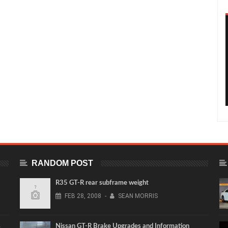
RANDOM POST
R35 GT-R rear subframe weight
FEB
28,
2008
-
SEAN MORRIS
s
Nissan GT-R Brake Upgrades and Information