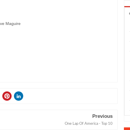
eve Maguire
Previous
One Lap Of America - Top 10