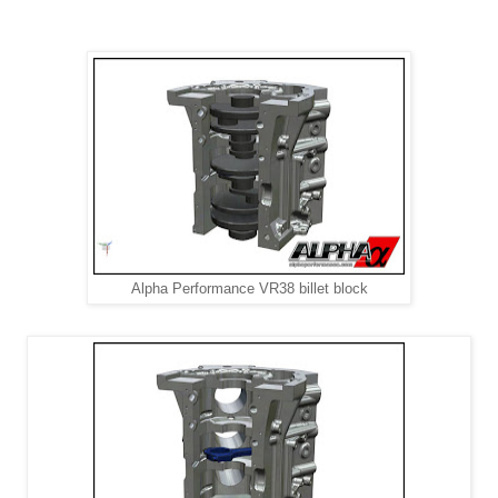
Alpha Performance VR38 billet block