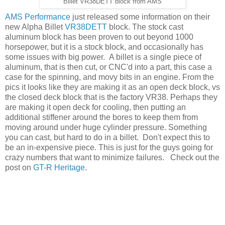
Billet VR38DETT block from AMS
AMS Performance
just released some information on their
new Alpha Billet
VR38DETT
block. The stock cast
aluminum block has been proven to out beyond 1000
horsepower, but it is a stock block, and occasionally has
some issues with big power. A billet is a single piece of
aluminum, that is then cut, or CNC'd into a part, this case a
case for the spinning, and movy bits in an engine. From the
pics it looks like they are making it as an open deck block, vs
the closed deck block that is the factory VR38. Perhaps they
are making it open deck for cooling, then putting an
additional stiffener around the bores to keep them from
moving around under huge cylinder pressure. Something
you can cast, but hard to do in a billet. Don't expect this to
be an in-expensive piece. This is just for the guys going for
crazy numbers that want to minimize failures. Check out the
post on
GT-R Heritage
.