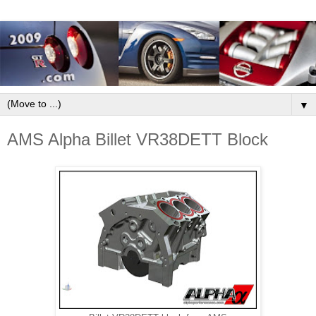
▼
AMS Alpha Billet VR38DETT Block