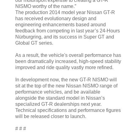
our motorsport expertise to creating a GT-R
NISMO worthy of the name.”
The production 2014 model year Nissan GT-R
has received evolutionary design and
engineering enhancements based around
feedback from competing in last year’s 24-Hours
Nürburgring, and its success in Super GT and
Global GT series.
As a result, the vehicle's overall performance has
been dramatically increased, high-speed stability
improved and ride quality vastly more refined.
In development now, the new GT-R NISMO will
sit at the top of the new Nissan NISMO range of
performance vehicles, and be available
alongside the standard model in Nissan’s
specialized GT-R dealerships next year.
Technical specifications and performance figures
will be released closer to launch.
# # #