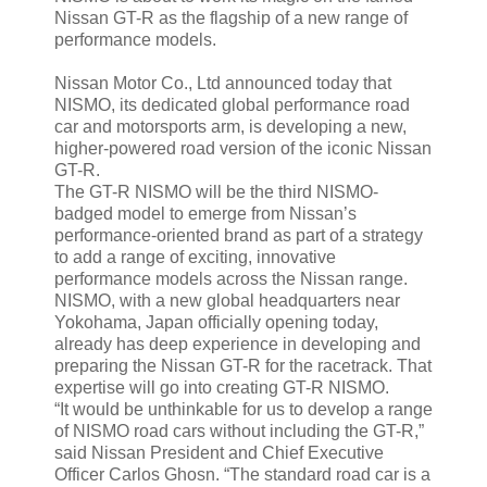
Nissan GT-R as the flagship of a new range of
performance models.
Nissan Motor Co., Ltd announced today that
NISMO, its dedicated global performance road
car and motorsports arm, is developing a new,
higher-powered road version of the iconic Nissan
GT-R.
The GT-R NISMO will be the third NISMO-
badged model to emerge from Nissan’s
performance-oriented brand as part of a strategy
to add a range of exciting, innovative
performance models across the Nissan range.
NISMO, with a new global headquarters near
Yokohama, Japan officially opening today,
already has deep experience in developing and
preparing the Nissan GT-R for the racetrack. That
expertise will go into creating GT-R NISMO.
“It would be unthinkable for us to develop a range
of NISMO road cars without including the GT-R,”
said Nissan President and Chief Executive
Officer Carlos Ghosn. “The standard road car is a