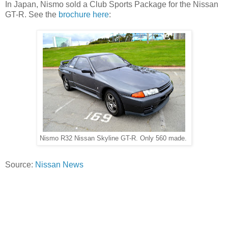
In Japan, Nismo sold a Club Sports Package for the Nissan
GT-R. See the
brochure here
:
Nismo R32 Nissan Skyline GT-R. Only 560 made.
Source:
Nissan News