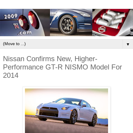
▼
Nissan Confirms New, Higher-
Performance GT-R NISMO Model For
2014