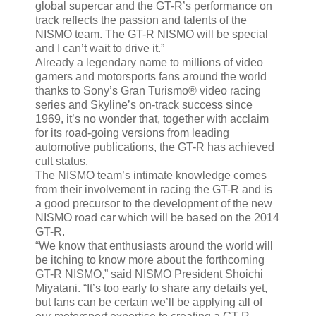
global supercar and the GT-R’s performance on
track reflects the passion and talents of the
NISMO team. The GT-R NISMO will be special
and I can’t wait to drive it.”
Already a legendary name to millions of video
gamers and motorsports fans around the world
thanks to Sony’s Gran Turismo® video racing
series and Skyline’s on-track success since
1969, it’s no wonder that, together with acclaim
for its road-going versions from leading
automotive publications, the GT-R has achieved
cult status.
The NISMO team’s intimate knowledge comes
from their involvement in racing the GT-R and is
a good precursor to the development of the new
NISMO road car which will be based on the 2014
GT-R.
“We know that enthusiasts around the world will
be itching to know more about the forthcoming
GT-R NISMO,” said NISMO President Shoichi
Miyatani. “It’s too early to share any details yet,
but fans can be certain we’ll be applying all of