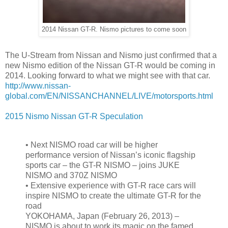
2014 Nissan GT-R. Nismo pictures to come soon
The U-Stream from Nissan and Nismo just confirmed that a
new Nismo edition of the Nissan GT-R would be coming in
2014. Looking forward to what we might see with that car.
http://www.nissan-
global.com/EN/NISSANCHANNEL/LIVE/motorsports.html
2015 Nismo Nissan GT-R Speculation
•
Next NISMO road car will be higher
performance version of Nissan’s iconic flagship
sports car – the GT-R NISMO – joins JUKE
NISMO and 370Z NISMO
•
Extensive experience with GT-R race cars will
inspire NISMO to create the ultimate GT-R for the
road
YOKOHAMA, Japan (February 26, 2013) –
NISMO is about to work its magic on the famed