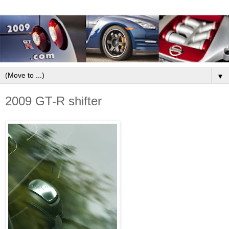
▼
2009 GT-R shifter