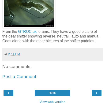
From the
GTROC.uk
forums. They have a good picture of
the gear shifter showing reverse, neutral , auto and manual.
Goes along with the other pictures of the shifter paddles.
at
2:41 PM
No comments:
Post a Comment
‹
›
Home
View web version