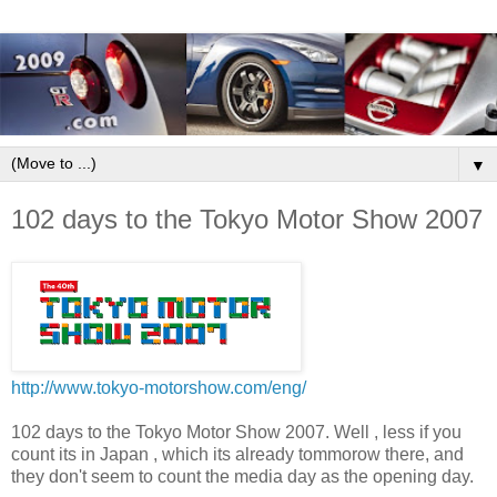
▼
102 days to the Tokyo Motor Show 2007
http://www.tokyo-motorshow.com/eng/
102 days to the Tokyo Motor Show 2007. Well , less if you
count its in Japan , which its already tommorow there, and
they don't seem to count the media day as the opening day.