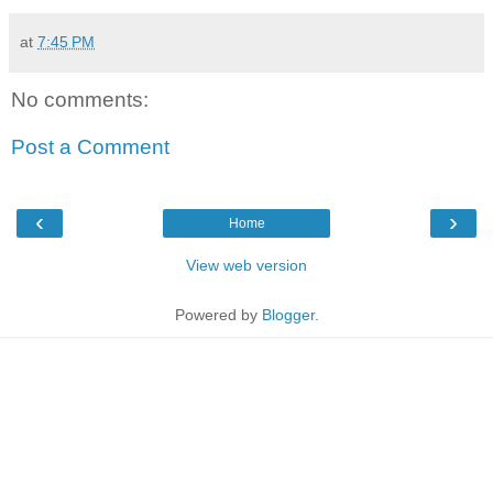
at
7:45 PM
No comments:
Post a Comment
‹
›
Home
View web version
Powered by
Blogger
.