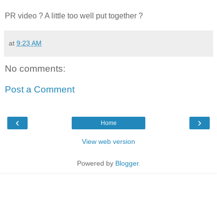
PR video ? A little too well put together ?
at
9:23 AM
No comments:
Post a Comment
‹
›
Home
View web version
Powered by
Blogger
.