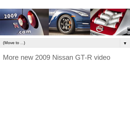
▼
More new 2009 Nissan GT-R video