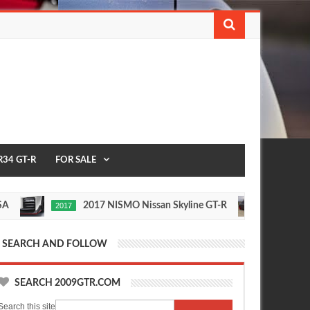
R34 GT-R
FOR SALE
2017 NISMO Nissan Skyline GT-R
235 
2017
1/2 MILE
ay
Nov
,
24,
0
0
16
2015
SEARCH AND FOLLOW
SEARCH 2009GTR.COM
Search this site