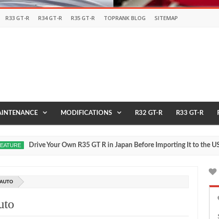
R33 GT-R
R34 GT-R
R35 GT-R
TOPRANK BLOG
SITEMAP
INTENANCE
MODIFICATIONS
R32 GT-R
R33 GT-R
Drive Your Own R35 GT R in Japan Before Importing It to the USA
E
M
27
20
 AUTO
uto