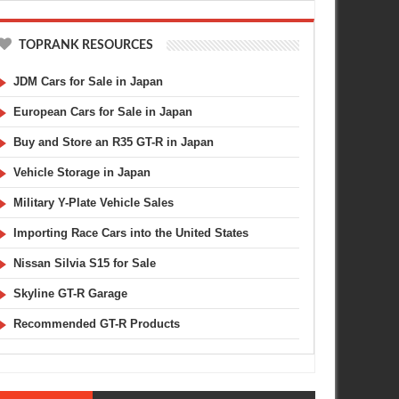
TOPRANK RESOURCES
JDM Cars for Sale in Japan
European Cars for Sale in Japan
Buy and Store an R35 GT-R in Japan
Vehicle Storage in Japan
Military Y-Plate Vehicle Sales
Importing Race Cars into the United States
Nissan Silvia S15 for Sale
Skyline GT-R Garage
Recommended GT-R Products