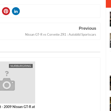
Previous
Nissan GT-R vs Corvette ZR1 : Autobild Sportscars
NURBURGRING
t - 2009 Nissan GT-R at
ng