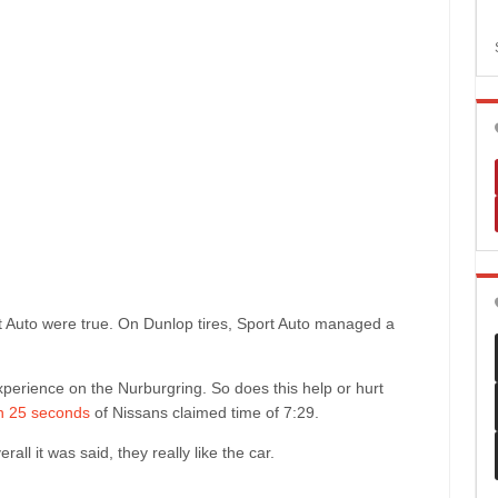
t Auto were true. On Dunlop tires, Sport Auto managed a
experience on the Nurburgring. So does this help or hurt
in 25 seconds
of Nissans claimed time of 7:29.
ll it was said, they really like the car.