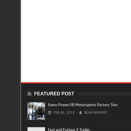
FEATURED POST
Sumo Power/JR Motorsports Factory Tour
FEB
06,
2010
-
SEAN MORRIS
Fast and Furious 4 Trailer