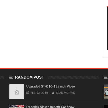
RANDOM POST
Upgraded GT-R 10-135 mph Video
FEB
03,
2010
-
SEAN MORRIS
Frederick Nissan Benefit Car Show