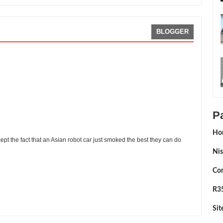
BLOGGER
P
Ho
ept the fact that an Asian robot car just smoked the best they can do
Nis
Con
R35
viewed By:
Sean Morris
Si