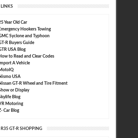
LINKS
25 Year Old Car
Emergency Hookers Towing
GMC Syclone and Typhoon
GT-R Buyers Guide
GTR USA Blog
How to Read and Clear Codes
Import A Vehicle
MotoIQ
Nismo USA
Nissan GT-R Wheel and Tire Fitment
Show or Display
Skylife Blog
VR Motoring
Z- Car Blog
R35 GT-R SHOPPING