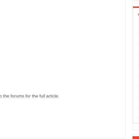
 the forums for the full article.