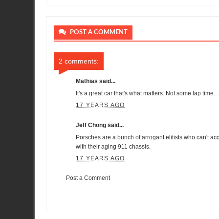
POST A COMMENT
2 comments:
Mathias
said...
It's a great car that's what matters. Not some lap time...
17 YEARS AGO
Jeff Chong said...
Porsches are a bunch of arrogant elitists who can't acc
with their aging 911 chassis.
17 YEARS AGO
Post a Comment
Item Reviewed:
7:38 at Nurburgring by Sport Auto
Rating:
5
Re