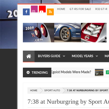
HOME
GT-RS FOR SALE
R32 GT-R
BUYERS GUIDE
MODEL YEARS
MA
ssan R35 GT-R SpecV and Egoist Models Were Made?
FEATUR
TRENDING
Jul
17,
0
2026
HOME
SPORT AUTO
7:38 AT NURBURGRING BY SPORT
7:38 at Nurburgring by Sport A