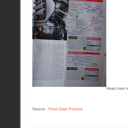
Head over to
Source :
Final Gear Forums