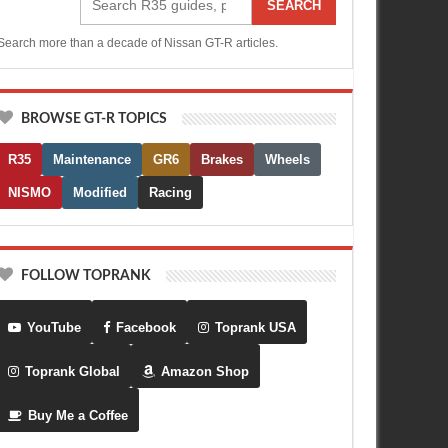
SEARCH
Search more than a decade of Nissan GT-R articles.
BROWSE GT-R TOPICS
R35
Maintenance
GR6
Brakes
Wheels
NISMO
Modified
Racing
FOLLOW TOPRANK
YouTube
Facebook
Toprank USA
Toprank Global
Amazon Shop
Buy Me a Coffee