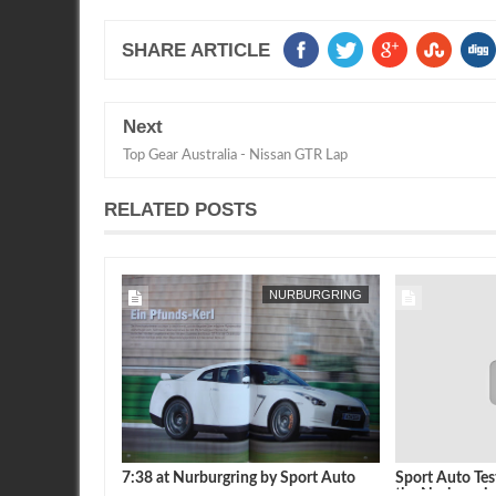
SHARE ARTICLE
Next
Top Gear Australia - Nissan GTR Lap
RELATED POSTS
NURBURGRING
7:38 at Nurburgring by Sport Auto
Sport Auto Tes
the Nurburgri