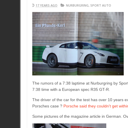
17 YEARS AGO
NURBURGRING
,
SPORT AUTO
The rumors of a 7:38 laptime at Nurburgring by Spor
7:38 time with a European spec R35 GT-R.
The driver of the car for the test has over 10 years 
Porsches case ?
Porsche said they couldn't get with
Some pictures of the magazine article in German. Overa