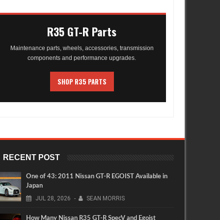
R35 GT-R Parts
Maintenance parts, wheels, accessories, transmission
components and performance upgrades.
SHOP R35 PARTS
RECENT POST
One of 43: 2011 Nissan GT-R EGOIST Available in
Japan
JUL
28,
2026
-
SEAN MORRIS
How Many Nissan R35 GT-R SpecV and Egoist