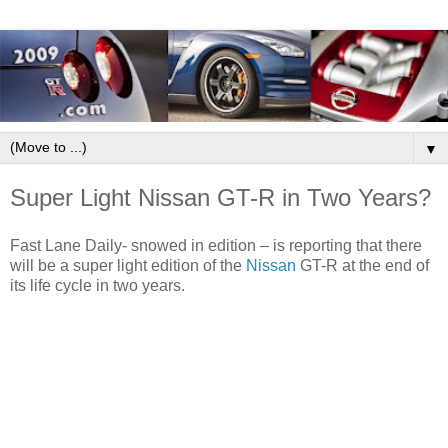
▼
Super Light Nissan GT-R in Two Years?
Fast Lane Daily- snowed in edition – is reporting that there
will be a super light edition of the
Nissan
GT-R at the end of
its life cycle in two years.