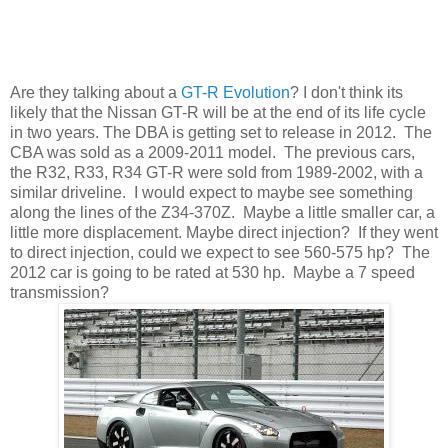
Are they talking about a
GT-R Evolution
? I don't think its
likely that the Nissan GT-R will be at the end of its life cycle
in two years. The DBA is getting set to release in 2012. The
CBA was sold as a 2009-2011 model. The previous cars,
the R32, R33, R34 GT-R were sold from 1989-2002, with a
similar driveline. I would expect to maybe see something
along the lines of the Z34-370Z. Maybe a little smaller car, a
little more displacement. Maybe direct injection? If they went
to direct injection, could we expect to see 560-575 hp? The
2012 car is going to be rated at 530 hp. Maybe a 7 speed
transmission?