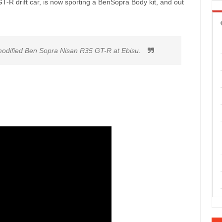
T-R drift car, is now sporting a BenSopra Body kit, and out
 modified Ben Sopra Nisan R35 GT-R at Ebisu.