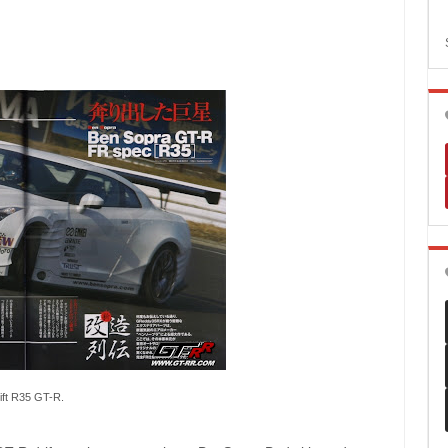
ift R35 GT-R.