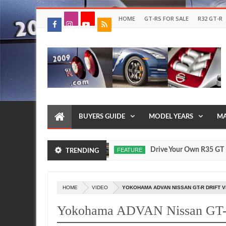
HOME
GT-RS FOR SALE
R32 GT-R
BUYERS GUIDE
MODEL YEARS
MA
 Models Were Made?
Drive Your Own R35 GT R in Jap
FEATURE
TRENDING
Jul
17,
0
2026
HOME
VIDEO
YOKOHAMA ADVAN NISSAN GT-R DRIFT V
Yokohama ADVAN Nissan GT-R