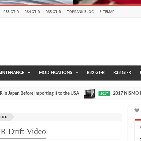
R33 GT-R
R34 GT-R
R35 GT-R
TOPRANK BLOG
SITEMAP
INTENANCE
MODIFICATIONS
R32 GT-R
R33 GT-R
an Before Importing It to the USA
2017 NISMO Nissan 
2017
May
27,
0
2016
IDEO
 Drift Video