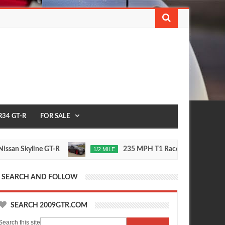
R34 GT-R
FOR SALE
Skyline GT-R
235 MPH T1 Race Developments R35 G
1/2 MILE
Nov
24,
0
2015
SEARCH AND FOLLOW
SEARCH 2009GTR.COM
Search this site