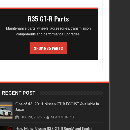
R35 GT-R Parts
Maintenance parts, wheels, accessories, transmission
components and performance upgrades.
SHOP R35 PARTS
RECENT POST
One of 43: 2011 Nissan GT-R EGOIST Available in
Japan
JUL
28,
2026
-
SEAN MORRIS
How Many Nissan R35 GT-R SpecV and Egoist