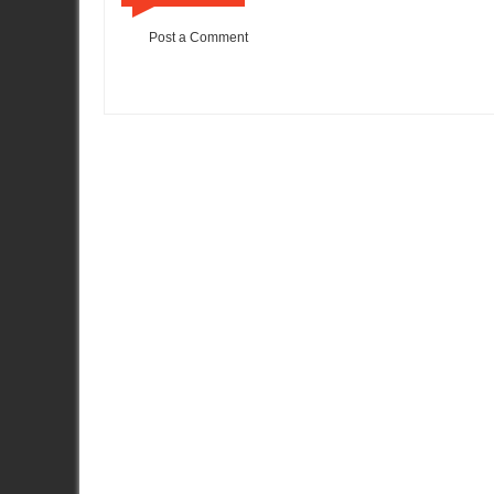
Post a Comment
Item Reviewed:
Yokohama ADVAN Nissan GT-R Drift Video
Ra