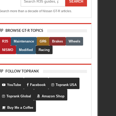
SEARCH
Search more than a decade of Nissan GT-R articles.
BROWSE GT-R TOPICS
R35
Maintenance
GR6
Brakes
Wheels
NISMO
Modified
Racing
FOLLOW TOPRANK
YouTube
Facebook
Toprank USA
Toprank Global
Amazon Shop
Buy Me a Coffee