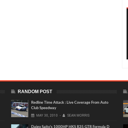
RANDOM POST
Redline Time Attack : Live Coverage From Auto
Club Speedway
MAY
30,
2010
-
SEAN MORRIS
Daigo Saito's 1000HP HKS R35 GTR Formula D