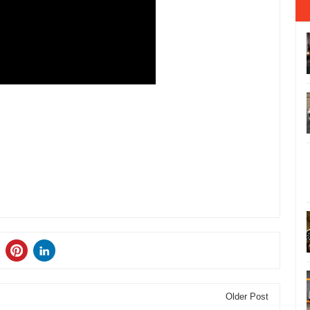
Older Post