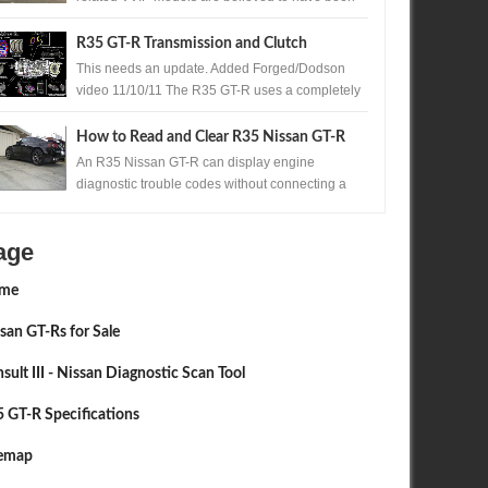
produced. One of those exceptionally rare...
R35 GT-R Transmission and Clutch
Upgrades
This needs an update. Added Forged/Dodson
video 11/10/11 The R35 GT-R uses a completely
new transmission for Nissan , the Borg Warner ...
2015
SEP
30,
2015
How to Read and Clear R35 Nissan GT-R
Codes Without a Scan Tool
An R35 Nissan GT-R can display engine
diagnostic trouble codes without connecting a
scan tool. A precisely timed accelerator pedal
sequ...
age
me
san GT-Rs for Sale
sult III - Nissan Diagnostic Scan Tool
 GT-R Specifications
temap