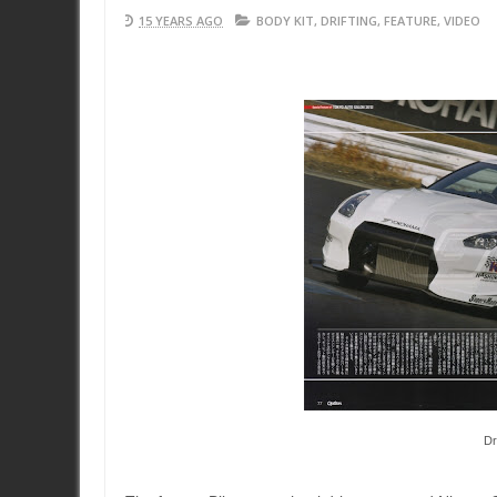
15 YEARS AGO
BODY KIT
,
DRIFTING
,
FEATURE
,
VIDEO
Dr