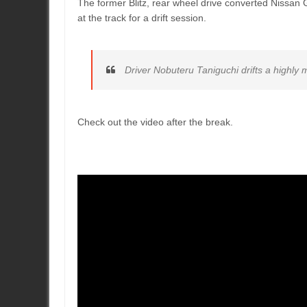
The former Blitz, rear wheel drive converted Nissan G
at the track for a drift session.
Driver Nobuteru Taniguchi drifts a highly
Check out the video after the break.