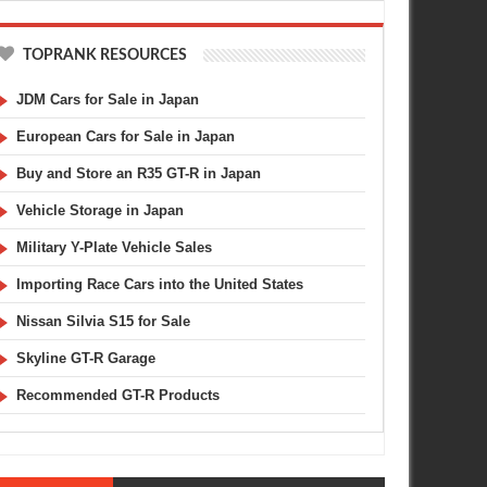
TOPRANK RESOURCES
JDM Cars for Sale in Japan
European Cars for Sale in Japan
Buy and Store an R35 GT-R in Japan
Vehicle Storage in Japan
Military Y-Plate Vehicle Sales
Importing Race Cars into the United States
Nissan Silvia S15 for Sale
Skyline GT-R Garage
Recommended GT-R Products