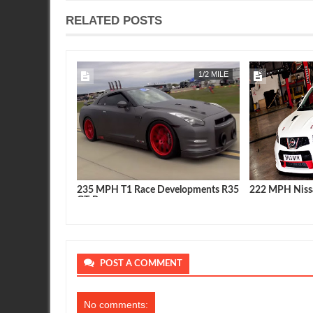
RELATED POSTS
APR
22,
2019
1/2 MILE
FEATURE
e Developments R35
222 MPH Nissan Qashqai Video
Nissan GT
latest & g
POST A COMMENT
No comments: