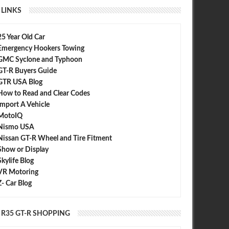
LINKS
25 Year Old Car
Emergency Hookers Towing
GMC Syclone and Typhoon
GT-R Buyers Guide
GTR USA Blog
How to Read and Clear Codes
Import A Vehicle
MotoIQ
Nismo USA
Nissan GT-R Wheel and Tire Fitment
Show or Display
Skylife Blog
VR Motoring
Z- Car Blog
R35 GT-R SHOPPING