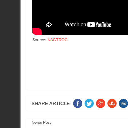
Source:
NAGTROC
SHARE ARTICLE
Newer Post