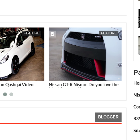
JUN
28,
2016
NOV
24,
FEATURE
1/4 MILE
P
Ho
-R Nismo: Do you love the
AMS Alpha Omega : 7.485@192.97
reatest?
mph
Nis
Con
BLOGGER
R35
Si