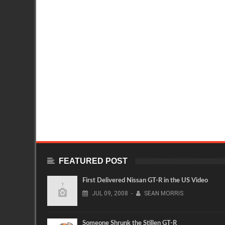
FEATURED POST
First Delivered Nissan GT-R in the US Video
JUL
09,
2008
-
SEAN MORRIS
Someone Shrunk the Stillen GT-R