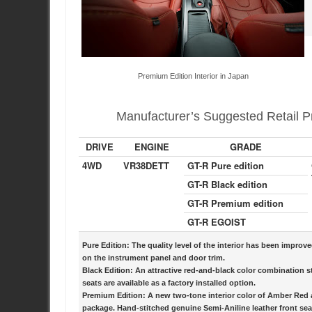
Premium Edition Interior in Japan
Manufacturer’s Suggested Retail Pr
DRIVE
ENGINE
GRADE
4WD
VR38DETT
GT-R Pure edition
GT-R Black edition
GT-R Premium edition
GT-R EGOIST
Pure Edition:
The quality level of the interior has been improv
on the instrument panel and door trim.
Black Edition:
An attractive red-and-black color combination s
seats are available as a factory installed option.
Premium Edition:
A new two-tone interior color of Amber Red an
package. Hand-stitched genuine Semi-Aniline leather front se