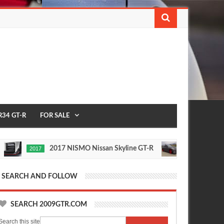
R34 GT-R
FOR SALE
2017 NISMO Nissan Skyline GT-R
235 MPH T1 Rac
1/2 MILE
Nov
24,
0
2015
SEARCH AND FOLLOW
SEARCH 2009GTR.COM
Search this site