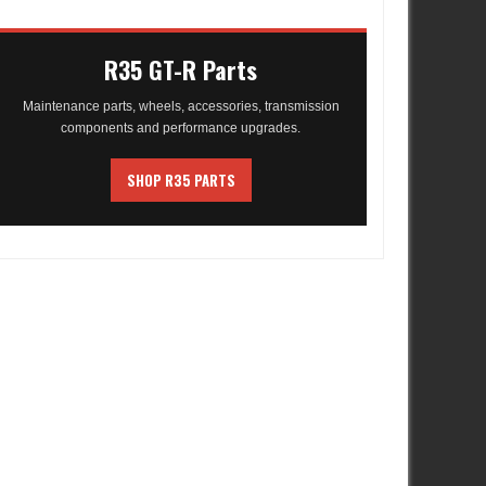
R35 GT-R Parts
Maintenance parts, wheels, accessories, transmission
components and performance upgrades.
SHOP R35 PARTS