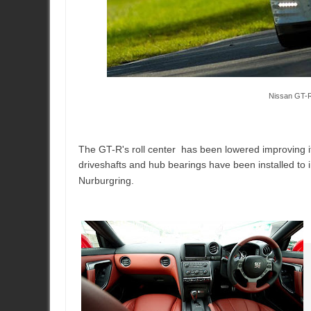
Nissan GT-R
The GT-R's roll center has been lowered improving it
driveshafts and hub bearings have been installed to i
Nurburgring.