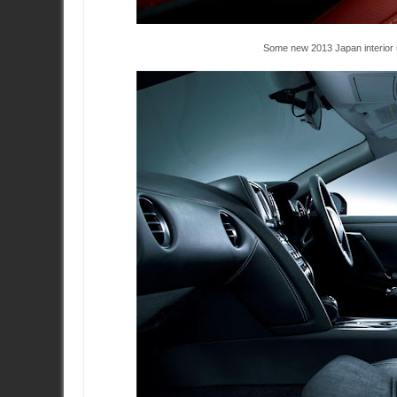
Some new 2013 Japan interior 