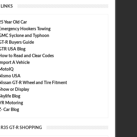
LINKS
25 Year Old Car
Emergency Hookers Towing
GMC Syclone and Typhoon
GT-R Buyers Guide
GTR USA Blog
How to Read and Clear Codes
Import A Vehicle
MotoIQ
Nismo USA
Nissan GT-R Wheel and Tire Fitment
Show or Display
Skylife Blog
VR Motoring
Z- Car Blog
R35 GT-R SHOPPING