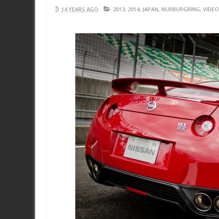
14 YEARS AGO
2013
,
2014
,
JAPAN
,
NURBURGRING
,
VIDEO