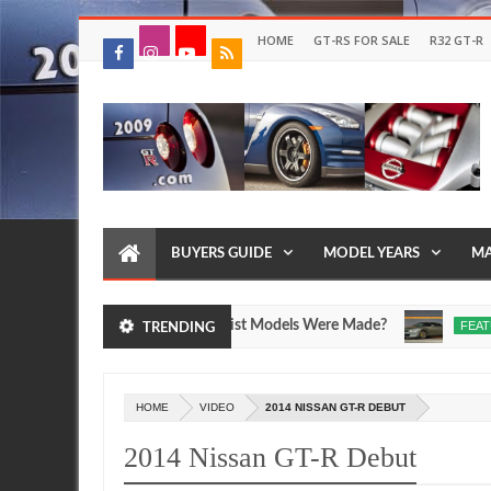
HOME
GT-RS FOR SALE
R32 GT-R
BUYERS GUIDE
MODEL YEARS
MA
T-R SpecV and Egoist Models Were Made?
Drive Yo
FEATURE
TRENDING
Jul
17,
0
2026
HOME
VIDEO
2014 NISSAN GT-R DEBUT
2014 Nissan GT-R Debut