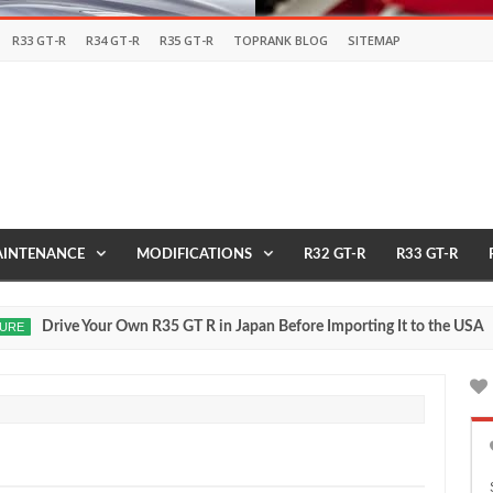
R33 GT-R
R34 GT-R
R35 GT-R
TOPRANK BLOG
SITEMAP
INTENANCE
MODIFICATIONS
R32 GT-R
R33 GT-R
ur Own R35 GT R in Japan Before Importing It to the USA
2017
May
27,
0
2016