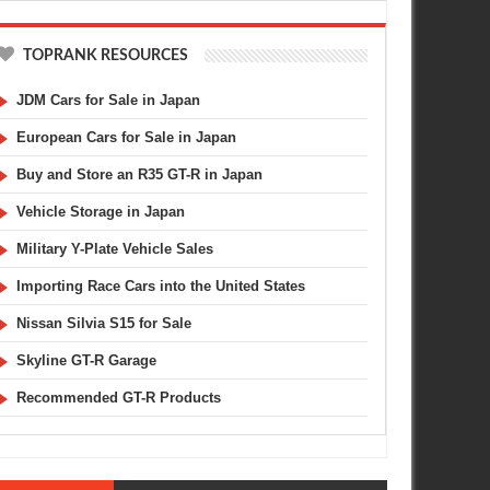
TOPRANK RESOURCES
JDM Cars for Sale in Japan
European Cars for Sale in Japan
Buy and Store an R35 GT-R in Japan
Vehicle Storage in Japan
Military Y-Plate Vehicle Sales
Importing Race Cars into the United States
Nissan Silvia S15 for Sale
Skyline GT-R Garage
Recommended GT-R Products