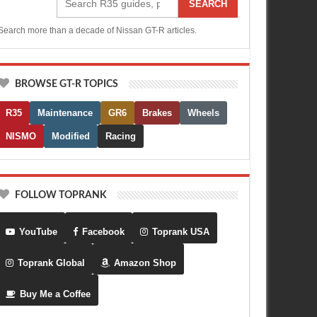
SEARCH
Search more than a decade of Nissan GT-R articles.
BROWSE GT-R TOPICS
R35
Maintenance
GR6
Brakes
Wheels
NISMO
Modified
Racing
FOLLOW TOPRANK
YouTube
Facebook
Toprank USA
Toprank Global
Amazon Shop
Buy Me a Coffee