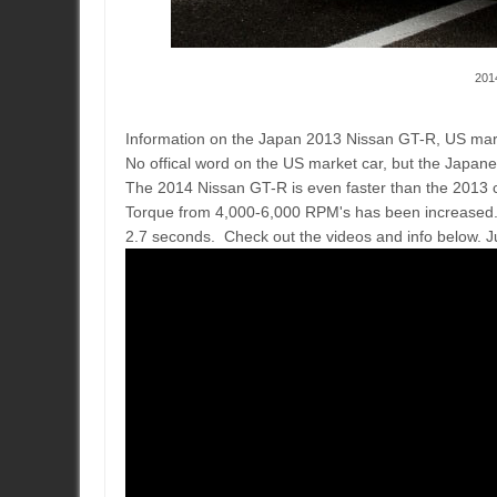
201
Information on the Japan 2013 Nissan GT-R, US market
No offical word on the US market car, but the Japane
The 2014 Nissan GT-R is even faster than the 2013
Torque from 4,000-6,000 RPM's has been increased. 
2.7 seconds. Check out the videos and info below. J