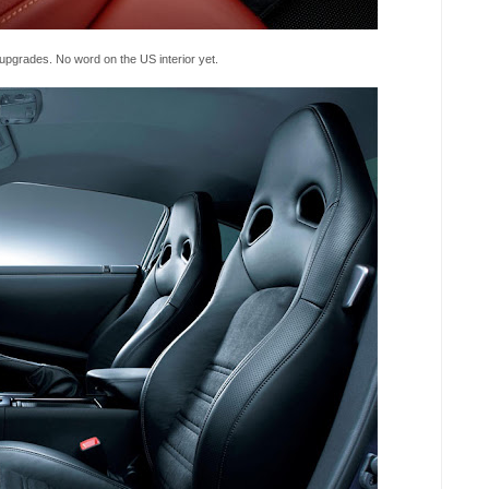
upgrades. No word on the US interior yet.