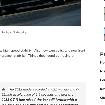
 Racing at Nurburgring
s high speed stability. Also new cam bolts, and new front
P
ncrease reliability. Things they found out racing at
Ho
Nis
Con
The 2012 model recorded a 7:21 min lap and 0-
R35
62mph acceleration of 2.8 seconds and now
the
Si
2013 GT-R has raised the bar still further with a
lap time of 7:18.6 min and 0-62mph acceleration