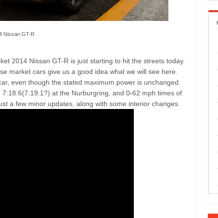
4 Nissan GT-R
 2014 Nissan GT-R is just starting to hit the streets today.
se market cars give us a good idea what we will see here.
 car, even though the stated maximum power is unchanged.
7:18.6(7:19.1?) at the Nurburgring, and 0-62 mph times of
ust a few minor updates, along with some interior changes.