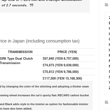
of 2.7 seconds.
ice in Japan (including consumption tax)
TRANSMISSION
PRICE (YEN)
GR6 Type Dual Clutch
£67,840 (YEN 8,757,000)
Transmission
£74,673 (YEN 9,639,000)
£75,812 (YEN 9,786,000)
£117,509 (YEN 15,168,300)
ed by changing the color of the stitching and adopting a thicker seam
teering wheel increases the car’s sporty flair. RECARO carbon bucket
d Black adds style to the interior as option for fashionable interior
ats have also been added.