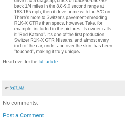
drive it to a dragstrip, crack off back-to-back-to-
back 1/4 miles in the 8.8-9.0 second range at
163-165 mph, then it drive home with the A/C on.
There's more to Switzer's pavement-shredding
R1K-X GTRs than specs, however. Take, for
example, included in the pictures. Its owner calls
it "Red Katana". It's one of the first production
Switzer R1K-X GTR Nissans, and almost every
inch of the car, under and over the skin, has been
"touched", making it truly unique.
Head over for the
full article
.
at
8:07 AM
No comments:
Post a Comment