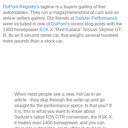
DuPont Registry's
tagline is a buyers gallery of fine
automobiles. They run a magazine/wishlist of cars and an
online sellers gallery. Our friends at
Switzer Performance
were included in one of
DuPont's
recent blog posts with the
1400 horsepower
R1K
-X "Red Katana" Nissan Skyline GT-
R. Its an 8 second street car, that weighs several hundred
more pounds than a stock car.
When most people see a new, hot car in an
article - they skip through the write-up and go
straight for the performance specs. Is that you? If
it is, this is what you want to know about
Switzer's latest R35 GTR conversion, the R1K-X:
it makes over 1400 horsepower, and you can