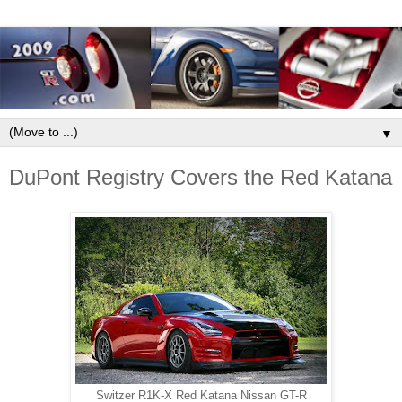
▼
DuPont Registry Covers the Red Katana
Switzer R1K-X Red Katana Nissan GT-R