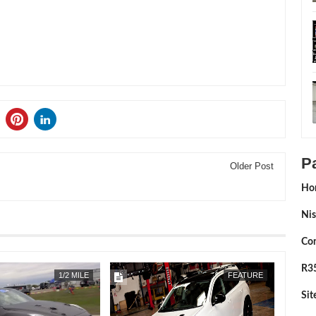
P
Older Post
Ho
Nis
Con
R35
APR
22,
2019
1/2 MILE
FEATURE
Si