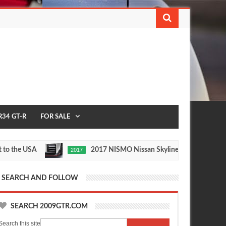
R34 GT-R
FOR SALE
e USA
2017 NISMO Nissan Skyline GT-R
2017
1/2 MIL
May
Nov
27,
24,
0
0
2016
2015
SEARCH AND FOLLOW
SEARCH 2009GTR.COM
Search this site