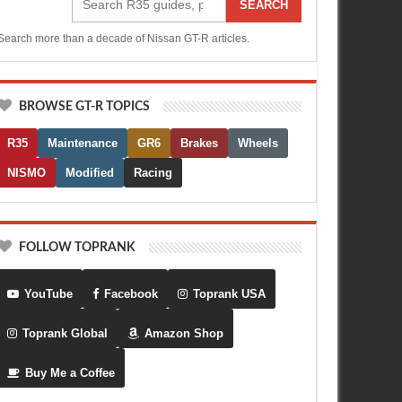
SEARCH
Search more than a decade of Nissan GT-R articles.
BROWSE GT-R TOPICS
R35
Maintenance
GR6
Brakes
Wheels
NISMO
Modified
Racing
FOLLOW TOPRANK
YouTube
Facebook
Toprank USA
Toprank Global
Amazon Shop
Buy Me a Coffee