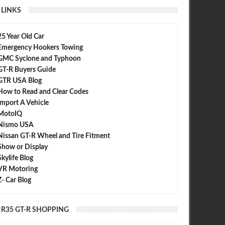
LINKS
25 Year Old Car
Emergency Hookers Towing
 GT-R Nismo: Do you love the
AMS Alpha Omega : 7.485@192.97
GMC Syclone and Typhoon
& greatest?
mph
GT-R Buyers Guide
GTR USA Blog
How to Read and Clear Codes
Import A Vehicle
MotoIQ
Nismo USA
Nissan GT-R Wheel and Tire Fitment
Show or Display
Skylife Blog
VR Motoring
Z- Car Blog
R35 GT-R SHOPPING