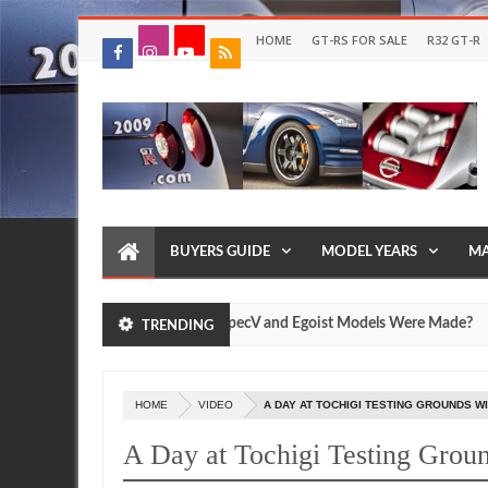
HOME
GT-RS FOR SALE
R32 GT-R
BUYERS GUIDE
MODEL YEARS
MA
 Many Nissan R35 GT-R SpecV and Egoist Models Were Made?
TRENDING
Jul
17,
0
2026
HOME
VIDEO
A DAY AT TOCHIGI TESTING GROUNDS WI
A Day at Tochigi Testing Gro