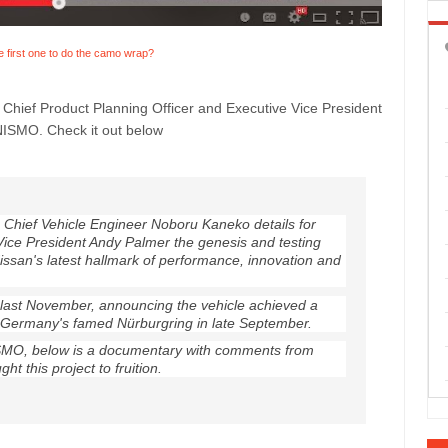
e first one to do the camo wrap?
hief Product Planning Officer and Executive Vice President
 NISMO. Check it out below
 Chief Vehicle Engineer Noboru Kaneko details for
Vice President Andy Palmer the genesis and testing
Nissan's latest hallmark of performance, innovation and
ast November, announcing the vehicle achieved a
t Germany's famed Nürburgring in late September.
SMO, below is a documentary with comments from
t this project to fruition.