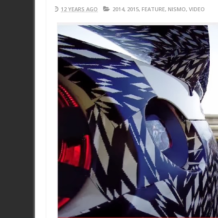
12 YEARS AGO
2014
,
2015
,
FEATURE
,
NISMO
,
VIDEO