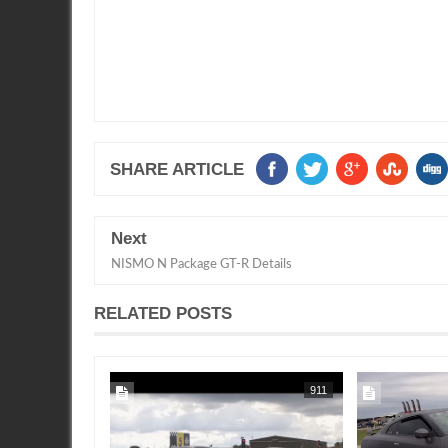
SHARE ARTICLE
Next
NISMO N Package GT-R Details
RELATED POSTS
2020
SEAN MORRIS
SEAN MORRIS
911