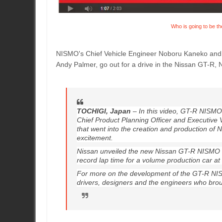
Who is going to be th
NISMO's Chief Vehicle Engineer Noboru Kaneko and C
Andy Palmer, go out for a drive in the Nissan GT-R,
TOCHIGI, Japan
– In this video, GT-R NISMO
Chief Product Planning Officer and Executive 
that went into the creation and production of 
excitement.
Nissan unveiled the new Nissan GT-R NISMO l
record lap time for a volume production car a
For more on the development of the GT-R NI
drivers, designers and the engineers who brough