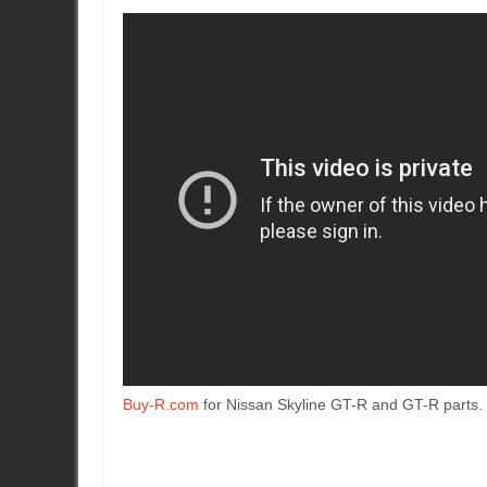
Buy-R.com
for Nissan Skyline GT-R and GT-R parts.