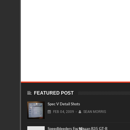
FEATURED POST
Spec V Detail Shots
FEB
04,
2009
-
SEAN MORRIS
Speedbleeders For Nissan R35 GT-R