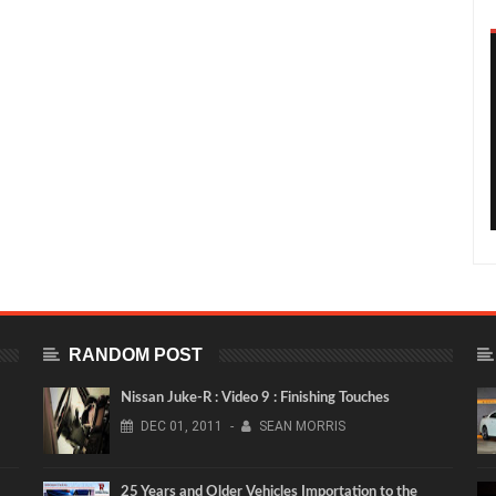
RANDOM POST
Nissan Juke-R : Video 9 : Finishing Touches
DEC
01,
2011
-
SEAN MORRIS
25 Years and Older Vehicles Importation to the