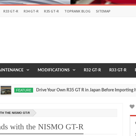
R33 GT-R
R34 GT-R
R35 GT-R
TOPRANK BLOG
SITEMAP
INTENANCE
MODIFICATIONS
R32 GT-R
R33 GT-R
Drive Your Own R35 GT R in Japan Before Importing It to th
FEATURE
TH THE NISMO GT-R
unds with the NISMO GT-R