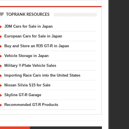
TOPRANK RESOURCES
JDM Cars for Sale in Japan
European Cars for Sale in Japan
Buy and Store an R35 GT-R in Japan
Vehicle Storage in Japan
Military Y-Plate Vehicle Sales
Importing Race Cars into the United States
Nissan Silvia S15 for Sale
Skyline GT-R Garage
Recommended GT-R Products