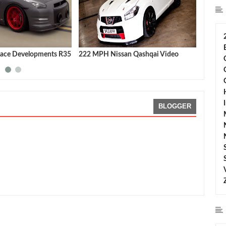
ace Developments R35
222 MPH Nissan Qashqai Video
Nissan
latest 
BLOGGER
SMO GT-R
Rating:
5
Reviewed By:
Sean Morris