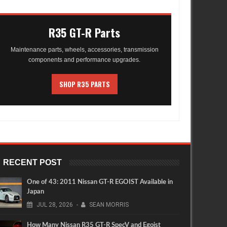
R35 GT-R Parts
Maintenance parts, wheels, accessories, transmission
components and performance upgrades.
SHOP R35 PARTS
RECENT POST
One of 43: 2011 Nissan GT-R EGOIST Available in
Japan
JUL
28,
2026
-
SEAN MORRIS
How Many Nissan R35 GT-R SpecV and Egoist