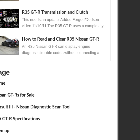
produced. One of those exceptionally rare...
R35 GT-R Transmission and Clutch
Upgrades
This needs an update. Added Forged/Dodson
video 11/10/11 The R35 GT-R uses a completely
new transmission for Nissan , the Borg Warner ...
How to Read and Clear R35 Nissan GT-R
Codes Without a Scan Tool
An R35 Nissan GT-R can display engine
diagnostic trouble codes without connecting a
scan tool. A precisely timed accelerator pedal
sequ...
age
me
san GT-Rs for Sale
sult III - Nissan Diagnostic Scan Tool
 GT-R Specifications
JUN
28,
2016
NOV
FEATURE
1/4 MILE
temap