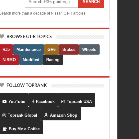
SEARCH
Search more than a decade of Nissan GT-R articles.
BROWSE GT-R TOPICS
R35
Maintenance
GR6
Brakes
Wheels
NISMO
Modified
Racing
FOLLOW TOPRANK
YouTube
Facebook
Toprank USA
Toprank Global
Amazon Shop
Buy Me a Coffee