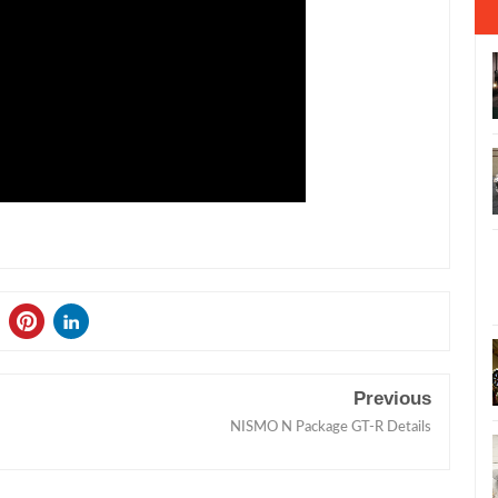
Previous
NISMO N Package GT-R Details