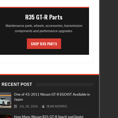
R35 GT-R Parts
Maintenance parts, wheels, accessories, transmission
components and performance upgrades.
SHOP R35 PARTS
RECENT POST
One of 43: 2011 Nissan GT-R EGOIST Available in
Japan
JUL
28,
2026
-
SEAN MORRIS
How Many Nissan R35 GT-R SpecV and Egoist