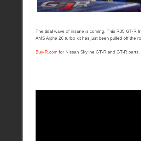
The tidal wave of insane is coming. This R35 GT-R 
AMS Alpha 20 turbo kit has just been pulled off the 
Buy-R.com
for Nissan Skyline GT-R and GT-R parts.