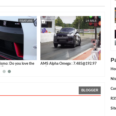
APR
22,
2019
JUN
28,
2016
FEATURE
FEATURE
P
ai Video
Nissan GT-R Nismo: Do you love the
AMS Alpha Ome
latest & greatest?
mph
Ho
Nis
Con
BLOGGER
R35
Si