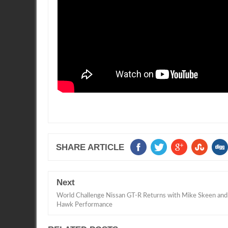
SHARE ARTICLE
Next
World Challenge Nissan GT-R Returns with Mike Skeen and
Hawk Performance