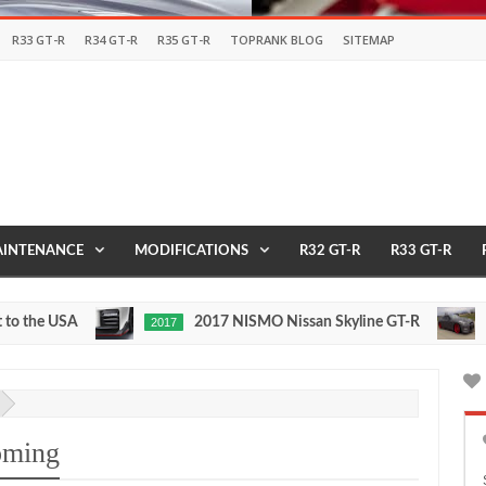
R33 GT-R
R34 GT-R
R35 GT-R
TOPRANK BLOG
SITEMAP
INTENANCE
MODIFICATIONS
R32 GT-R
R33 GT-R
 USA
2017 NISMO Nissan Skyline GT-R
2017
1/2 MIL
May
Nov
27,
24,
0
0
2016
2015
oming