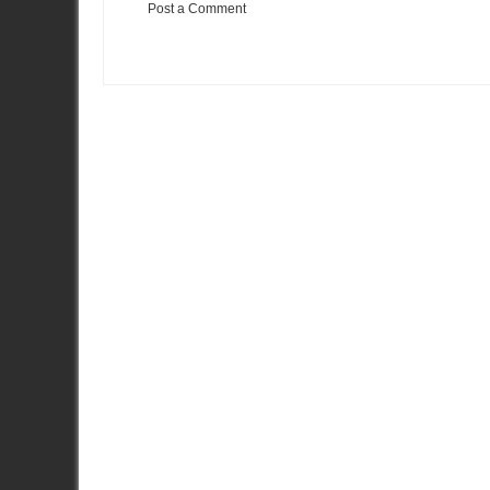
Post a Comment
Item Reviewed:
The Tidal Wave of Insane Is Coming
Rating:
5