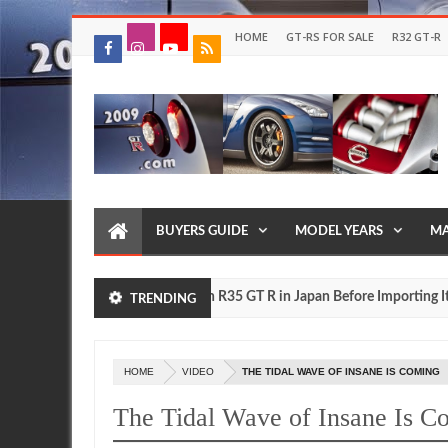
HOME
GT-RS FOR SALE
R32 GT-R
BUYERS GUIDE
MODEL YEARS
MA
Drive Your Own R35 GT R in Japan Before Importing It to the
FEATURE
TRENDING
HOME
VIDEO
THE TIDAL WAVE OF INSANE IS COMING
The Tidal Wave of Insane Is C