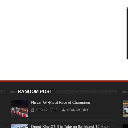
RANDOM POST
Nissan GT-R's at Race of Champions
DEC
12,
2008
-
SEAN MORRIS
Donut King GT-R to Take on Bathhurst 12 Hour