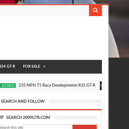
R34 GT-R
FOR SALE
235 MPH T1 Race Developments R35 GT-R
Future Ni
E
2020
Oct
16,
0
2015
SEARCH AND FOLLOW
SEARCH 2009GTR.COM
Search this site