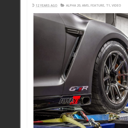
12 YEARS AGO
ALPHA 20
,
AMS
,
FEATURE
,
T1
,
VIDEO