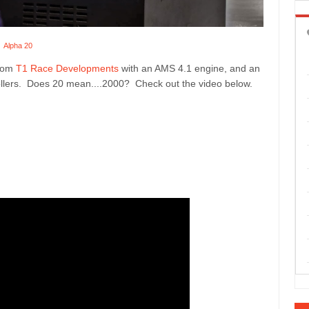
Alpha 20
from
T1 Race Developments
with an AMS 4.1 engine, and an
rollers. Does 20 mean....2000? Check out the video below.