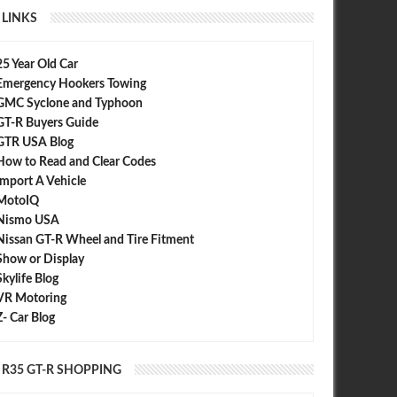
LINKS
25 Year Old Car
Emergency Hookers Towing
GMC Syclone and Typhoon
GT-R Buyers Guide
GTR USA Blog
How to Read and Clear Codes
Import A Vehicle
MotoIQ
Nismo USA
Nissan GT-R Wheel and Tire Fitment
Show or Display
Skylife Blog
VR Motoring
Z- Car Blog
R35 GT-R SHOPPING