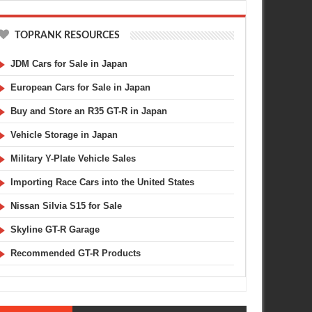
TOPRANK RESOURCES
JDM Cars for Sale in Japan
European Cars for Sale in Japan
Buy and Store an R35 GT-R in Japan
Vehicle Storage in Japan
Military Y-Plate Vehicle Sales
Importing Race Cars into the United States
Nissan Silvia S15 for Sale
Skyline GT-R Garage
Recommended GT-R Products