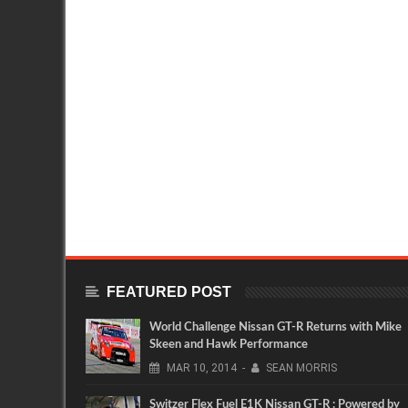
FEATURED POST
World Challenge Nissan GT-R Returns with Mike
Skeen and Hawk Performance
MAR
10,
2014
-
SEAN MORRIS
Switzer Flex Fuel E1K Nissan GT-R : Powered by