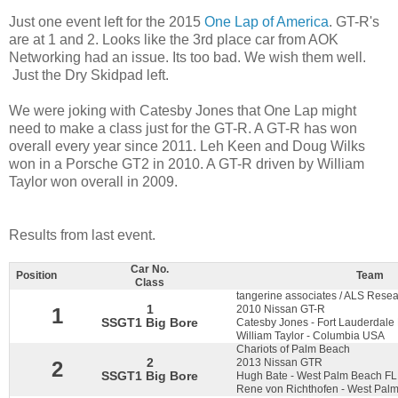
Just one event left for the 2015
One Lap of America
. GT-R's
are at 1 and 2. Looks like the 3rd place car from AOK
Networking had an issue. Its too bad. We wish them well.
Just the Dry Skidpad left.
We were joking with Catesby Jones that One Lap might
need to make a class just for the GT-R. A GT-R has won
overall every year since 2011. Leh Keen and Doug Wilks
won in a Porsche GT2 in 2010. A GT-R driven by William
Taylor won overall in 2009.
Results from last event.
Car No.
Position
Team
Class
tangerine associates / ALS Resea
1
2010 Nissan GT-R
1
SSGT1 Big Bore
Catesby Jones - Fort Lauderdale
William Taylor - Columbia USA
Chariots of Palm Beach
2
2013 Nissan GTR
2
SSGT1 Big Bore
Hugh Bate - West Palm Beach F
Rene von Richthofen - West Palm