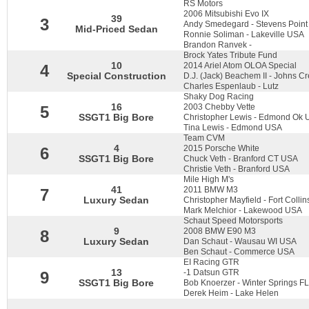
RS Motors
2006 Mitsubishi Evo IX
39
3
Andy Smedegard - Stevens Poin
Mid-Priced Sedan
Ronnie Soliman - Lakeville USA
Brandon Ranvek -
Brock Yates Tribute Fund
10
2014 Ariel Atom OLOA Special
4
Special Construction
D.J. (Jack) Beachem II - Johns 
Charles Espenlaub - Lutz
Shaky Dog Racing
16
2003 Chebby Vette
5
SSGT1 Big Bore
Christopher Lewis - Edmond Ok U
Tina Lewis - Edmond USA
Team CVM
4
2015 Porsche White
6
SSGT1 Big Bore
Chuck Veth - Branford CT USA
Christie Veth - Branford USA
Mile High M's
41
2011 BMW M3
7
Luxury Sedan
Christopher Mayfield - Fort Colli
Mark Melchior - Lakewood USA
Schaut Speed Motorsports
9
2008 BMW E90 M3
8
Luxury Sedan
Dan Schaut - Wausau WI USA
Ben Schaut - Commerce USA
EI Racing GTR
13
-1 Datsun GTR
9
SSGT1 Big Bore
Bob Knoerzer - Winter Springs F
Derek Heim - Lake Helen