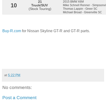
21
2015 BMW X6M
10
Truck/SUV
Mike Schnell Renner - Simpsonv
(Stock Touring)
Thomas Lappin - Greer SC
Michael Broad - Greenville SC
Buy-R.com
for Nissan Skyline GT-R and GT-R parts.
at
5:22 PM
No comments:
Post a Comment