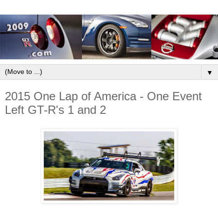
▼
2015 One Lap of America - One Event
Left GT-R's 1 and 2