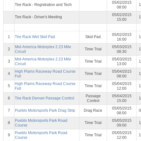
05/02/2015
Tire Rack - Registration and Tech
1
08:00
05/02/2015
Tire Rack - Driver's Meeting
1
15:00
05/02/2015
1
Tire Rack Wet Skid Pad
Skid Pad
1
16:00
Mid-America Motorplex 2.23 Mile
05/03/2015
2
Time Trial
1
Circuit
08:30
Mid-America Motorplex 2.23 Mile
05/03/2015
3
Time Trial
1
Circuit
13:00
High Plains Raceway Road Course
05/04/2015
4
Time Trial
1
Full
08:00
High Plains Raceway Road Course
05/04/2015
5
Time Trial
1
Full
12:00
Passage
05/04/2015
6
Tire Rack Denver Passage Control
1
Control
15:00
05/05/2015
7
Pueblo Motorsports Park Drag Strip
Drag Race
0
08:00
Pueblo Motorsports Park Road
05/05/2015
8
Time Trial
1
Course
09:00
Pueblo Motorsports Park Road
05/05/2015
9
Time Trial
1
Course
12:00