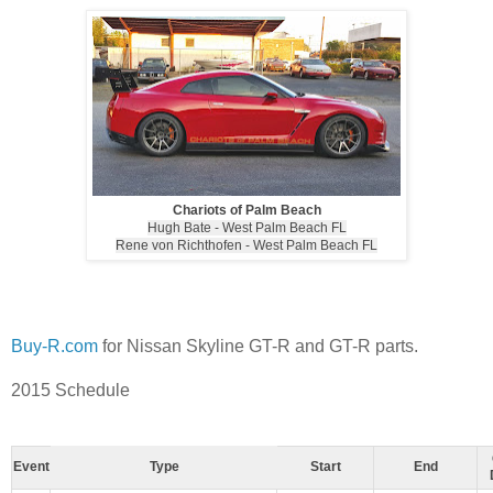
Chariots of Palm Beach
Hugh Bate - West Palm Beach FL
Rene von Richthofen - West Palm Beach FL
Buy-R.com
for Nissan Skyline GT-R and GT-R parts.
2015 Schedule
Event
Type
Start
End