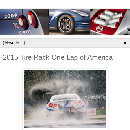
▼
2015 Tire Rack One Lap of America