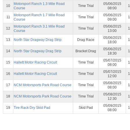
Motorsport Ranch 1.3 Mile Road
05/06/2015
10
Time Trial
1
Course
08:00
Motorsport Ranch 1.7 Mile Road
05/06/2015
11
Time Trial
1
Course
09:00
Motorsport Ranch 3.1 Mile Road
05/06/2015
12
Time Trial
1
Course
13:00
05/06/2015
13
North Star Dragway Drag Strip
Drag Race
1
18:00
05/06/2015
14
North Star Dragway Drag Strip
Bracket Drag
1
18:30
05/07/2015
15
Hallett Motor Racing Circuit
Time Trial
1
08:00
05/07/2015
16
Hallett Motor Racing Circuit
Time Trial
1
12:00
05/08/2015
17
NCM Motorsports Park Road Course
Time Trial
1
08:00
05/08/2015
18
NCM Motorsports Park Road Course
Time Trial
1
12:30
05/09/2015
19
Tire Rack Dry Skid Pad
Skid Pad
1
08:00