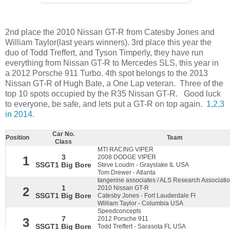
2nd place the 2010 Nissan GT-R from Catesby Jones and
William Taylor(last years winners). 3rd place this year the
duo of Todd Treffert, and Tyson Timperly, they have run
everything from Nissan GT-R to Mercedes SLS, this year in
a 2012 Porsche 911 Turbo. 4th spot belongs to the 2013
Nissan GT-R of Hugh Bate, a One Lap veteran. Three of the
top 10 spots occupied by the R35 Nissan GT-R. Good luck
to everyone, be safe, and lets put a GT-R on top again.
1,2,3
in 2014.
Car No.
Position
Team
Class
MTI RACING VIPER
3
2008 DODGE VIPER
1
SSGT1 Big Bore
Steve Loudin - Grayslake IL USA
Tom Drewer - Atlanta
tangerine associates / ALS Research Associati
1
2010 Nissan GT-R
2
SSGT1 Big Bore
Catesby Jones - Fort Lauderdale Fl
William Taylor - Columbia USA
Speedconcepts
7
2012 Porsche 911
3
SSGT1 Big Bore
Todd Treffert - Sarasota FL USA