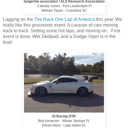
tangerine associates / ALS Research Association
Catesby Jones - Fort Lauderdale Fl
William Taylor - Columbia SC
Lagging on the
Tire Rack One Lap of America
this year. We
really like this grassroots event. A caravan of cars moving
track to track. Setting some hot laps, and moving on. First
event is done, Wet Skidpad, and a Dodge Viper is in the
lead.
EI Racing GTR
Bob Knoerzer - Winter Springs FL
Derek Heim - Lake Helen FL