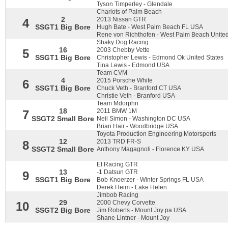
Tyson Timperley - Glendale
Chariots of Palm Beach
2
2013 Nissan GTR
4
SSGT1 Big Bore
Hugh Bate - West Palm Beach FL USA
Rene von Richthofen - West Palm Beach United
Shaky Dog Racing
16
2003 Chebby Vette
5
SSGT1 Big Bore
Christopher Lewis - Edmond Ok United States
Tina Lewis - Edmond USA
Team CVM
4
2015 Porsche White
6
SSGT1 Big Bore
Chuck Veth - Branford CT USA
Christie Veth - Branford USA
Team Mdorphn
18
2011 BMW 1M
7
SSGT2 Small Bore
Neil Simon - Washington DC USA
Brian Hair - Woodbridge USA
Toyota Production Engineering Motorsports
12
2013 TRD FR-S
8
SSGT2 Small Bore
Anthony Magagnoli - Florence KY USA
-
EI Racing GTR
13
-1 Datsun GTR
9
SSGT1 Big Bore
Bob Knoerzer - Winter Springs FL USA
Derek Heim - Lake Helen
Jimbob Racing
29
2000 Chevy Corvette
10
SSGT2 Big Bore
Jim Roberts - Mount Joy pa USA
Shane Lintner - Mount Joy