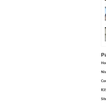
P
Ho
Nis
Con
R35
Si