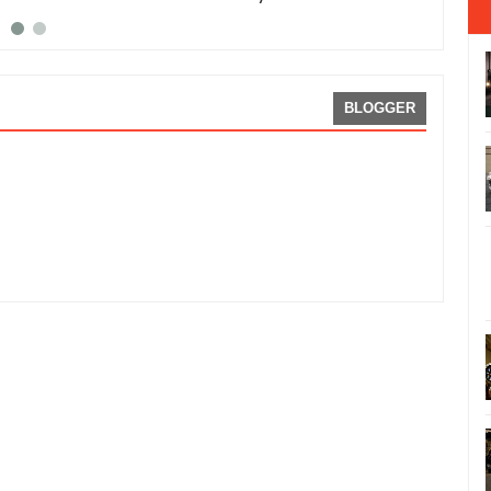
BLOGGER
uto Salon
Rating:
5
Reviewed By:
Sean Morris