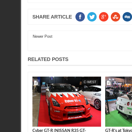
SHARE ARTICLE
Newer Post
RELATED POSTS
FEATURE
SEAN MORRIS
C-WEST
SEAN MORRIS
n : Motor Trend
Cyber GT-R (NISSAN R35 GT-
GT-R's at Toky