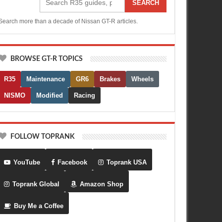
SEARCH
Search more than a decade of Nissan GT-R articles.
BROWSE GT-R TOPICS
R35
Maintenance
GR6
Brakes
Wheels
NISMO
Modified
Racing
FOLLOW TOPRANK
YouTube
Facebook
Toprank USA
Toprank Global
Amazon Shop
Buy Me a Coffee