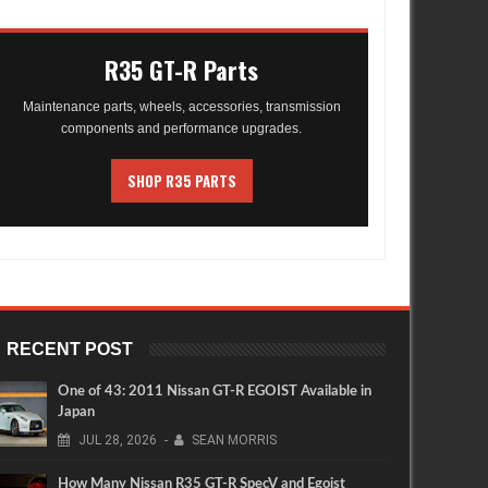
R35 GT-R Parts
Maintenance parts, wheels, accessories, transmission
components and performance upgrades.
SHOP R35 PARTS
RECENT POST
One of 43: 2011 Nissan GT-R EGOIST Available in
Japan
JUL
28,
2026
-
SEAN MORRIS
How Many Nissan R35 GT-R SpecV and Egoist