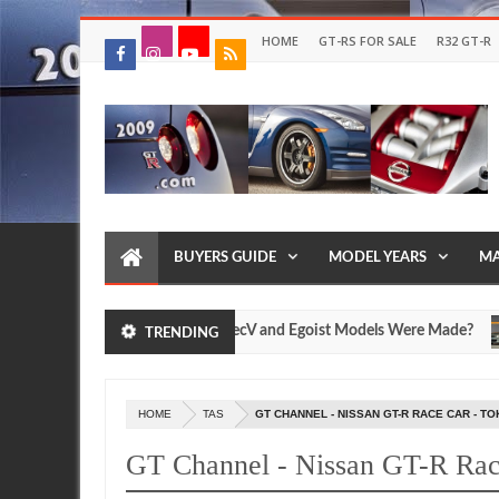
HOME
GT-RS FOR SALE
R32 GT-R
BUYERS GUIDE
MODEL YEARS
MA
 Many Nissan R35 GT-R SpecV and Egoist Models Were Made?
TRENDING
Jul
17,
0
2026
HOME
TAS
GT CHANNEL - NISSAN GT-R RACE CAR - T
GT Channel - Nissan GT-R Rac