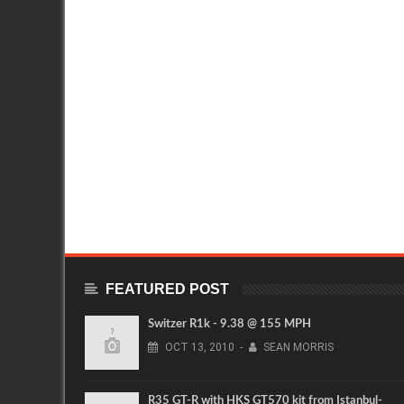
FEATURED POST
Switzer R1k - 9.38 @ 155 MPH
OCT
13,
2010
-
SEAN MORRIS
R35 GT-R with HKS GT570 kit from Istanbul-