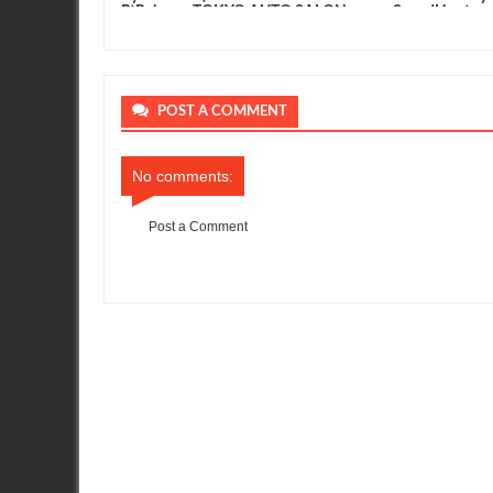
R)Release. TOKYO AUTO SALON
SpeedHunters
2012
POST A COMMENT
No comments:
Post a Comment
Item Reviewed:
GT Channel - Nissan GT-R Race car - Tokyo A