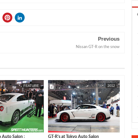
Previous
Nissan GT-R on the snow
JAN
30,
2012
FEATURE
2012
o Auto Salon :
GT-R's at Tokyo Auto Salon
GReddy