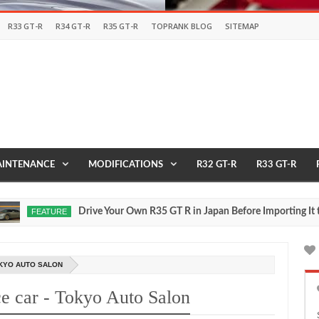
R33 GT-R
R34 GT-R
R35 GT-R
TOPRANK BLOG
SITEMAP
INTENANCE
MODIFICATIONS
R32 GT-R
R33 GT-R
Drive Your Own R35 GT R in Japan Before Importing It to th
FEATURE
OKYO AUTO SALON
e car - Tokyo Auto Salon