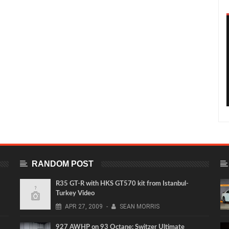
RANDOM POST
R35 GT-R with HKS GT570 kit from Istanbul-
Turkey Video
APR
27,
2009
-
SEAN MORRIS
927 AWHP on 93 Octane: Switzer Ultimate