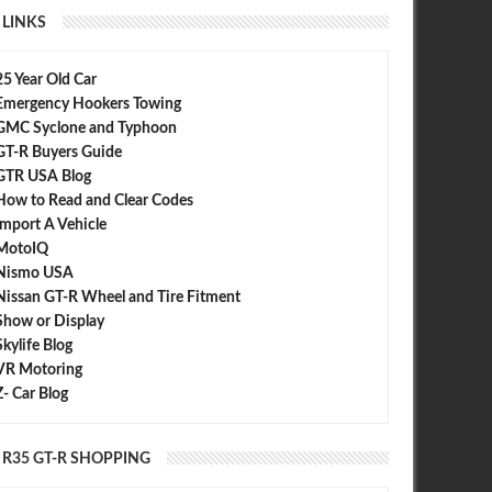
LINKS
25 Year Old Car
Emergency Hookers Towing
GMC Syclone and Typhoon
GT-R Buyers Guide
GTR USA Blog
How to Read and Clear Codes
Import A Vehicle
MotoIQ
Nismo USA
Nissan GT-R Wheel and Tire Fitment
Show or Display
Skylife Blog
VR Motoring
Z- Car Blog
R35 GT-R SHOPPING