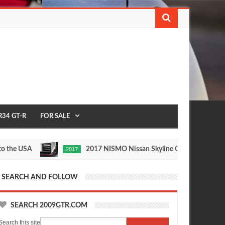
R34 GT-R
FOR SALE
e USA
2017 NISMO Nissan Skyline GT-R
2017
1/2 MIL
May
Nov
27,
24,
0
0
2016
2015
SEARCH AND FOLLOW
SEARCH 2009GTR.COM
Search this site