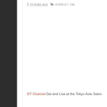
19 YEARS AGO
SUPER GT
,
TAS
GT Channel
Dai and Lisa at the Tokyo Auto Salon