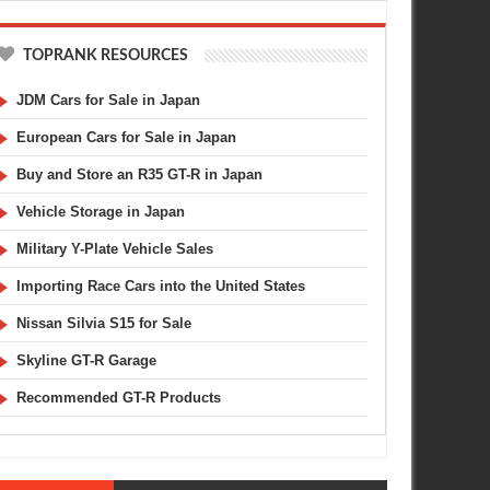
TOPRANK RESOURCES
JDM Cars for Sale in Japan
European Cars for Sale in Japan
Buy and Store an R35 GT-R in Japan
Vehicle Storage in Japan
Military Y-Plate Vehicle Sales
Importing Race Cars into the United States
JAN
21,
2012
JAN
GREDDY
BODY KIT
Nissan Silvia S15 for Sale
Skyline GT-R Garage
Recommended GT-R Products
 Tokyo Auto Salon Sneak Peak
TAS 2009 : Aero Buyers Guide -