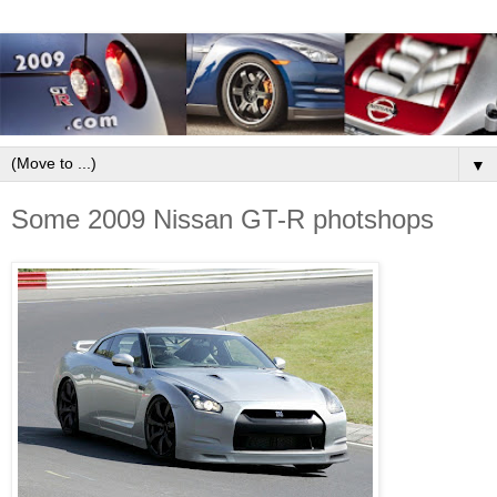
▼
Some 2009 Nissan GT-R photshops