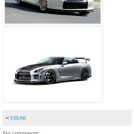
at
9:59 AM
No comments: