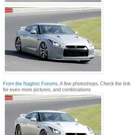
From the Nagtroc Forums
. A few photoshops. Check the link
for even more pictures, and combinations