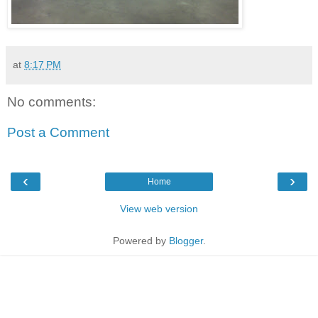
at
8:17 PM
No comments:
Post a Comment
‹
›
Home
View web version
Powered by
Blogger
.