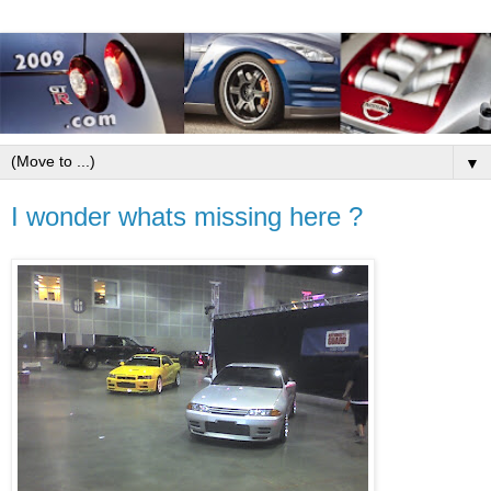
▼
I wonder whats missing here ?