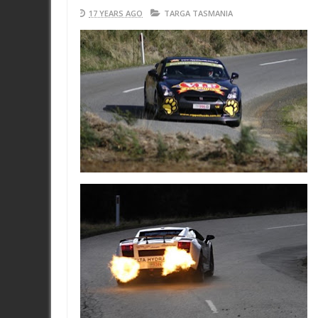
17 YEARS AGO
TARGA TASMANIA