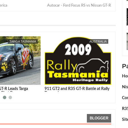
erica
Autocar - Ford Focus RS vs Nissan GT-R
MAY
04,
2009
TARGA TASMANIA
AUSTRALIA
P
Ho
Nis
GT-R Leads Targa
911 GT2 and R35 GT-R Battle at Rally
Tarmac
 First Day
Tasmania
GT-R
Con
R35
BLOGGER
Si