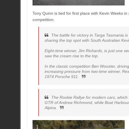
Tony Quinn is tied for first place with Kevin Weeks i
competition.
The battle for victory in Targa Tasmania i
sharing the top spot with South Australian Ke
Eight-time winner, Jim Richards, is just one sec
saw the cream rise to the top.
In the classic competition Ben Wooster, drivi
increasing pressure from two-time winner, Rex 
1974 Porsche 911.
The Rookie Rallye for modern cars, which 
GTR of Andrew Richmond, while Boat Harbour’
Alpina.