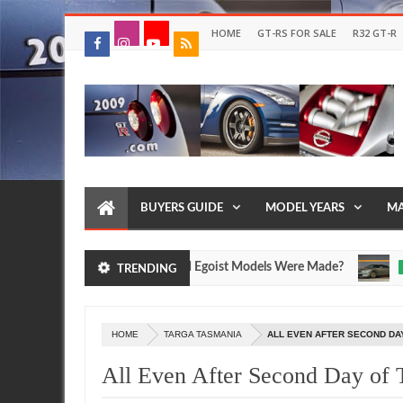
HOME
GT-RS FOR SALE
R32 GT-R
BUYERS GUIDE
MODEL YEARS
MA
issan R35 GT-R SpecV and Egoist Models Were Made?
FEATU
TRENDING
Jul
17,
0
2026
HOME
TARGA TASMANIA
ALL EVEN AFTER SECOND DA
All Even After Second Day of 