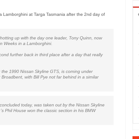
n a Lamborghini at Targa Tasmania after the 2nd day of
s hotting up with the day one leader, Tony Quinn, now
vin Weeks in a Lamborghini.
ond further back in third place after a day that really
ng the 1990 Nissan Skyline GTS, is coming under
Broadbent, with Bill Pye not far behind in a similar
concluded today, was taken out by the Nissan Skyline
s Phil House won the classic section in his BMW