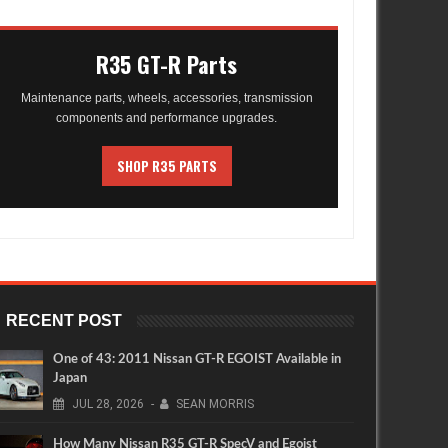
R35 GT-R Parts
Maintenance parts, wheels, accessories, transmission
components and performance upgrades.
SHOP R35 PARTS
RECENT POST
One of 43: 2011 Nissan GT-R EGOIST Available in
Japan
JUL
28,
2026
-
SEAN MORRIS
How Many Nissan R35 GT-R SpecV and Egoist