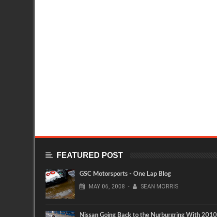
FEATURED POST
GSC Motorsports - One Lap Blog
MAY
06,
2008
-
SEAN MORRIS
Nissan Going Back to the Nurburgring With 2010