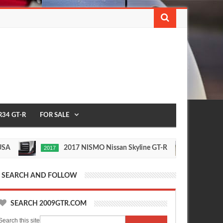
R34 GT-R
FOR SALE
2017 NISMO Nissan Skyline GT-R
235
2017
1/2 MILE
May
Nov
7,
24,
0
0
2016
2015
SEARCH AND FOLLOW
SEARCH 2009GTR.COM
Search this site