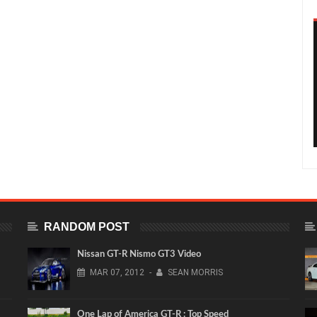
RANDOM POST
Nissan GT-R Nismo GT3 Video
MAR
07,
2012
-
SEAN MORRIS
One Lap of America GT-R : Top Speed