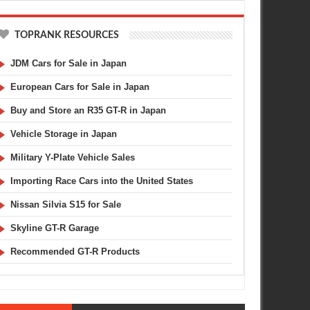
TOPRANK RESOURCES
JDM Cars for Sale in Japan
European Cars for Sale in Japan
Buy and Store an R35 GT-R in Japan
Vehicle Storage in Japan
Military Y-Plate Vehicle Sales
Importing Race Cars into the United States
Nissan Silvia S15 for Sale
Skyline GT-R Garage
Recommended GT-R Products