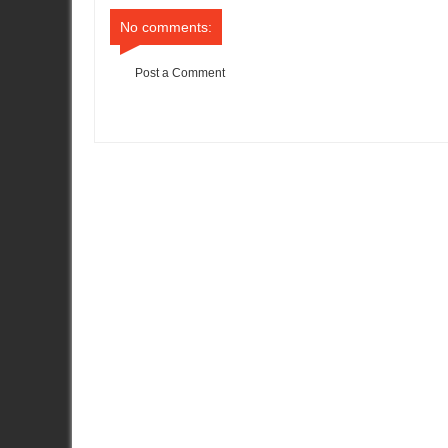
No comments:
Post a Comment
Item Reviewed:
All Even After Second Day of Targa Tasmania
R