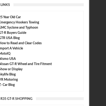
LINKS
25 Year Old Car
Emergency Hookers Towing
GMC Syclone and Typhoon
GT-R Buyers Guide
GTR USA Blog
How to Read and Clear Codes
Import A Vehicle
MotoIQ
Nismo USA
Nissan GT-R Wheel and Tire Fitment
Show or Display
Skylife Blog
VR Motoring
Z- Car Blog
R35 GT-R SHOPPING