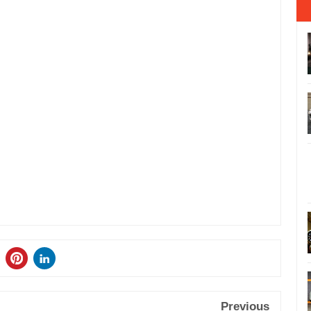
Previous