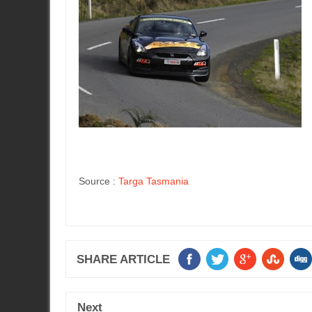
Source :
Targa Tasmania
SHARE ARTICLE
Next