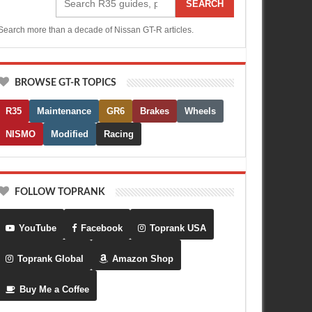
SEARCH
Search more than a decade of Nissan GT-R articles.
BROWSE GT-R TOPICS
R35
Maintenance
GR6
Brakes
Wheels
NISMO
Modified
Racing
FOLLOW TOPRANK
YouTube
Facebook
Toprank USA
Toprank Global
Amazon Shop
Buy Me a Coffee