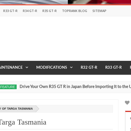
R33 GT-R
R34 GT-R
R35 GT-R
TOPRANK BLOG
SITEMAP
INTENANCE
MODIFICATIONS
R32 GT-R
R33 GT-R
Drive Your Own R35 GT R in Japan Before Importing It to the USA
RE
2
Y OF TARGA TASMANIA
Targa Tasmania