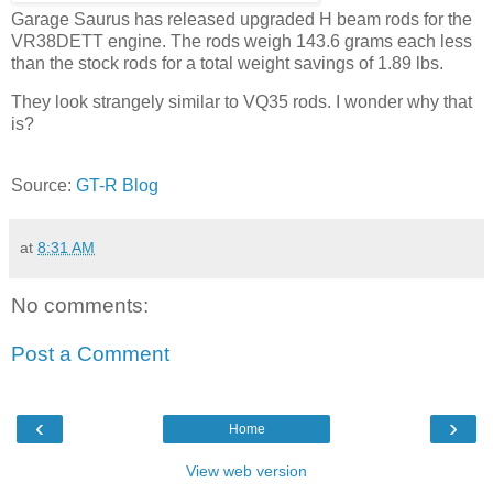
Garage Saurus has released upgraded H beam rods for the
VR38DETT engine. The rods weigh 143.6 grams each less
than the stock rods for a total weight savings of 1.89 lbs.
They look strangely similar to VQ35 rods. I wonder why that
is?
Source:
GT-R Blog
at
8:31 AM
No comments:
Post a Comment
‹
›
Home
View web version