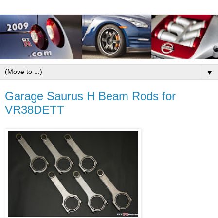
▼
Garage Saurus H Beam Rods for
VR38DETT