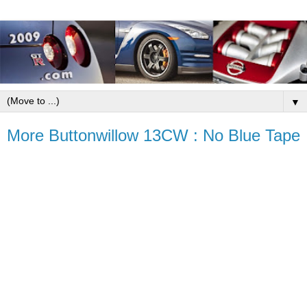
▼
More Buttonwillow 13CW : No Blue Tape