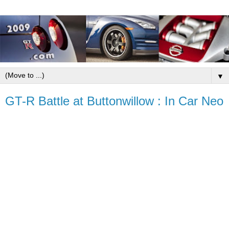
▼
GT-R Battle at Buttonwillow : In Car Neo