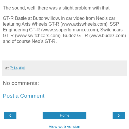
The sound, well, there was a slight problem with that.
GT-R Battle at Buttonwillow. In car video from Neo's car
featuring Axis Wheels GT-R (www.axiswheels.com), SSP
Engineering GT-R (www.sspperformance.com), Switchcars
GT-R (www.switchcars.com), Budez GT-R (www.budez.com)
and of course Neo's GT-R.
at
7:14 AM
No comments:
Post a Comment
‹
›
Home
View web version