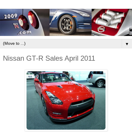
▼
Nissan GT-R Sales April 2011