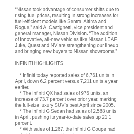
“Nissan took advantage of consumer shifts due to
rising fuel prices, resulting in strong increases for
fuel-efficient models like Sentra, Altima and
Rogue,” said Al Castignetti, vice president and
general manager, Nissan Division. “The addition
of innovative, all-new vehicles like Nissan LEAF,
Juke, Quest and NV are strengthening our lineup
and bringing new buyers to Nissan showrooms.”
INFINITI HIGHLIGHTS
* Infiniti today reported sales of 6,761 units in
April, down 6.2 percent versus 7,211 units a year
earlier.
* The Infiniti QX had sales of 976 units, an
increase of 73.7 percent over prior year, marking
the full-size luxury SUV’s best April since 2005.
* The Infiniti G Sedan had sales of 2,588 units
in April, pushing its year-to-date sales up 21.1
percent.
* With sales of 1,267, the Infiniti G Coupe had