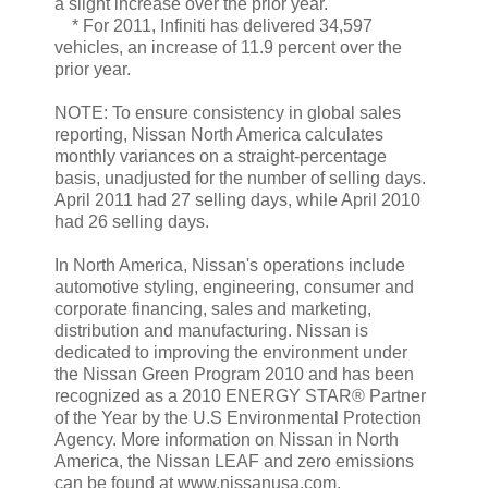
a slight increase over the prior year.
* For 2011, Infiniti has delivered 34,597
vehicles, an increase of 11.9 percent over the
prior year.
NOTE: To ensure consistency in global sales
reporting, Nissan North America calculates
monthly variances on a straight-percentage
basis, unadjusted for the number of selling days.
April 2011 had 27 selling days, while April 2010
had 26 selling days.
In North America, Nissan's operations include
automotive styling, engineering, consumer and
corporate financing, sales and marketing,
distribution and manufacturing. Nissan is
dedicated to improving the environment under
the Nissan Green Program 2010 and has been
recognized as a 2010 ENERGY STAR® Partner
of the Year by the U.S Environmental Protection
Agency. More information on Nissan in North
America, the Nissan LEAF and zero emissions
can be found at www.nissanusa.com.