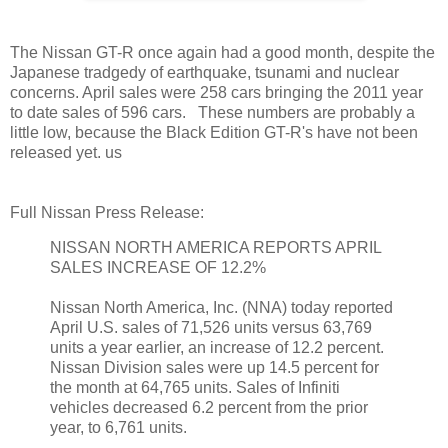
The Nissan GT-R once again had a good month, despite the
Japanese tradgedy of earthquake, tsunami and nuclear
concerns. April sales were 258 cars bringing the 2011 year
to date sales of 596 cars. These numbers are probably a
little low, because the Black Edition GT-R's have not been
released yet. us
Full Nissan Press Release:
NISSAN NORTH AMERICA REPORTS APRIL
SALES INCREASE OF 12.2%
Nissan North America, Inc. (NNA) today reported
April U.S. sales of 71,526 units versus 63,769
units a year earlier, an increase of 12.2 percent.
Nissan Division sales were up 14.5 percent for
the month at 64,765 units. Sales of Infiniti
vehicles decreased 6.2 percent from the prior
year, to 6,761 units.