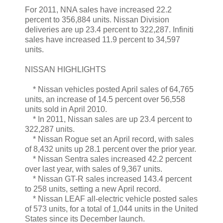
For 2011, NNA sales have increased 22.2
percent to 356,884 units. Nissan Division
deliveries are up 23.4 percent to 322,287. Infiniti
sales have increased 11.9 percent to 34,597
units.
NISSAN HIGHLIGHTS
* Nissan vehicles posted April sales of 64,765
units, an increase of 14.5 percent over 56,558
units sold in April 2010.
* In 2011, Nissan sales are up 23.4 percent to
322,287 units.
* Nissan Rogue set an April record, with sales
of 8,432 units up 28.1 percent over the prior year.
* Nissan Sentra sales increased 42.2 percent
over last year, with sales of 9,367 units.
* Nissan GT-R sales increased 143.4 percent
to 258 units, setting a new April record.
* Nissan LEAF all-electric vehicle posted sales
of 573 units, for a total of 1,044 units in the United
States since its December launch.