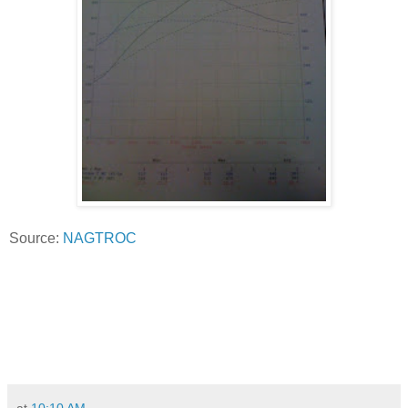
Source:
NAGTROC