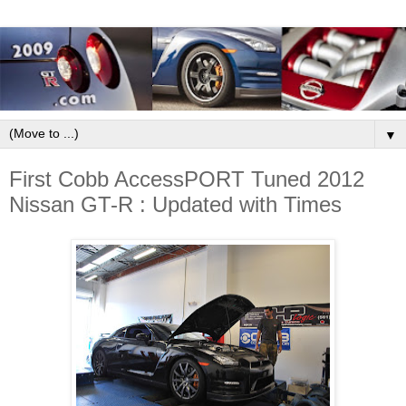
▼
First Cobb AccessPORT Tuned 2012
Nissan GT-R : Updated with Times