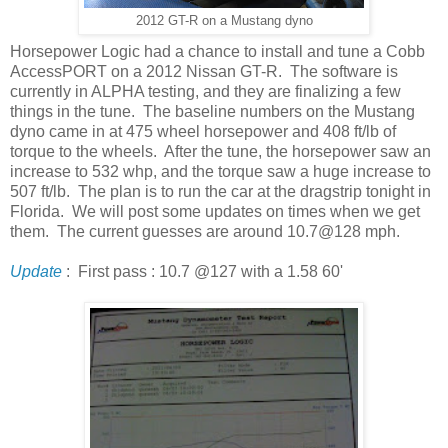
2012 GT-R on a Mustang dyno
Horsepower Logic had a chance to install and tune a Cobb
AccessPORT on a 2012 Nissan GT-R. The software is
currently in ALPHA testing, and they are finalizing a few
things in the tune. The baseline numbers on the Mustang
dyno came in at 475 wheel horsepower and 408 ft/lb of
torque to the wheels. After the tune, the horsepower saw an
increase to 532 whp, and the torque saw a huge increase to
507 ft/lb. The plan is to run the car at the dragstrip tonight in
Florida. We will post some updates on times when we get
them. The current guesses are around 10.7@128 mph.
Update
: First pass : 10.7 @127 with a 1.58 60'