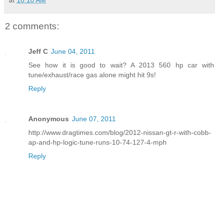
at
10:10 AM
2 comments:
Jeff C
June 04, 2011
See how it is good to wait? A 2013 560 hp car with
tune/exhaust/race gas alone might hit 9s!
Reply
Anonymous
June 07, 2011
http://www.dragtimes.com/blog/2012-nissan-gt-r-with-cobb-
ap-and-hp-logic-tune-runs-10-74-127-4-mph
Reply