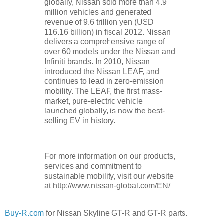
globally, Nissan sold more than 4.9
million vehicles and generated
revenue of 9.6 trillion yen (USD
116.16 billion) in fiscal 2012. Nissan
delivers a comprehensive range of
over 60 models under the Nissan and
Infiniti brands. In 2010, Nissan
introduced the Nissan LEAF, and
continues to lead in zero-emission
mobility. The LEAF, the first mass-
market, pure-electric vehicle
launched globally, is now the best-
selling EV in history.
For more information on our products,
services and commitment to
sustainable mobility, visit our website
at http://www.nissan-global.com/EN/
Buy-R.com
for Nissan Skyline GT-R and GT-R parts.