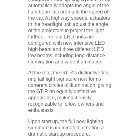
automatically adapts the angle of the
light beam according to the speed of
the car. At highway speeds, actuators
in the headlight unit adjust the angle
of the projectors to project the light
further. The four LED units are
configured with new intensive LED
high beam and three different LED
low beams including long-distance-
illumination and wide-illumination.
At the rear, the GT-R’s distinctive four-
ring tail light signature now forms
coherent circles of illumination, giving
the GT-R an equally distinctive
appearance, making it easily
recognizable to fellow owners and
enthusiasts.
Upon start up, the full new lighting
signature is illuminated, creating a
dramatic start-up procedure.