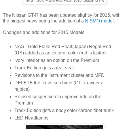
NAS - Gold Flake Red Pearl 2015 Nissan GT-R
The Nissan GT-R has been updated slightly for 2015, with
the biggest news being the addition of a
NISMO model.
Changes and additions for 2015 Models
NAS - Gold Flake Red Pearl(Japan) Regal Red
(US) added as an exterior color (red is faster)
Ivory interior as an option on the Premium
Track Edition gets a rear seat
Revisions to the instrument cluster and MFD
DELETE the Reverse chime (GT-R owners
rejoice)
Revised suspension to improve ride on the
Premium
Track Edition gets a body color carbon fiber trunk
LED Headlamps