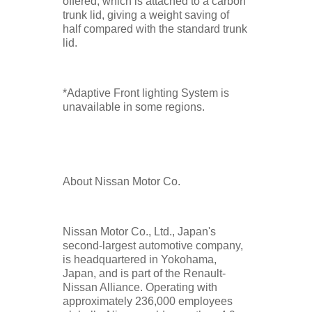
offered, which is attached to a carbon
trunk lid, giving a weight saving of
half compared with the standard trunk
lid.
*Adaptive Front lighting System is
unavailable in some regions.
About Nissan Motor Co.
Nissan Motor Co., Ltd., Japan's
second-largest automotive company,
is headquartered in Yokohama,
Japan, and is part of the Renault-
Nissan Alliance. Operating with
approximately 236,000 employees