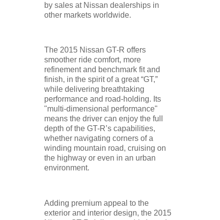
by sales at Nissan dealerships in
other markets worldwide.
The 2015 Nissan GT-R offers
smoother ride comfort, more
refinement and benchmark fit and
finish, in the spirit of a great “GT,”
while delivering breathtaking
performance and road-holding. Its
"multi-dimensional performance"
means the driver can enjoy the full
depth of the GT-R’s capabilities,
whether navigating corners of a
winding mountain road, cruising on
the highway or even in an urban
environment.
Adding premium appeal to the
exterior and interior design, the 2015