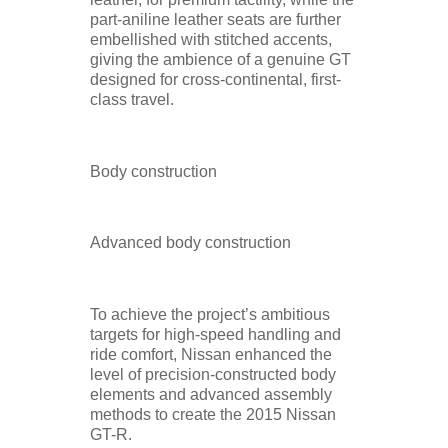
part-aniline leather seats are further
embellished with stitched accents,
giving the ambience of a genuine GT
designed for cross-continental, first-
class travel.
Body construction
Advanced body construction
To achieve the project’s ambitious
targets for high-speed handling and
ride comfort, Nissan enhanced the
level of precision-constructed body
elements and advanced assembly
methods to create the 2015 Nissan
GT-R.