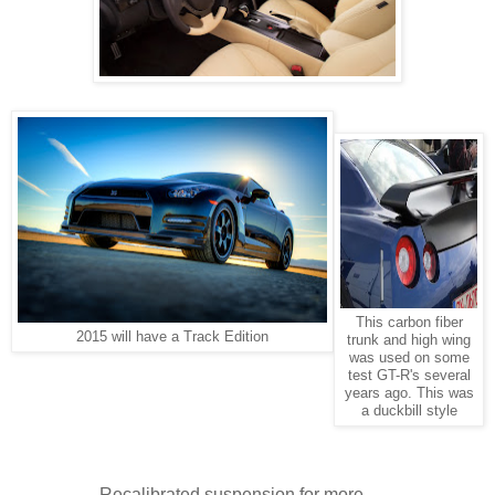
This carbon fiber
2015 will have a Track Edition
trunk and high wing
was used on some
test GT-R's several
years ago. This was
a duckbill style
Recalibrated suspension for more