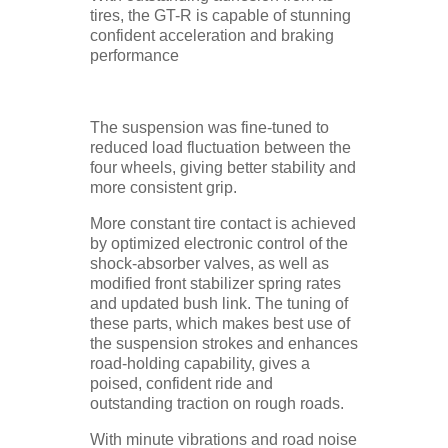
tires, the GT-R is capable of stunning
confident acceleration and braking
performance
The suspension was fine-tuned to
reduced load fluctuation between the
four wheels, giving better stability and
more consistent grip.
More constant tire contact is achieved
by optimized electronic control of the
shock-absorber valves, as well as
modified front stabilizer spring rates
and updated bush link. The tuning of
these parts, which makes best use of
the suspension strokes and enhances
road-holding capability, gives a
poised, confident ride and
outstanding traction on rough roads.
With minute vibrations and road noise