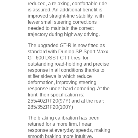
reduced, a relaxing, comfortable ride
is assured. An additional benefit is
improved straight-line stability, with
fewer small steering corrections
needed to maintain the correct
trajectory during highway driving.
The upgraded GT-R is now fitted as
standard with Dunlop SP Sport Maxx
GT 600 DSST CTT tires, for
outstanding road-holding and precise
response in all conditions thanks to
stiffer sidewalls which reduce
deformation, improving steering
response under hard cornering. At the
front, their specification is:
255/40ZRF20(97Y) and at the rear:
285/35ZRF20(100Y)
The braking calibration has been
retuned for a more firm, linear
response at everyday speeds, making
smooth braking more intuitive,