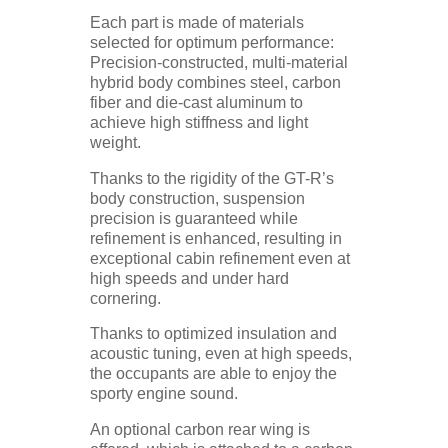
Each part is made of materials
selected for optimum performance:
Precision-constructed, multi-material
hybrid body combines steel, carbon
fiber and die-cast aluminum to
achieve high stiffness and light
weight.
Thanks to the rigidity of the GT-R’s
body construction, suspension
precision is guaranteed while
refinement is enhanced, resulting in
exceptional cabin refinement even at
high speeds and under hard
cornering.
Thanks to optimized insulation and
acoustic tuning, even at high speeds,
the occupants are able to enjoy the
sporty engine sound.
An optional carbon rear wing is