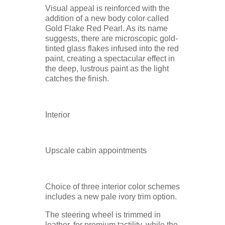
Visual appeal is reinforced with the
addition of a new body color called
Gold Flake Red Pearl. As its name
suggests, there are microscopic gold-
tinted glass flakes infused into the red
paint, creating a spectacular effect in
the deep, lustrous paint as the light
catches the finish.
Interior
Upscale cabin appointments
Choice of three interior color schemes
includes a new pale ivory trim option.
The steering wheel is trimmed in
leather, for premium tactility, while the