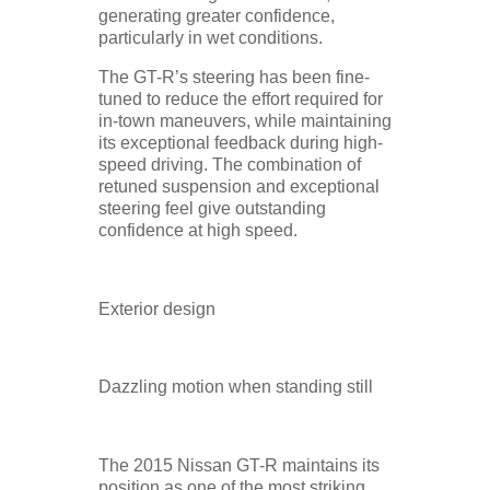
generating greater confidence,
particularly in wet conditions.
The GT-R’s steering has been fine-
tuned to reduce the effort required for
in-town maneuvers, while maintaining
its exceptional feedback during high-
speed driving. The combination of
retuned suspension and exceptional
steering feel give outstanding
confidence at high speed.
Exterior design
Dazzling motion when standing still
The 2015 Nissan GT-R maintains its
position as one of the most striking