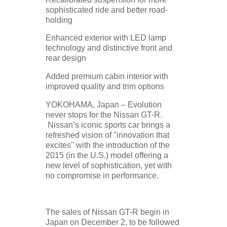
sophisticated ride and better road-
holding
Enhanced exterior with LED lamp
technology and distinctive front and
rear design
Added premium cabin interior with
improved quality and trim options
YOKOHAMA, Japan – Evolution
never stops for the Nissan GT-R.
Nissan’s iconic sports car brings a
refreshed vision of "innovation that
excites" with the introduction of the
2015 (in the U.S.) model offering a
new level of sophistication, yet with
no compromise in performance.
The sales of Nissan GT-R begin in
Japan on December 2, to be followed