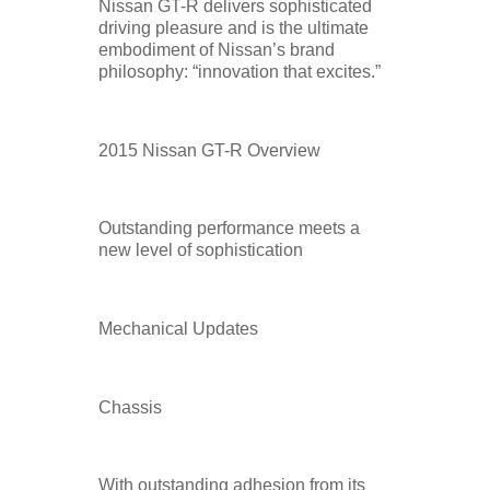
Nissan GT-R delivers sophisticated
driving pleasure and is the ultimate
embodiment of Nissan’s brand
philosophy: “innovation that excites.”
2015 Nissan GT-R Overview
Outstanding performance meets a
new level of sophistication
Mechanical Updates
Chassis
With outstanding adhesion from its