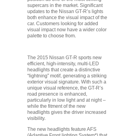
supercars in the market. Significant
updates to the Nissan GT-R’s lights
both enhance the visual impact of the
car. Customers looking for added
visual impact now have a wider color
palette to choose from.
The 2015 Nissan GT-R sports new
efficient, high-intensity, multi-LED
headlights that create a distinctive
“lightning” motif, generating a striking
exterior visual signature. With such a
unique visual reference, the GT-R’s
road presence is enhanced,
particularly in low light and at night –
while the fitment of the new
headlights gives the driver increased
visibility.
The new headlights feature AFS
(Adaptive Front lighting System*) that