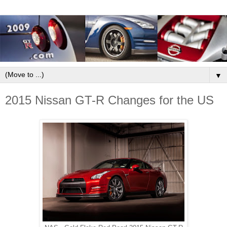
▼
2015 Nissan GT-R Changes for the US