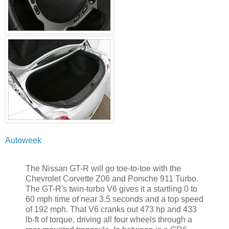
Autoweek
The Nissan GT-R will go toe-to-toe with the
Chevrolet Corvette Z06 and Porsche 911 Turbo.
The GT-R's twin-turbo V6 gives it a startling 0 to
60 mph time of near 3.5 seconds and a top speed
of 192 mph. That V6 cranks out 473 hp and 433
lb-ft of torque, driving all four wheels through a