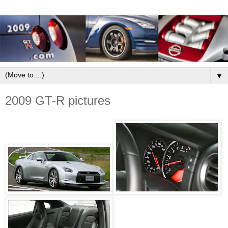
▼
2009 GT-R pictures