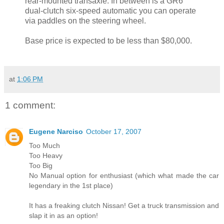
rear-mounted transaxle. In between is a GR6
dual-clutch six-speed automatic you can operate
via paddles on the steering wheel.
Base price is expected to be less than $80,000.
at
1:06 PM
1 comment:
Eugene Narciso
October 17, 2007
Too Much
Too Heavy
Too Big
No Manual option for enthusiast (which what made the car
legendary in the 1st place)
It has a freaking clutch Nissan! Get a truck transmission and
slap it in as an option!