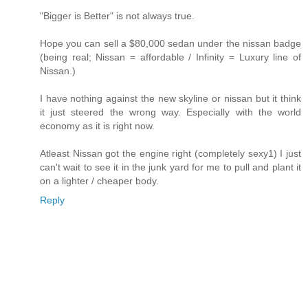
"Bigger is Better" is not always true.
Hope you can sell a $80,000 sedan under the nissan badge
(being real; Nissan = affordable / Infinity = Luxury line of
Nissan.)
I have nothing against the new skyline or nissan but it think
it just steered the wrong way. Especially with the world
economy as it is right now.
Atleast Nissan got the engine right (completely sexy1) I just
can't wait to see it in the junk yard for me to pull and plant it
on a lighter / cheaper body.
Reply