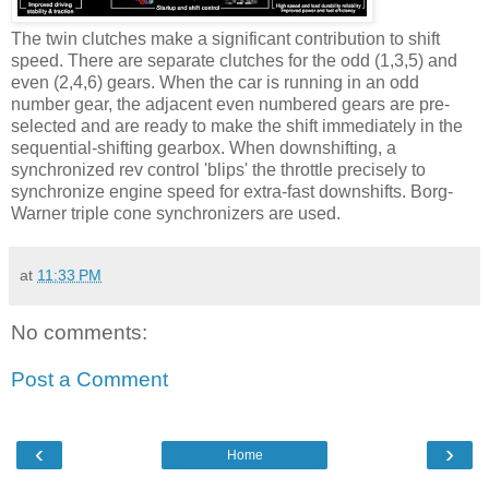
The twin clutches make a significant contribution to shift
speed. There are separate clutches for the odd (1,3,5) and
even (2,4,6) gears. When the car is running in an odd
number gear, the adjacent even numbered gears are pre-
selected and are ready to make the shift immediately in the
sequential-shifting gearbox. When downshifting, a
synchronized rev control 'blips' the throttle precisely to
synchronize engine speed for extra-fast downshifts. Borg-
Warner triple cone synchronizers are used.
at
11:33 PM
No comments:
Post a Comment
‹
›
Home