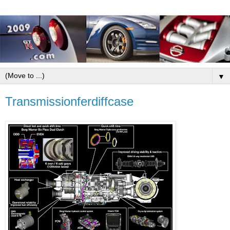
▼
Transmissionferdiffcase