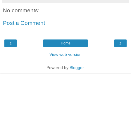
No comments:
Post a Comment
‹
›
Home
View web version
Powered by
Blogger
.