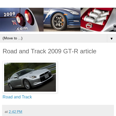
▼
Road and Track 2009 GT-R article
Road and Track
at
2:42 PM