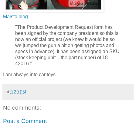
Maisto blog
"The Product Development Request form has
been signed by the company president so this is
now an official project (we knew it would be so
we jumped the gun a bit on getting photos and
specs in advance). It has been assigned an SKU
(stock keeping unit = the part number) of 18-
42016."
I am always into car toys.
at
9:29 PM
No comments:
Post a Comment