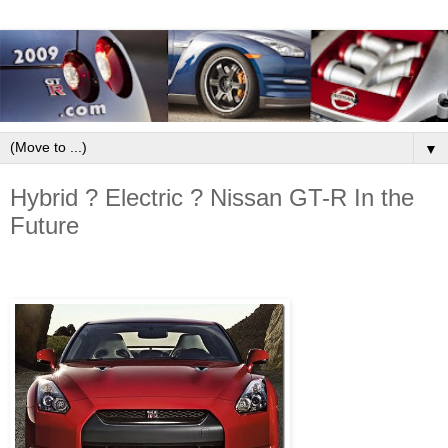
▼
Hybrid ? Electric ? Nissan GT-R In the
Future