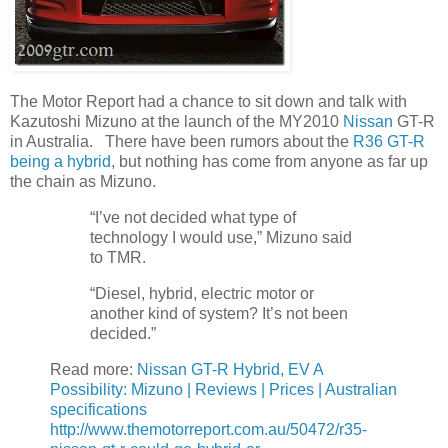
The Motor Report had a chance to sit down and talk with
Kazutoshi Mizuno at the launch of the MY2010
Nissan
GT-R
in Australia. There have been rumors about the
R36 GT-R
being a hybrid
, but nothing has come from anyone as far up
the chain as Mizuno.
“I’ve not decided what type of
technology I would use,” Mizuno said
to TMR.
“Diesel, hybrid, electric motor or
another kind of system? It’s not been
decided.”
Read more:
Nissan GT-R Hybrid, EV A
Possibility: Mizuno | Reviews | Prices | Australian
specifications
http://www.themotorreport.com.au/50472/r35-