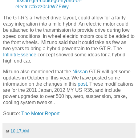
nissan-gt-r-could-go-hybrid-or-
electric#ixzz0rJrWZFWy
The GT-R’s all wheel drive layout, could allow for a fairly
easy integration into a mild hybrid. An electric motor could
be attached to the transmission to provide drive during low
speed conditions. In wheel electric motors could be added to
the front wheels. Mizuno said that it could take as few as
two years to bring a hybrid powertrain to the GT-R. The
Infiniti Essence
concept showed some ideas for a hybrid
high end car.
Mizuno also mentioned that the
Nissan
GT-R will get some
updates in October of this year. We have posted some
information on the changes in this
post
. These modifications
are for the 2011 Japan, 2012 MY US R35, and include
power upgrades to over 500 hp, aero, suspension, brake,
cooling system tweaks .
Source:
The Motor Report
at
10:17 AM