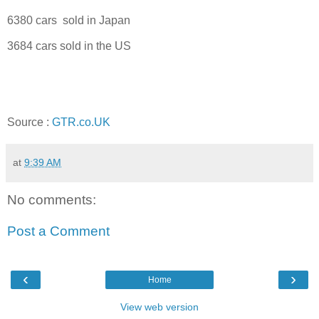
6380 cars sold in Japan
3684 cars sold in the US
Source :
GTR.co.UK
at
9:39 AM
No comments:
Post a Comment
‹
›
Home
View web version