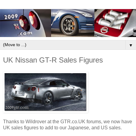
▼
UK Nissan GT-R Sales Figures
Thanks to Wildrover at the GTR.co.UK forums, we now have
UK sales figures to add to our Japanese, and US sales.