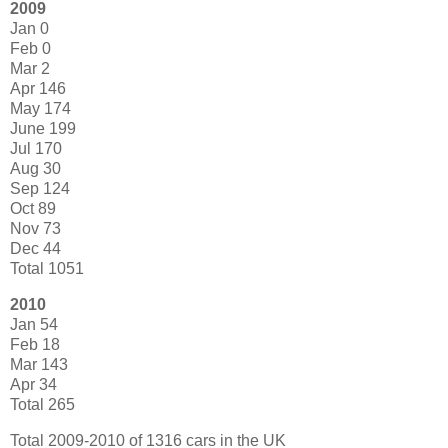
2009
Jan 0
Feb 0
Mar 2
Apr 146
May 174
June 199
Jul 170
Aug 30
Sep 124
Oct 89
Nov 73
Dec 44
Total 1051
2010
Jan 54
Feb 18
Mar 143
Apr 34
Total 265
Total 2009-2010 of 1316 cars in the UK