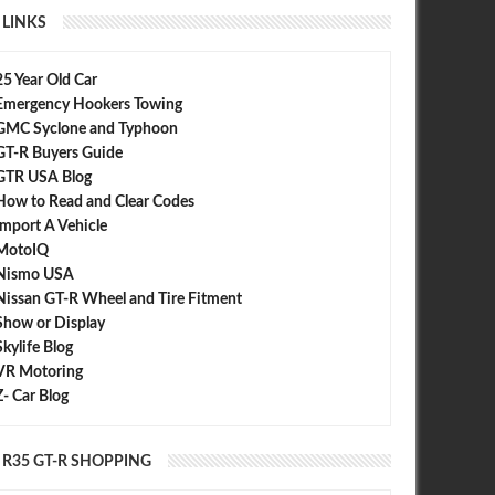
LINKS
25 Year Old Car
Emergency Hookers Towing
GMC Syclone and Typhoon
GT-R Buyers Guide
GTR USA Blog
How to Read and Clear Codes
Import A Vehicle
MotoIQ
Nismo USA
Nissan GT-R Wheel and Tire Fitment
Show or Display
Skylife Blog
VR Motoring
Z- Car Blog
R35 GT-R SHOPPING