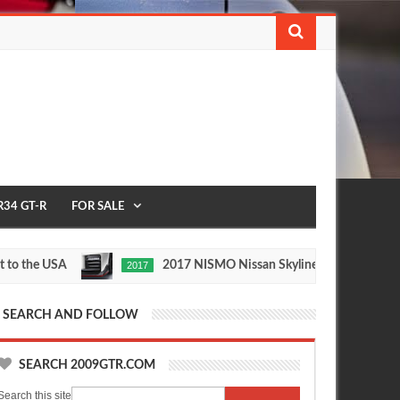
R34 GT-R
FOR SALE
he USA
2017 NISMO Nissan Skyline GT-R
2017
1/2 M
May
Nov
27,
24,
0
0
2016
2015
SEARCH AND FOLLOW
SEARCH 2009GTR.COM
Search this site