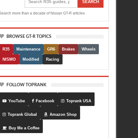
SEARCH
Search more than a decade of Nissan GT-R articles.
BROWSE GT-R TOPICS
R35
Maintenance
GR6
Brakes
Wheels
NISMO
Modified
Racing
FOLLOW TOPRANK
YouTube
Facebook
Toprank USA
Toprank Global
Amazon Shop
Buy Me a Coffee