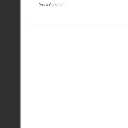
Post a Comment
Item Reviewed:
Video: 1003 AWHP : 2nd Gear to 6th Gear
Rat