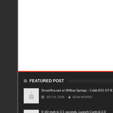
FEATURED POST
Streetfire.net at Willow Springs - Cobb R35 GT-R
SEP
04,
2008
-
SEAN MORRIS
0-60 mph in 3.1 seconds. Launch Control 2.0