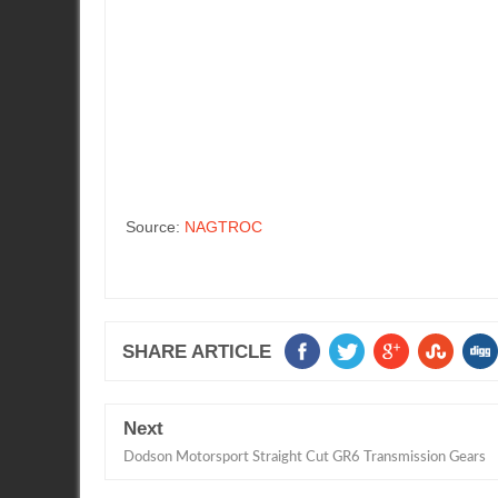
Source:
NAGTROC
SHARE ARTICLE
Next
Dodson Motorsport Straight Cut GR6 Transmission Gears