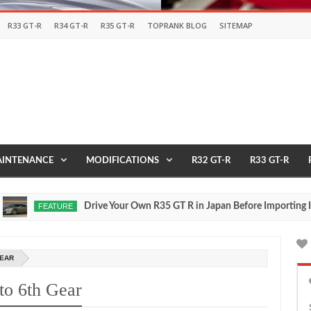
R33 GT-R
R34 GT-R
R35 GT-R
TOPRANK BLOG
SITEMAP
INTENANCE
MODIFICATIONS
R32 GT-R
R33 GT-R
Drive Your Own R35 GT R in Japan Before Importing It to t
FEATURE
GEAR
to 6th Gear