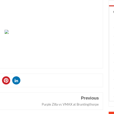
Previous
Purple Zilla vs VMAX at Bruntingthorpe