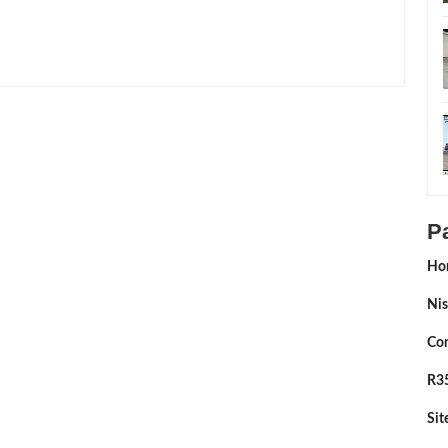
ing:
5
Reviewed By:
Sean Morris
P
Ho
Nis
Con
R35
Si