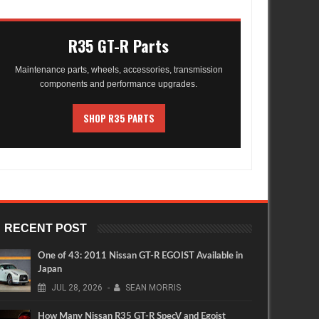
R35 GT-R Parts
Maintenance parts, wheels, accessories, transmission
components and performance upgrades.
SHOP R35 PARTS
RECENT POST
One of 43: 2011 Nissan GT-R EGOIST Available in
Japan
JUL
28,
2026
-
SEAN MORRIS
How Many Nissan R35 GT-R SpecV and Egoist