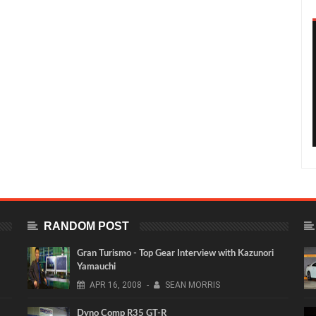
RANDOM POST
Gran Turismo - Top Gear Interview with Kazunori
Yamauchi
APR
16,
2008
-
SEAN MORRIS
Dyno Comp R35 GT-R