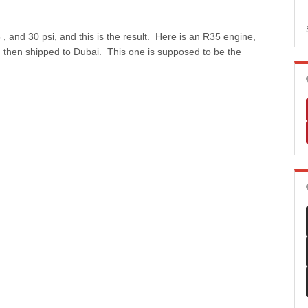
 and 30 psi, and this is the result. Here is an R35 engine,
d then shipped to Dubai. This one is supposed to be the