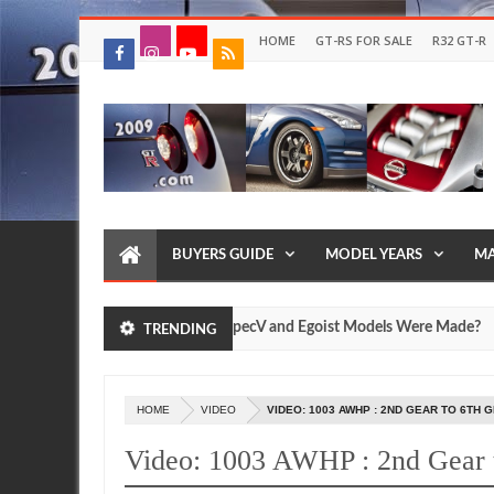
HOME
GT-RS FOR SALE
R32 GT-R
BUYERS GUIDE
MODEL YEARS
MA
w Many Nissan R35 GT-R SpecV and Egoist Models Were Made?
TRENDING
Jul
17,
0
2026
HOME
VIDEO
VIDEO: 1003 AWHP : 2ND GEAR TO 6TH 
Video: 1003 AWHP : 2nd Gear 