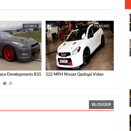
APR
22,
2019
1/2 MILE
FEATURE
ace Developments R35
222 MPH Nissan Qashqai Video
Nissan
latest 
BLOGGER