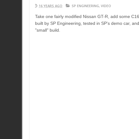
16 YEARS AGO
SP ENGINEERING
,
VIDEO
Take one fairly modified Nissan GT-R, add some C16 ,
built by SP Engineering, tested in SP's demo car, an
"small" build.