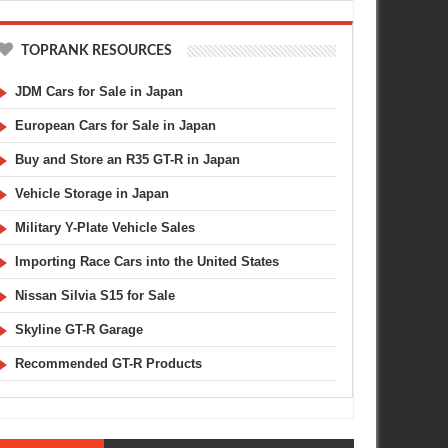
TOPRANK RESOURCES
JDM Cars for Sale in Japan
European Cars for Sale in Japan
Buy and Store an R35 GT-R in Japan
Vehicle Storage in Japan
Military Y-Plate Vehicle Sales
Importing Race Cars into the United States
Nissan Silvia S15 for Sale
Skyline GT-R Garage
Recommended GT-R Products