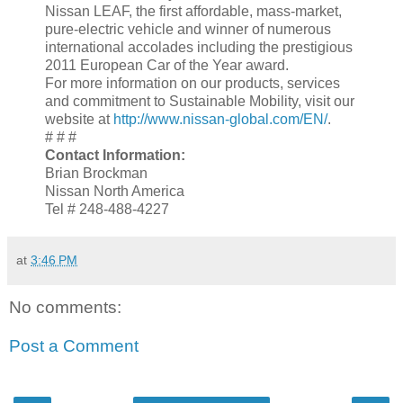
Nissan LEAF, the first affordable, mass-market,
pure-electric vehicle and winner of numerous
international accolades including the prestigious
2011 European Car of the Year award.
For more information on our products, services
and commitment to Sustainable Mobility, visit our
website at
http://www.nissan-global.com/EN/
.
# # #
Contact Information:
Brian Brockman
Nissan North America
Tel # 248-488-4227
at
3:46 PM
No comments:
Post a Comment