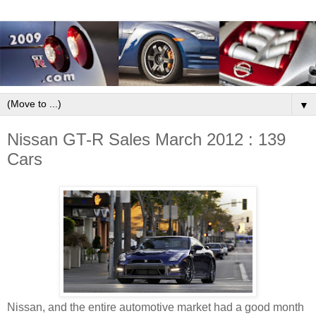
▼
Nissan GT-R Sales March 2012 : 139
Cars
Nissan, and the entire automotive market had a good month