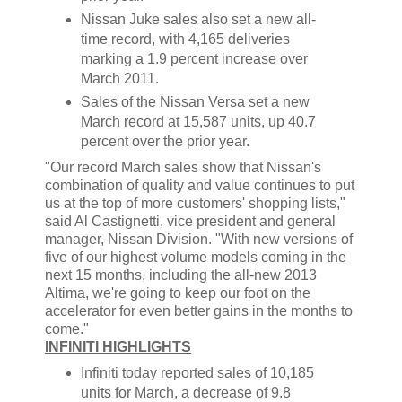
Nissan Juke sales also set a new all-
time record, with 4,165 deliveries
marking a 1.9 percent increase over
March 2011.
Sales of the Nissan Versa set a new
March record at 15,587 units, up 40.7
percent over the prior year.
"Our record March sales show that Nissan's
combination of quality and value continues to put
us at the top of more customers' shopping lists,"
said Al Castignetti, vice president and general
manager, Nissan Division. "With new versions of
five of our highest volume models coming in the
next 15 months, including the all-new 2013
Altima, we're going to keep our foot on the
accelerator for even better gains in the months to
come."
INFINITI HIGHLIGHTS
Infiniti today reported sales of 10,185
units for March, a decrease of 9.8