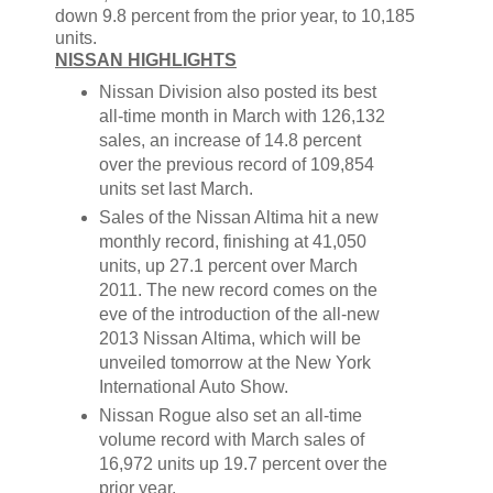
down 9.8 percent from the prior year, to 10,185
units.
NISSAN HIGHLIGHTS
Nissan Division also posted its best
all-time month in March with 126,132
sales, an increase of 14.8 percent
over the previous record of 109,854
units set last March.
Sales of the Nissan Altima hit a new
monthly record, finishing at 41,050
units, up 27.1 percent over March
2011. The new record comes on the
eve of the introduction of the all-new
2013 Nissan Altima, which will be
unveiled tomorrow at the New York
International Auto Show.
Nissan Rogue also set an all-time
volume record with March sales of
16,972 units up 19.7 percent over the
prior year.