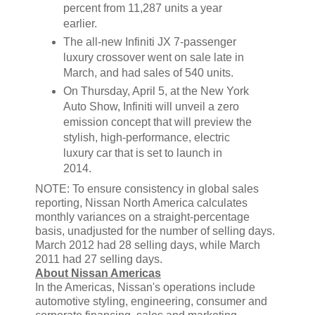
percent from 11,287 units a year
earlier.
The all-new Infiniti JX 7-passenger
luxury crossover went on sale late in
March, and had sales of 540 units.
On Thursday, April 5, at the New York
Auto Show, Infiniti will unveil a zero
emission concept that will preview the
stylish, high-performance, electric
luxury car that is set to launch in
2014.
NOTE: To ensure consistency in global sales
reporting, Nissan North America calculates
monthly variances on a straight-percentage
basis, unadjusted for the number of selling days.
March 2012 had 28 selling days, while March
2011 had 27 selling days.
About Nissan Americas
In the Americas, Nissan's operations include
automotive styling, engineering, consumer and