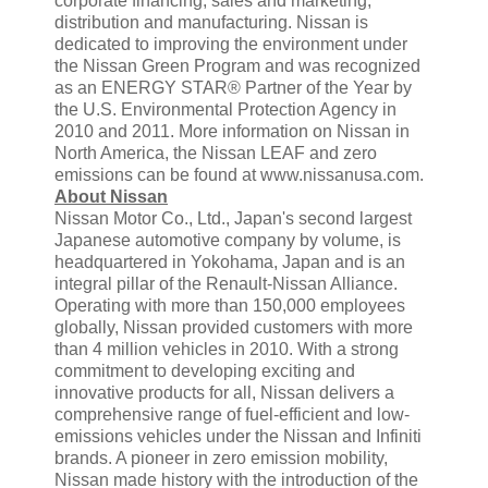
corporate financing, sales and marketing,
distribution and manufacturing. Nissan is
dedicated to improving the environment under
the Nissan Green Program and was recognized
as an ENERGY STAR® Partner of the Year by
the U.S. Environmental Protection Agency in
2010 and 2011. More information on Nissan in
North America, the Nissan LEAF and zero
emissions can be found at www.nissanusa.com.
About Nissan
Nissan Motor Co., Ltd., Japan's second largest
Japanese automotive company by volume, is
headquartered in Yokohama, Japan and is an
integral pillar of the Renault-Nissan Alliance.
Operating with more than 150,000 employees
globally, Nissan provided customers with more
than 4 million vehicles in 2010. With a strong
commitment to developing exciting and
innovative products for all, Nissan delivers a
comprehensive range of fuel-efficient and low-
emissions vehicles under the Nissan and Infiniti
brands. A pioneer in zero emission mobility,
Nissan made history with the introduction of the