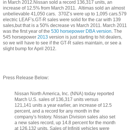
in March 2012.Nissan sold a record 136,317 units, an
increase of 12.5% from March 2011. Altimas sold an almost
unbelievable 41,050 cars. 370Z's were up to 1,095 cars.579
electric LEAF's.GT-R sales were solid for the car with 139
sales,but that is a 50% decrease vs March 2011. March 2011
was the first year of the
530 horsepower DBA version
. The
545 horsepower
2013
version is just starting to hit dealers,
so we will have to see if the GT-R sales maintain, or see a
slight bump for April 2012.
Press Release Below:
Nissan North America, Inc. (NNA) today reported
March U.S. sales of 136,317 units versus
121,141 units a year earlier, an increase of 12.5
percent, and a record for any month in the
company's history. Nissan Division sales also set
a new sales record, up 14.8 percent for the month
at 126,132 units. Sales of Infiniti vehicles were