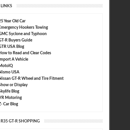
LINKS
25 Year Old Car
Emergency Hookers Towing
GMC Syclone and Typhoon
GT-R Buyers Guide
GTR USA Blog
How to Read and Clear Codes
Import A Vehicle
MotoIQ
Nismo USA
Nissan GT-R Wheel and Tire Fitment
Show or Display
Skylife Blog
VR Motoring
Z- Car Blog
R35 GT-R SHOPPING