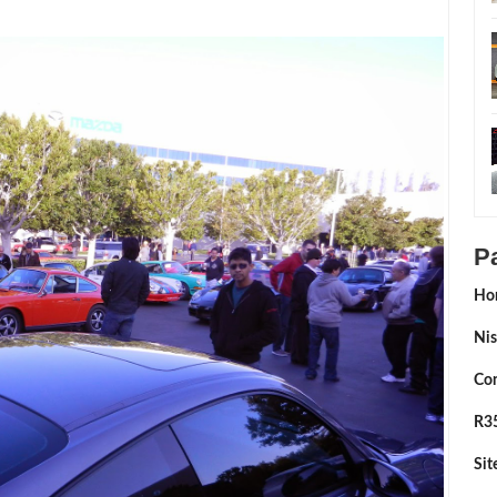
P
Ho
Nis
Con
R35
Si