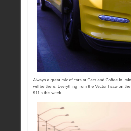
Always a great mix of cars at Cars and Coffee in Irv
will be there. Everything from the Vector I saw on th
911's this week.