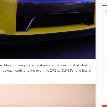
ine. Plan on being there by about 7 am to see most of what
e freeway heading to the event, to ZR1's, CLK63's, and lots of