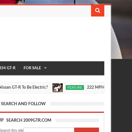
R34 GT-R
FOR SALE
Electric?
222 MPH Nissan Qashqai Video
FEATURE
Sep
Jul
30,
30,
0
2015
0
2015
SEARCH AND FOLLOW
SEARCH 2009GTR.COM
Search this site