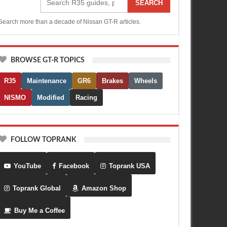
SEARCH
Search more than a decade of Nissan GT-R articles.
BROWSE GT-R TOPICS
R35
Maintenance
GR6
Brakes
Wheels
NISMO
Modified
Racing
FOLLOW TOPRANK
YouTube
Facebook
Toprank USA
Toprank Global
Amazon Shop
Buy Me a Coffee