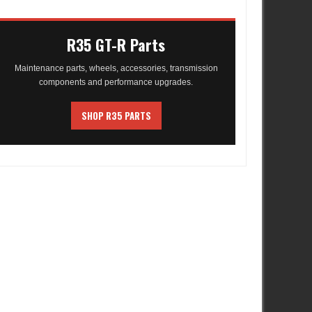
R35 GT-R Parts
Maintenance parts, wheels, accessories, transmission
components and performance upgrades.
SHOP R35 PARTS