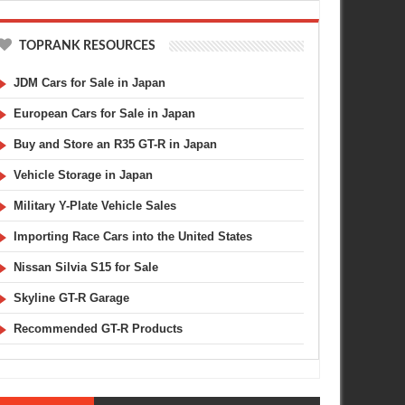
TOPRANK RESOURCES
JDM Cars for Sale in Japan
European Cars for Sale in Japan
Buy and Store an R35 GT-R in Japan
Vehicle Storage in Japan
Military Y-Plate Vehicle Sales
Importing Race Cars into the United States
Nissan Silvia S15 for Sale
Skyline GT-R Garage
Recommended GT-R Products