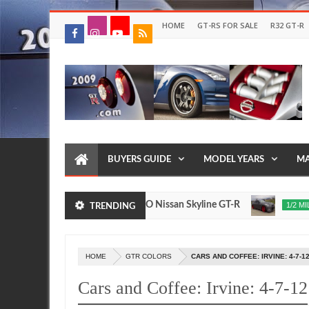
HOME
GT-RS FOR SALE
R32 GT-R
BUYERS GUIDE
MODEL YEARS
MA
2017 NISMO Nissan Skyline GT-R
235 MPH T1 
017
1/2 MILE
TRENDING
Nov
24,
0
2015
HOME
GTR COLORS
CARS AND COFFEE: IRVINE: 4-7-1
Cars and Coffee: Irvine: 4-7-12