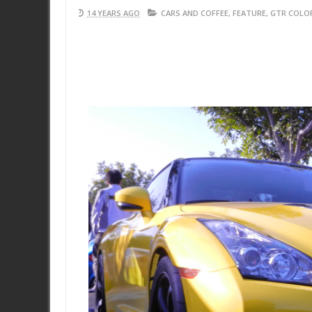
14 YEARS AGO
CARS AND COFFEE
,
FEATURE
,
GTR COLO