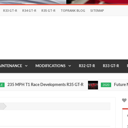
R33 GT-R
R34 GT-R
R35 GT-R
TOPRANK BLOG
SITEMAP
INTENANCE
MODIFICATIONS
R32 GT-R
R33 GT-R
Race Developments R35 GT-R
Future Nissan GT-R To Be 
2020
Oct
16,
0
2015
2