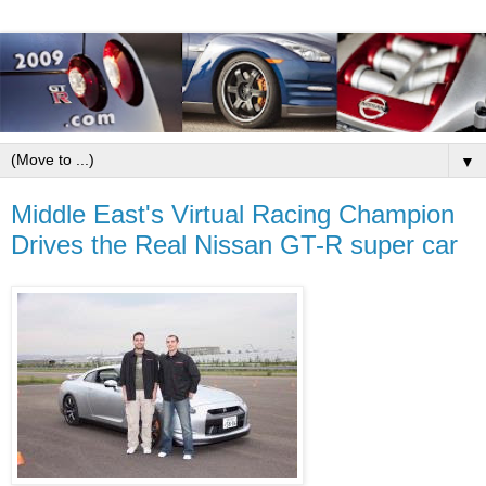
▼
Middle East's Virtual Racing Champion
Drives the Real Nissan GT-R super car