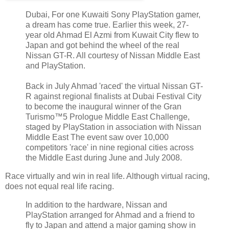
Dubai, For one Kuwaiti Sony PlayStation gamer,
a dream has come true. Earlier this week, 27-
year old Ahmad El Azmi from Kuwait City flew to
Japan and got behind the wheel of the real
Nissan GT-R. All courtesy of Nissan Middle East
and PlayStation.
Back in July Ahmad 'raced' the virtual Nissan GT-
R against regional finalists at Dubai Festival City
to become the inaugural winner of the Gran
Turismo™5 Prologue Middle East Challenge,
staged by PlayStation in association with Nissan
Middle East The event saw over 10,000
competitors 'race' in nine regional cities across
the Middle East during June and July 2008.
Race virtually and win in real life. Although virtual racing,
does not equal real life racing.
In addition to the hardware, Nissan and
PlayStation arranged for Ahmad and a friend to
fly to Japan and attend a major gaming show in