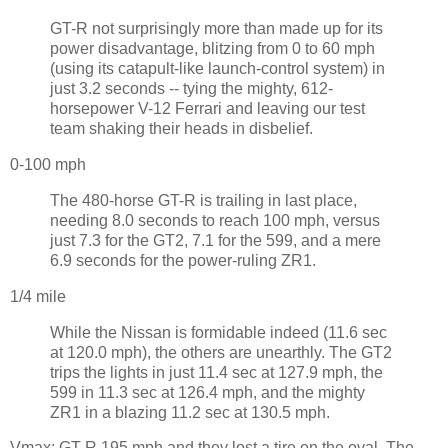
GT-R not surprisingly more than made up for its
power disadvantage, blitzing from 0 to 60 mph
(using its catapult-like launch-control system) in
just 3.2 seconds -- tying the mighty, 612-
horsepower V-12 Ferrari and leaving our test
team shaking their heads in disbelief.
0-100 mph
The 480-horse GT-R is trailing in last place,
needing 8.0 seconds to reach 100 mph, versus
just 7.3 for the GT2, 7.1 for the 599, and a mere
6.9 seconds for the power-ruling ZR1.
1/4 mile
While the Nissan is formidable indeed (11.6 sec
at 120.0 mph), the others are unearthly. The GT2
trips the lights in just 11.4 sec at 127.9 mph, the
599 in 11.3 sec at 126.4 mph, and the mighty
ZR1 in a blazing 11.2 sec at 130.5 mph.
Vmax: GT-R 195 mph and they lost a tire on the oval. The