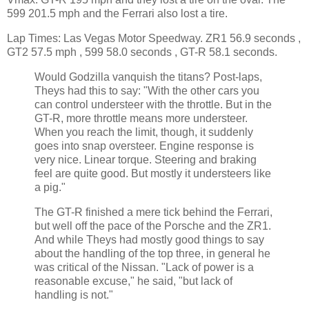
599 201.5 mph and the Ferrari also lost a tire.
Lap Times: Las Vegas Motor Speedway. ZR1 56.9 seconds ,
GT2 57.5 mph , 599 58.0 seconds , GT-R 58.1 seconds.
Would Godzilla vanquish the titans? Post-laps,
Theys had this to say: "With the other cars you
can control understeer with the throttle. But in the
GT-R, more throttle means more understeer.
When you reach the limit, though, it suddenly
goes into snap oversteer. Engine response is
very nice. Linear torque. Steering and braking
feel are quite good. But mostly it understeers like
a pig."
The GT-R finished a mere tick behind the Ferrari,
but well off the pace of the Porsche and the ZR1.
And while Theys had mostly good things to say
about the handling of the top three, in general he
was critical of the Nissan. "Lack of power is a
reasonable excuse," he said, "but lack of
handling is not."