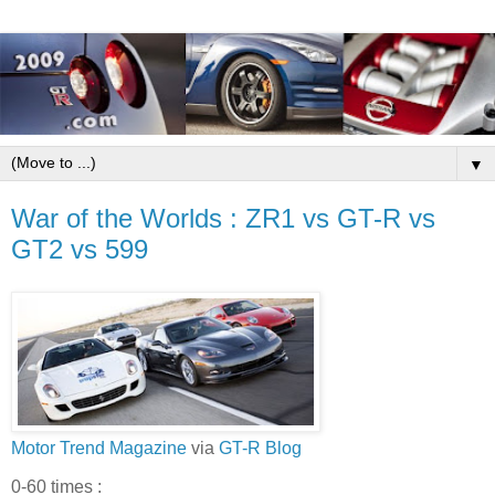
▼
War of the Worlds : ZR1 vs GT-R vs
GT2 vs 599
Motor Trend Magazine
via
GT-R Blog
0-60 times :