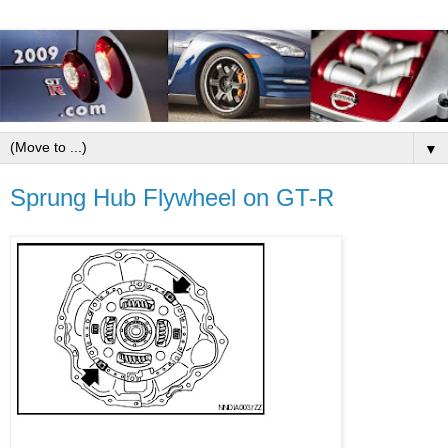
▼
Sprung Hub Flywheel on GT-R