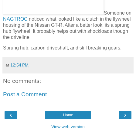
Someone on
NAGTROC
noticed what looked like a clutch in the flywheel
housing of the Nissan GT-R. After a better look, its a sprung
hub flywheel. It probably helps out with shockloads though
the driveline
Sprung hub, carbon driveshaft, and still breaking gears.
at
12:54 PM
No comments:
Post a Comment
‹
›
Home
View web version