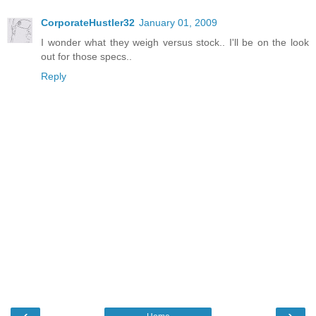
CorporateHustler32
January 01, 2009
I wonder what they weigh versus stock.. I'll be on the look
out for those specs..
Reply
‹
›