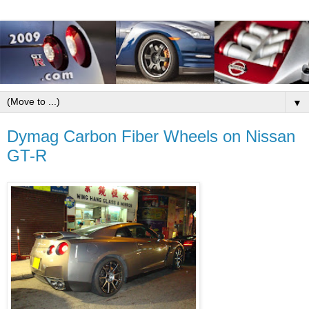
▼
Dymag Carbon Fiber Wheels on Nissan
GT-R