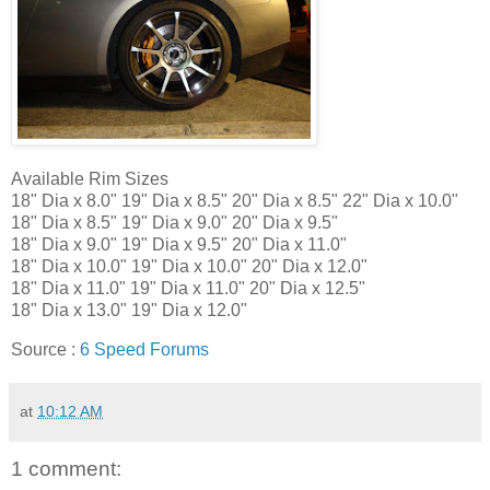
Available Rim Sizes
18" Dia x 8.0" 19" Dia x 8.5" 20" Dia x 8.5" 22" Dia x 10.0"
18" Dia x 8.5" 19" Dia x 9.0" 20" Dia x 9.5"
18" Dia x 9.0" 19" Dia x 9.5" 20" Dia x 11.0"
18" Dia x 10.0" 19" Dia x 10.0" 20" Dia x 12.0"
18" Dia x 11.0" 19" Dia x 11.0" 20" Dia x 12.5"
18" Dia x 13.0" 19" Dia x 12.0"
Source :
6 Speed Forums
at
10:12 AM
1 comment: