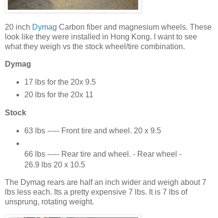
20 inch
Dymag
Carbon fiber and magnesium wheels. These
look like they were installed in Hong Kong. I want to see
what they weigh vs the stock wheel/tire combination.
Dymag
17 lbs for the 20x 9.5
20 lbs for the 20x 11
Stock
63 lbs ----- Front tire and wheel. 20 x 9.5
66 lbs ----- Rear tire and wheel. - Rear wheel -
26.9 lbs 20 x 10.5
The Dymag rears are half an inch wider and weigh about 7
lbs less each. Its a pretty expensive 7 lbs. It is 7 lbs of
unsprung, rotating weight.