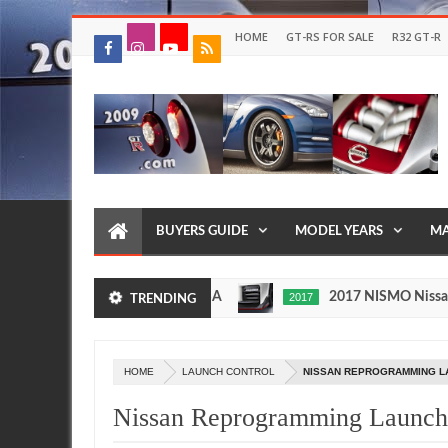
HOME
GT-RS FOR SALE
R32 GT-R
BUYERS GUIDE
MODEL YEARS
MA
fore Importing It to the USA
2017 NISMO Nissan Skyli
2017
TRENDING
May
27,
0
2016
HOME
LAUNCH CONTROL
NISSAN REPROGRAMMING L
Nissan Reprogramming Launch