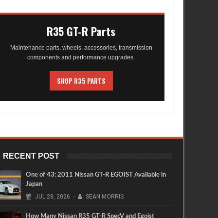
R35 GT-R Parts
Maintenance parts, wheels, accessories, transmission
components and performance upgrades.
SHOP R35 PARTS
RECENT POST
One of 43: 2011 Nissan GT-R EGOIST Available in
Japan
JUL
28,
2026
-
SEAN MORRIS
How Many Nissan R35 GT-R SpecV and Egoist