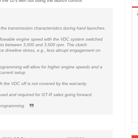
 the 10's with out using the launch control.
r the transmission characteristics during hard launches.
llowable engine speed with the VDC system switched
m to between 3,000 and 3,500 rpm. The clutch
e driveline stress, e.g., less abrupt engagement on
ogramming will allow for higher engine speeds and a
urrent setup.
th the VDC off is not covered by the warranty.
ssued and required for GT-R sales going forward.
d programming.