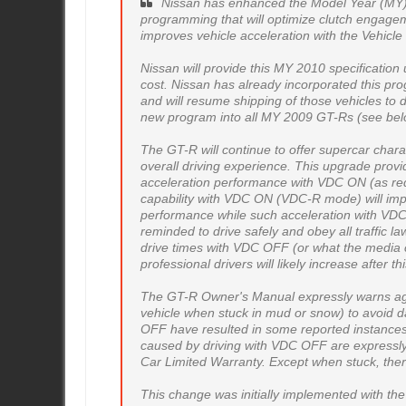
Nissan has enhanced the Model Year (MY
programming that will optimize clutch engageme
improves vehicle acceleration with the Vehicl
Nissan will provide this MY 2010 specificatio
cost. Nissan has already incorporated this pro
and will resume shipping of those vehicles to d
new program into all MY 2009 GT-Rs (see bel
The GT-R will continue to offer supercar chara
overall driving experience. This upgrade prov
acceleration performance with VDC ON (as req
capability with VDC ON (VDC-R mode) will imp
performance while such acceleration with VD
reminded to drive safely and obey all traffic 
drive times with VDC OFF (or what the media c
professional drivers will likely increase after t
The GT-R Owner's Manual expressly warns agai
vehicle when stuck in mud or snow) to avoid
OFF have resulted in some reported instances
caused by driving with VDC OFF are expressl
Car Limited Warranty. Except when stuck, ther
This change was initially implemented with t