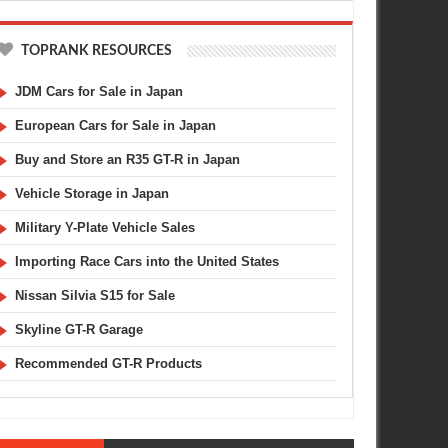
TOPRANK RESOURCES
JDM Cars for Sale in Japan
European Cars for Sale in Japan
Buy and Store an R35 GT-R in Japan
Vehicle Storage in Japan
Military Y-Plate Vehicle Sales
Importing Race Cars into the United States
Nissan Silvia S15 for Sale
Skyline GT-R Garage
Recommended GT-R Products