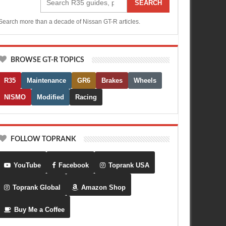
SEARCH
Search more than a decade of Nissan GT-R articles.
BROWSE GT-R TOPICS
R35
Maintenance
GR6
Brakes
Wheels
NISMO
Modified
Racing
FOLLOW TOPRANK
YouTube
Facebook
Toprank USA
Toprank Global
Amazon Shop
Buy Me a Coffee