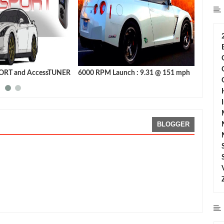
ORT and AccessTUNER
6000 RPM Launch : 9.31 @ 151 mph
Launch 
Nissan
BLOGGER
g:
5
Reviewed By:
Sean Morris