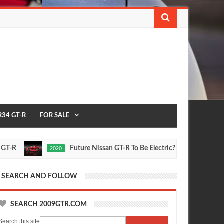
R34 GT-R
FOR SALE
Future Nissan GT-R To Be Electric?
2
2020
FEATURE
Oct
Sep
16,
30,
0
0
2015
2015
SEARCH AND FOLLOW
SEARCH 2009GTR.COM
Search this site