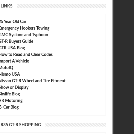
LINKS
25 Year Old Car
Emergency Hookers Towing
GMC Syclone and Typhoon
GT-R Buyers Guide
Control : LC4 and LC5 For the
0-62 mph in 2.84 Seconds - 2013
 GT-R
GTR USA Blog
Nissan GT-R
How to Read and Clear Codes
Import A Vehicle
MotoIQ
Nismo USA
Nissan GT-R Wheel and Tire Fitment
Show or Display
Skylife Blog
VR Motoring
Z- Car Blog
R35 GT-R SHOPPING