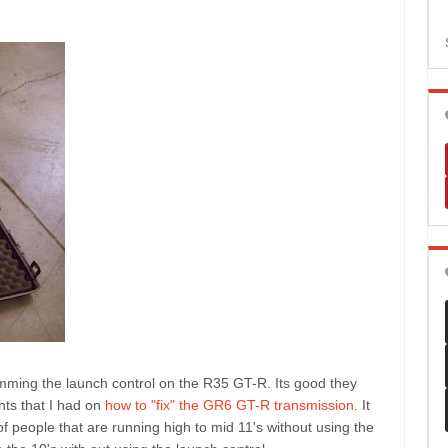
mming the launch control on the R35 GT-R. Its good they
hts that I had on
how to "fix" the GR6 GT-R transmission.
It
t of people that are running high to mid 11's without using the