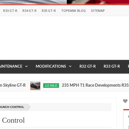
R33 GT-R
R34 GT-R
R35 GT-R
TOPRANK BLOG
SITEMAP
INTENANCE
MODIFICATIONS
R32 GT-R
R33 GT-R
ne GT-R
235 MPH T1 Race Developments R35 GT-R
1/2 MILE
Nov
24,
0
2015
AUNCH CONTROL
 Control