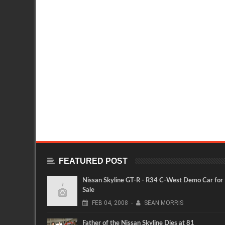
FEATURED POST
Nissan Skyline GT-R - R34 C-West Demo Car for
Sale
FEB
04,
2008
-
SEAN MORRIS
Father of the Nissan Skyline Dies at 81