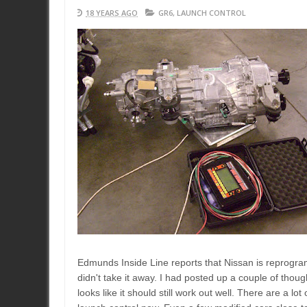
18 YEARS AGO
GR6
,
LAUNCH CONTROL
Edmunds Inside Line reports that Nissan is reprogra
didn't take it away. I had posted up a couple of thoug
looks like it should still work out well. There are a lo