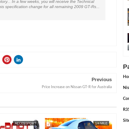
tory... In a few weeks, you will receive the Technical
his specification change for all remaining 2009 GT-Rs...
P
Ho
Previous
Price Increase on Nissan GT-R for Australia
Nis
Con
R35
Si
OCT
16,
2012
ACCESSPORT
1/4 MILE