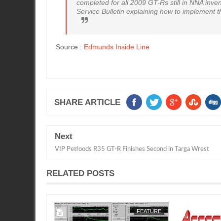
completed for all 2009 GT-Rs still in NNA inven
Service Bulletin explaining how to implement t
Source :
Edmunds Inside Line
SHARE ARTICLE
Next
VIP Petfoods R35 GT-R Finishes Second in Targa Wrest
RELATED POSTS
FEATURE
SEAN MORRIS
FEATURE
SEAN MORRIS