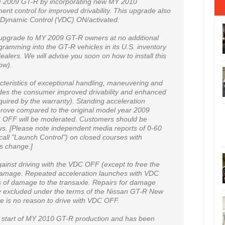
) 2009 GT-R by incorporating new MY 2010
nt control for improved drivability. This upgrade also
e Dynamic Control (VDC) ON/activated.
n upgrade to MY 2009 GT-R owners at no additional
gramming into the GT-R vehicles in its U.S. inventory
ealers. We will advise you soon on how to install this
ow).
cteristics of exceptional handling, maneuvering and
ides the consumer improved drivability and enhanced
uired by the warranty). Standing acceleration
rove compared to the original model year 2009
C OFF will be moderated. Customers should be
laws. [Please note independent media reports of 0-60
all "Launch Control") on closed courses with
his change.]
nst driving with the VDC OFF (except to free the
 damage. Repeated acceleration launches with VDC
 of damage to the transaxle. Repairs for damage
y excluded under the terms of the Nissan GT-R New
e is no reason to drive with VDC OFF.
he start of MY 2010 GT-R production and has been