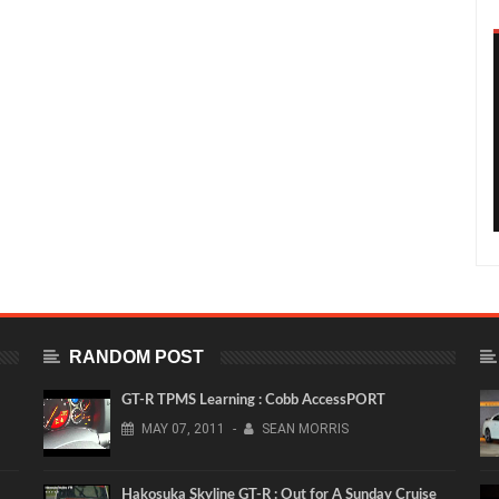
RANDOM POST
GT-R TPMS Learning : Cobb AccessPORT
MAY
07,
2011
-
SEAN MORRIS
Hakosuka Skyline GT-R : Out for A Sunday Cruise