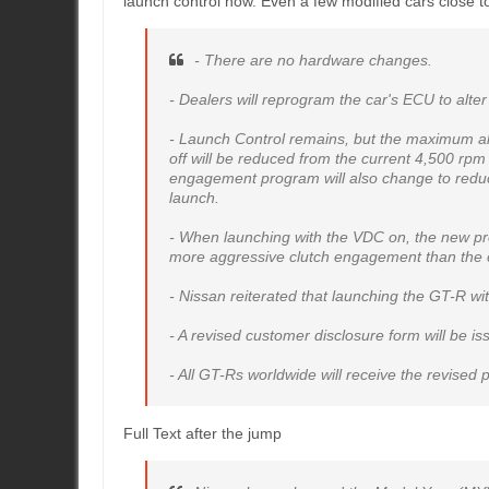
launch control now. Even a few modified cars close to
- There are no hardware changes.
- Dealers will reprogram the car's ECU to alte
- Launch Control remains, but the maximum a
off will be reduced from the current 4,500 rp
engagement program will also change to reduc
launch.
- When launching with the VDC on, the new pr
more aggressive clutch engagement than the c
- Nissan reiterated that launching the GT-R wi
- A revised customer disclosure form will be i
- All GT-Rs worldwide will receive the revise
Full Text after the jump